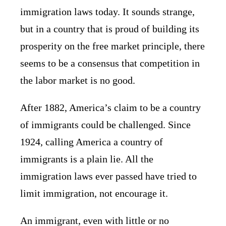
immigration laws today. It sounds strange,
but in a country that is proud of building its
prosperity on the free market principle, there
seems to be a consensus that competition in
the labor market is no good.
After 1882, America’s claim to be a country
of immigrants could be challenged. Since
1924, calling America a country of
immigrants is a plain lie. All the
immigration laws ever passed have tried to
limit immigration, not encourage it.
An immigrant, even with little or no