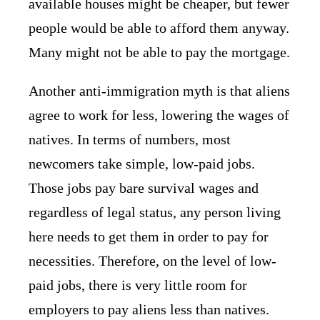
available houses might be cheaper, but fewer
people would be able to afford them anyway.
Many might not be able to pay the mortgage.
Another anti-immigration myth is that aliens
agree to work for less, lowering the wages of
natives. In terms of numbers, most
newcomers take simple, low-paid jobs.
Those jobs pay bare survival wages and
regardless of legal status, any person living
here needs to get them in order to pay for
necessities. Therefore, on the level of low-
paid jobs, there is very little room for
employers to pay aliens less than natives.