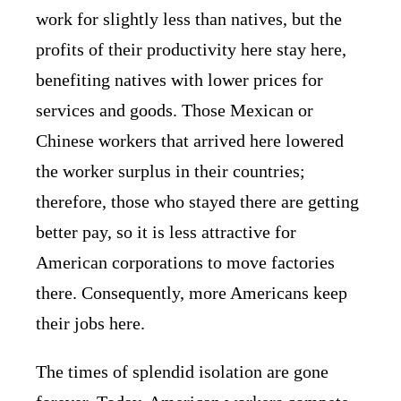
work for slightly less than natives, but the
profits of their productivity here stay here,
benefiting natives with lower prices for
services and goods. Those Mexican or
Chinese workers that arrived here lowered
the worker surplus in their countries;
therefore, those who stayed there are getting
better pay, so it is less attractive for
American corporations to move factories
there. Consequently, more Americans keep
their jobs here.
The times of splendid isolation are gone