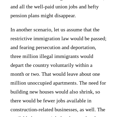
and all the well-paid union jobs and hefty
pension plans might disappear.
In another scenario, let us assume that the
restrictive immigration law would be passed;
and fearing persecution and deportation,
three million illegal immigrants would
depart the country voluntarily within a
month or two. That would leave about one
million unoccupied apartments. The need for
building new houses would also shrink, so
there would be fewer jobs available in
construction-related businesses, as well. The