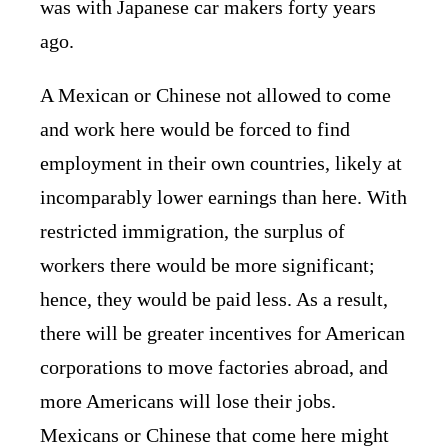
was with Japanese car makers forty years
ago.
A Mexican or Chinese not allowed to come
and work here would be forced to find
employment in their own countries, likely at
incomparably lower earnings than here. With
restricted immigration, the surplus of
workers there would be more significant;
hence, they would be paid less. As a result,
there will be greater incentives for American
corporations to move factories abroad, and
more Americans will lose their jobs.
Mexicans or Chinese that come here might