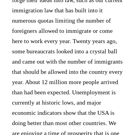
immigration law that has built into it
numerous quotas limiting the number of
foreigners allowed to immigrate or come
here to work every year. Twenty years ago,
some bureaucrats looked into a crystal ball
and came out with the number of immigrants
that should be allowed into the country every
year. About 12 million more people arrived
than had been expected. Unemployment is
currently at historic lows, and major
economic indicators show that the USA is
doing better than most other countries. We
are enjoying a time of prosperity that is one