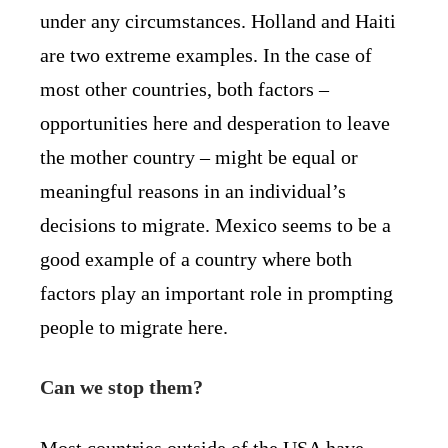
under any circumstances. Holland and Haiti
are two extreme examples. In the case of
most other countries, both factors –
opportunities here and desperation to leave
the mother country – might be equal or
meaningful reasons in an individual’s
decisions to migrate. Mexico seems to be a
good example of a country where both
factors play an important role in prompting
people to migrate here.
Can we stop them?
Most countries outside of the USA have