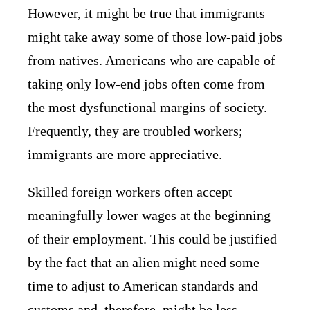
However, it might be true that immigrants
might take away some of those low-paid jobs
from natives. Americans who are capable of
taking only low-end jobs often come from
the most dysfunctional margins of society.
Frequently, they are troubled workers;
immigrants are more appreciative.
Skilled foreign workers often accept
meaningfully lower wages at the beginning
of their employment. This could be justified
by the fact that an alien might need some
time to adjust to American standards and
customs and, therefore, might be less