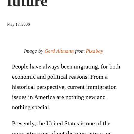
future
May 17, 2006
Image by
Gerd Altmann
from
Pixabay
People have always been migrating, for both
economic and political reasons. From a
historical perspective, current immigration
issues in America are nothing new and
nothing special.
Presently, the United States is one of the
most attractive, if not the most attractive,