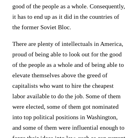
good of the people as a whole. Consequently,
it has to end up as it did in the countries of
the former Soviet Bloc.
There are plenty of intellectuals in America,
proud of being able to look out for the good
of the people as a whole and of being able to
elevate themselves above the greed of
capitalists who want to hire the cheapest
labor available to do the job. Some of them
were elected, some of them got nominated
into top political positions in Washington,
and some of them were influential enough to
forge their ideas into law, such as our current