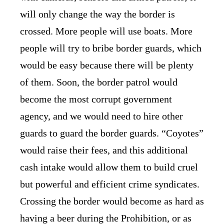
will only change the way the border is
crossed. More people will use boats. More
people will try to bribe border guards, which
would be easy because there will be plenty
of them. Soon, the border patrol would
become the most corrupt government
agency, and we would need to hire other
guards to guard the border guards. “Coyotes”
would raise their fees, and this additional
cash intake would allow them to build cruel
but powerful and efficient crime syndicates.
Crossing the border would become as hard as
having a beer during the Prohibition, or as