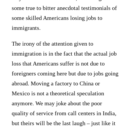
some true to bitter anecdotal testimonials of
some skilled Americans losing jobs to
immigrants.
The irony of the attention given to
immigration is in the fact that the actual job
loss that Americans suffer is not due to
foreigners coming here but due to jobs going
abroad. Moving a factory to China or
Mexico is not a theoretical speculation
anymore. We may joke about the poor
quality of service from call centers in India,
but theirs will be the last laugh – just like it