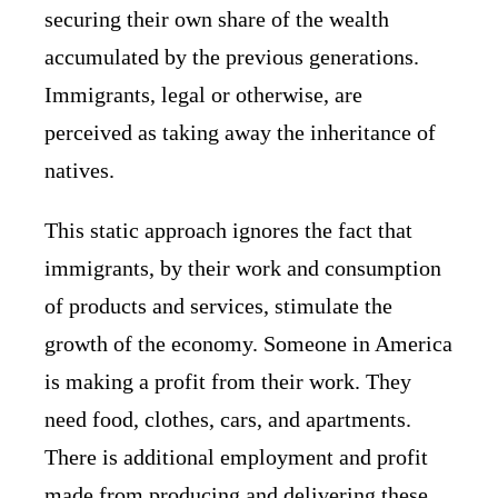
securing their own share of the wealth
accumulated by the previous generations.
Immigrants, legal or otherwise, are
perceived as taking away the inheritance of
natives.
This static approach ignores the fact that
immigrants, by their work and consumption
of products and services, stimulate the
growth of the economy. Someone in America
is making a profit from their work. They
need food, clothes, cars, and apartments.
There is additional employment and profit
made from producing and delivering these