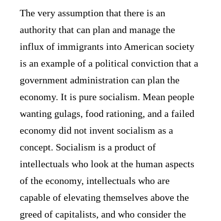
The very assumption that there is an
authority that can plan and manage the
influx of immigrants into American society
is an example of a political conviction that a
government administration can plan the
economy. It is pure socialism. Mean people
wanting gulags, food rationing, and a failed
economy did not invent socialism as a
concept. Socialism is a product of
intellectuals who look at the human aspects
of the economy, intellectuals who are
capable of elevating themselves above the
greed of capitalists, and who consider the