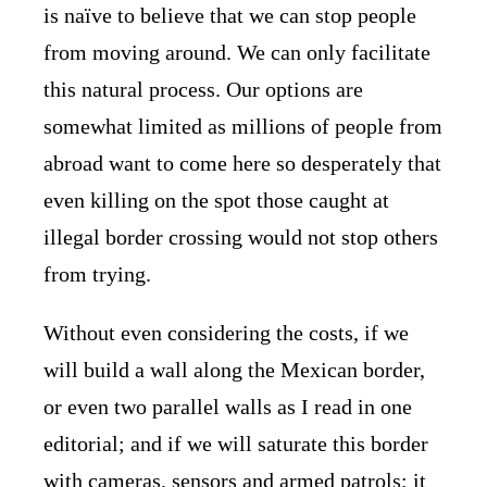
is naïve to believe that we can stop people
from moving around. We can only facilitate
this natural process. Our options are
somewhat limited as millions of people from
abroad want to come here so desperately that
even killing on the spot those caught at
illegal border crossing would not stop others
from trying.
Without even considering the costs, if we
will build a wall along the Mexican border,
or even two parallel walls as I read in one
editorial; and if we will saturate this border
with cameras, sensors and armed patrols; it