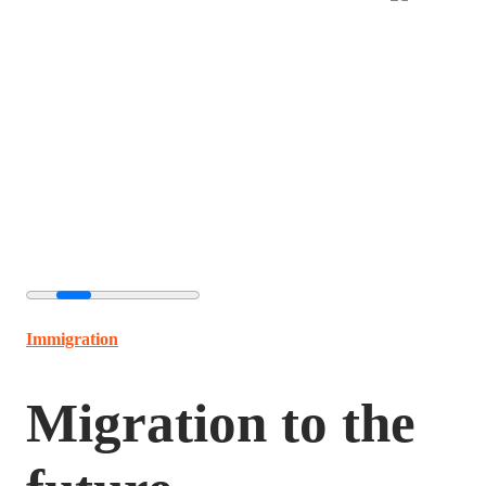
Immigration
Migration to the