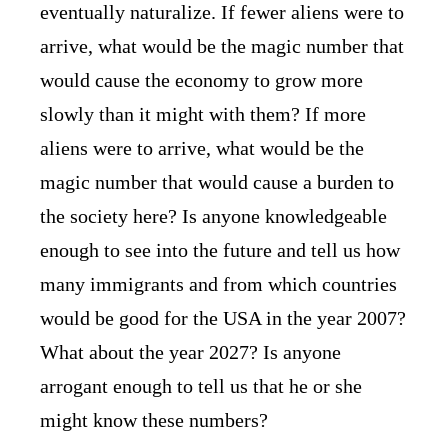
eventually naturalize. If fewer aliens were to
arrive, what would be the magic number that
would cause the economy to grow more
slowly than it might with them? If more
aliens were to arrive, what would be the
magic number that would cause a burden to
the society here? Is anyone knowledgeable
enough to see into the future and tell us how
many immigrants and from which countries
would be good for the USA in the year 2007?
What about the year 2027? Is anyone
arrogant enough to tell us that he or she
might know these numbers?