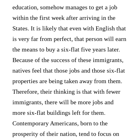
education, somehow manages to get a job
within the first week after arriving in the
States. It is likely that even with English that
is very far from perfect, that person will earn
the means to buy a six-flat five years later.
Because of the success of these immigrants,
natives feel that those jobs and those six-flat
properties are being taken away from them.
Therefore, their thinking is that with fewer
immigrants, there will be more jobs and
more six-flat buildings left for them.
Contemporary Americans, born to the
prosperity of their nation, tend to focus on