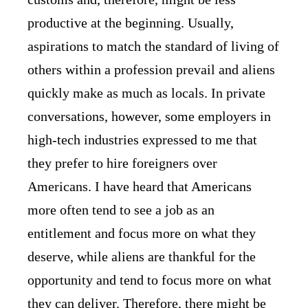
productive at the beginning. Usually,
aspirations to match the standard of living of
others within a profession prevail and aliens
quickly make as much as locals. In private
conversations, however, some employers in
high-tech industries expressed to me that
they prefer to hire foreigners over
Americans. I have heard that Americans
more often tend to see a job as an
entitlement and focus more on what they
deserve, while aliens are thankful for the
opportunity and tend to focus more on what
they can deliver. Therefore, there might be