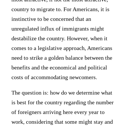
country to migrate to. For Americans, it is
instinctive to be concerned that an
unregulated influx of immigrants might
destabilize the country. However, when it
comes to a legislative approach, Americans
need to strike a golden balance between the
benefits and the economical and political
costs of accommodating newcomers.
The question is: how do we determine what
is best for the country regarding the number
of foreigners arriving here every year to
work, considering that some might stay and