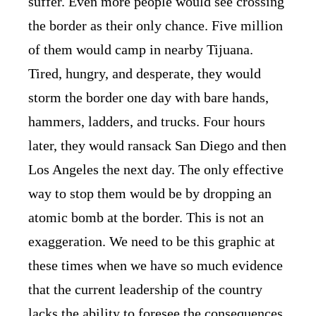
suffer. Even more people would see crossing
the border as their only chance. Five million
of them would camp in nearby Tijuana.
Tired, hungry, and desperate, they would
storm the border one day with bare hands,
hammers, ladders, and trucks. Four hours
later, they would ransack San Diego and then
Los Angeles the next day. The only effective
way to stop them would be by dropping an
atomic bomb at the border. This is not an
exaggeration. We need to be this graphic at
these times when we have so much evidence
that the current leadership of the country
lacks the ability to foresee the consequences