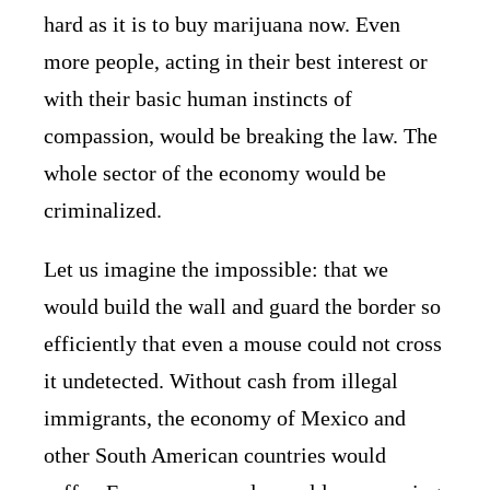
hard as it is to buy marijuana now. Even
more people, acting in their best interest or
with their basic human instincts of
compassion, would be breaking the law. The
whole sector of the economy would be
criminalized.
Let us imagine the impossible: that we
would build the wall and guard the border so
efficiently that even a mouse could not cross
it undetected. Without cash from illegal
immigrants, the economy of Mexico and
other South American countries would