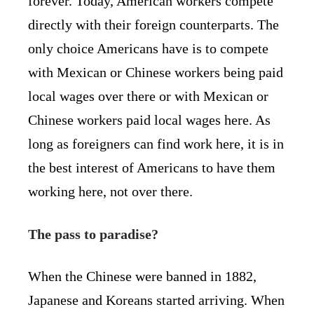
forever. Today, American workers compete
directly with their foreign counterparts. The
only choice Americans have is to compete
with Mexican or Chinese workers being paid
local wages over there or with Mexican or
Chinese workers paid local wages here. As
long as foreigners can find work here, it is in
the best interest of Americans to have them
working here, not over there.
The pass to paradise?
When the Chinese were banned in 1882,
Japanese and Koreans started arriving. When