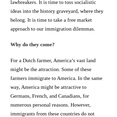
lawbreakers. It is time to toss socialistic
ideas into the history graveyard, where they
belong. It is time to take a free market
approach to our immigration dilemmas.
Why do they come?
For a Dutch farmer, America’s vast land
might be the attraction. Some of these
farmers immigrate to America. In the same
way, America might be attractive to
Germans, French, and Canadians, for
numerous personal reasons. However,
immigrants from these countries do not