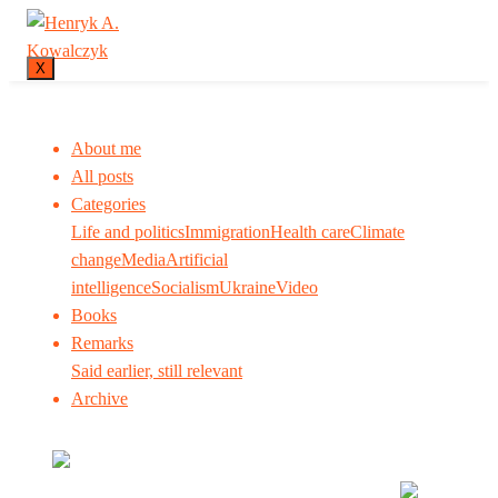
X
About me
All posts
Categories
Life and politics
Immigration
Health care
Climate
change
Media
Artificial
intelligence
Socialism
Ukraine
Video
Books
Remarks
Said earlier, still relevant
Archive
Many tell us what to think. I ask my readers to be
skeptical. Question me and others.