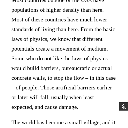
populations of higher density than here.
Most of these countries have much lower
standards of living than here. From the basic
laws of physics, we know that different
potentials create a movement of medium.
Some who do not like the laws of physics
would build barriers, bureaucratic or actual
concrete walls, to stop the flow – in this case
– of people. Those artificial barriers earlier
or later will fall, usually when least
expected, and cause damage.
The world has become a small village, and it