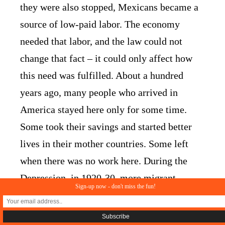
they were also stopped, Mexicans became a
source of low-paid labor. The economy
needed that labor, and the law could not
change that fact – it could only affect how
this need was fulfilled. About a hundred
years ago, many people who arrived in
America stayed here only for some time.
Some took their savings and started better
lives in their mother countries. Some left
when there was no work here. During the
Depression, in 1920-30, more migrant
Sign-up now - don't miss the fun!
workers left than arrived here.
Things got complicated once politicians took