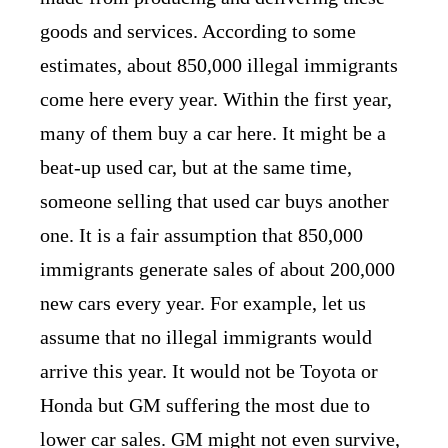
goods and services. According to some
estimates, about 850,000 illegal immigrants
come here every year. Within the first year,
many of them buy a car here. It might be a
beat-up used car, but at the same time,
someone selling that used car buys another
one. It is a fair assumption that 850,000
immigrants generate sales of about 200,000
new cars every year. For example, let us
assume that no illegal immigrants would
arrive this year. It would not be Toyota or
Honda but GM suffering the most due to
lower car sales. GM might not even survive,