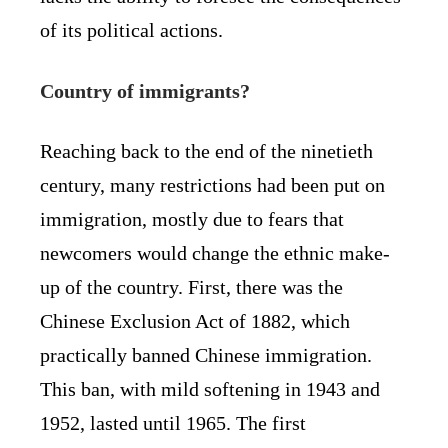
of its political actions.
Country of immigrants?
Reaching back to the end of the ninetieth
century, many restrictions had been put on
immigration, mostly due to fears that
newcomers would change the ethnic make-
up of the country. First, there was the
Chinese Exclusion Act of 1882, which
practically banned Chinese immigration.
This ban, with mild softening in 1943 and
1952, lasted until 1965. The first