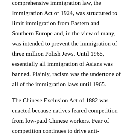
comprehensive immigration law, the
Immigration Act of 1924, was structured to
limit immigration from Eastern and
Southern Europe and, in the view of many,
was intended to prevent the immigration of
three million Polish Jews. Until 1965,
essentially all immigration of Asians was
banned. Plainly, racism was the undertone of
all of the immigration laws until 1965.
The Chinese Exclusion Act of 1882 was
enacted because natives feared competition
from low-paid Chinese workers. Fear of
competition continues to drive anti-