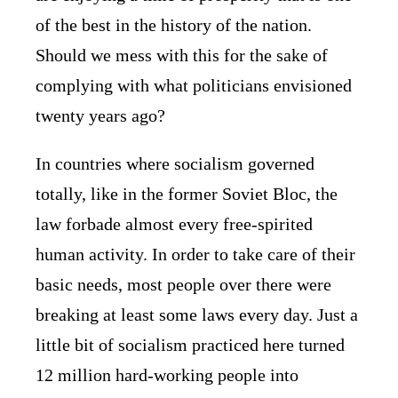
of the best in the history of the nation.
Should we mess with this for the sake of
complying with what politicians envisioned
twenty years ago?
In countries where socialism governed
totally, like in the former Soviet Bloc, the
law forbade almost every free-spirited
human activity. In order to take care of their
basic needs, most people over there were
breaking at least some laws every day. Just a
little bit of socialism practiced here turned
12 million hard-working people into