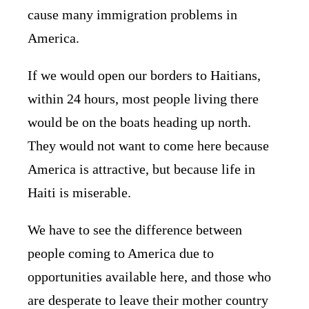
cause many immigration problems in
America.
If we would open our borders to Haitians,
within 24 hours, most people living there
would be on the boats heading up north.
They would not want to come here because
America is attractive, but because life in
Haiti is miserable.
We have to see the difference between
people coming to America due to
opportunities available here, and those who
are desperate to leave their mother country