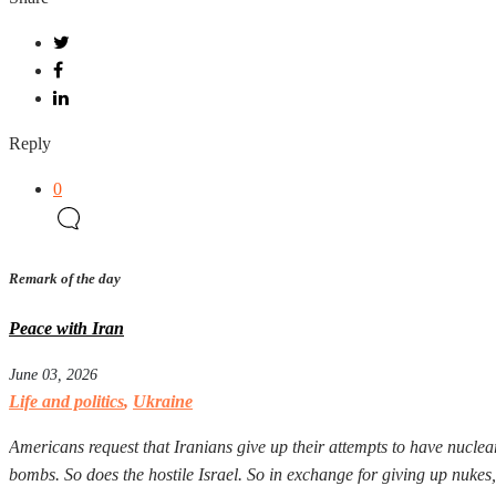
Reply
0
Remark of the day
Peace with Iran
June 03, 2026
Life and politics
,
Ukraine
Americans request that Iranians give up their attempts to have nuclear
bombs. So does the hostile Israel. So in exchange for giving up nuke