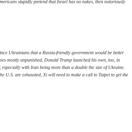
mericans stupidly pretend that Israel has no nukes, then notoriously
vince Ukrainians that a Russia-friendly government would be better
n goes mostly unpunished, Donald Trump launched his own, too, in
 especially with Iran being more than a double the size of Ukraine.
he U.S. are exhausted, Xi will need to make a call to Taipei to get the