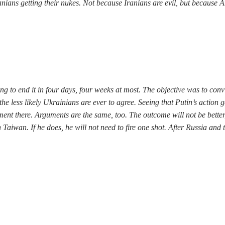
ians getting their nukes. Not because Iranians are evil, but because A
ng to end it in four days, four weeks at most. The objective was to con
the less likely Ukrainians are ever to agree. Seeing that Putin’s actio
ent there. Arguments are the same, too. The outcome will not be better,
aiwan. If he does, he will not need to fire one shot. After Russia and t