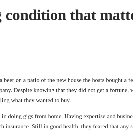
 condition that matt
 beer on a patio of the new house the hosts bought a fe
mpany. Despite knowing that they did not get a fortune,
lling what they wanted to buy.
re in doing gigs from home. Having expertise and busine
insurance. Still in good health, they feared that any s