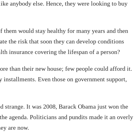
 like anybody else. Hence, they were looking to buy
 of them would stay healthy for many years and then
ate the risk that soon they can develop conditions
lth insurance covering the lifespan of a person?
ore than their new house; few people could afford it.
ly installments. Even those on government support,
nded strange. It was 2008, Barack Obama just won the
he agenda. Politicians and pundits made it an overly
hey are now.