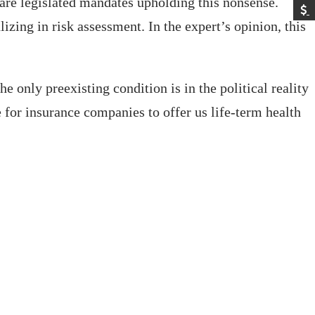
care legislated mandates upholding this nonsense.
izing in risk assessment. In the expert’s opinion, this
 only preexisting condition is in the political reality
e for insurance companies to offer us life-term health
.