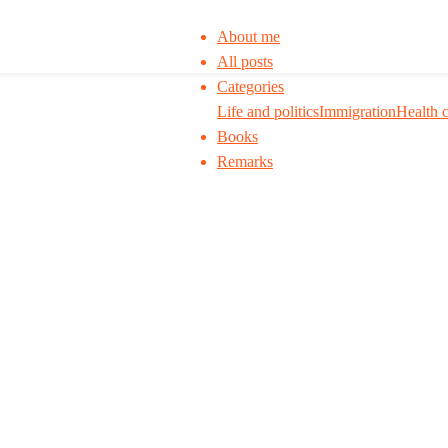
About me
All posts
Categories
Life and politics
Immigration
Health 
Books
Remarks
 to think. I ask my readers to be skeptical. Q