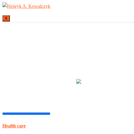
X
Many tell us what
Health care