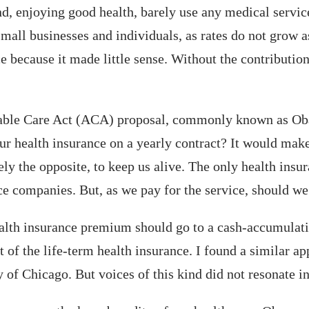
 enjoying good health, barely use any medical services
 small businesses and individuals, as rates do not grow a
e because it made little sense. Without the contribution
able Care Act (ACA) proposal, commonly known as Oba
ur health insurance on a yearly contract? It would mak
ely the opposite, to keep us alive. The only health insu
ce companies. But, as we pay for the service, should we 
health insurance premium should go to a cash-accumulati
 of the life-term health insurance. I found a similar a
of Chicago. But voices of this kind did not resonate in