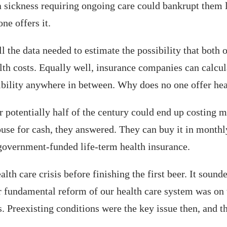
t a sickness requiring ongoing care could bankrupt them
ne offers it.
 the data needed to estimate the possibility that both
alth costs. Equally well, insurance companies can calcul
ibility anywhere in between. Why does no one offer hea
 potentially half of the century could end up costing m
house for cash, they answered. They can buy it in month
 government-funded life-term health insurance.
alth care crisis before finishing the first beer. It sou
 fundamental reform of our health care system was on t
 Preexisting conditions were the key issue then, and t