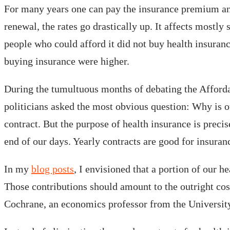
For many years one can pay the insurance premium and,
renewal, the rates go drastically up. It affects mostly
people who could afford it did not buy health insuranc
buying insurance were higher.
During the tumultuous months of debating the Afford
politicians asked the most obvious question: Why is o
contract. But the purpose of health insurance is precis
end of our days. Yearly contracts are good for insuran
In my
blog posts
, I envisioned that a portion of our 
Those contributions should amount to the outright cost
Cochrane, an economics professor from the University 