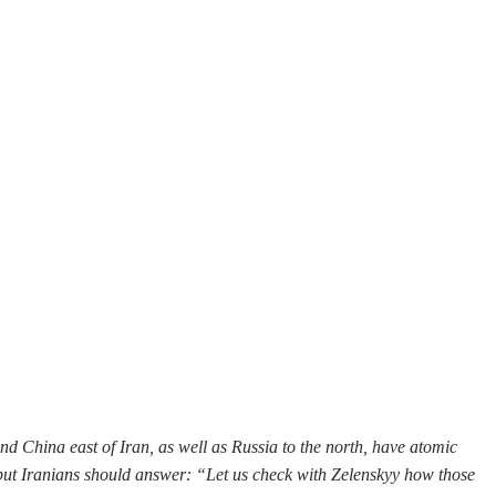
and China east of Iran, as well as Russia to the north, have atomic
, but Iranians should answer: “Let us check with Zelenskyy how those