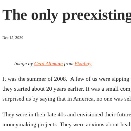
The only preexisting
Dec 15, 2020
Image by
Gerd Altmann
from
Pixabay
It was the summer of 2008. A few of us were sipping a
they started about 20 years earlier. It was a small co
surprised us by saying that in America, no one was se
They were in their late 40s and envisioned their futu
moneymaking projects. They were anxious about health 