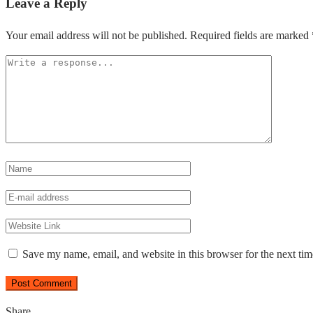
Leave a Reply
Your email address will not be published.
Required fields are marked
Save my name, email, and website in this browser for the next ti
Share