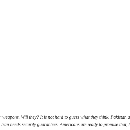
 weapons. Will they? It is not hard to guess what they think. Pakistan 
s, Iran needs security guarantees. Americans are ready to promise that