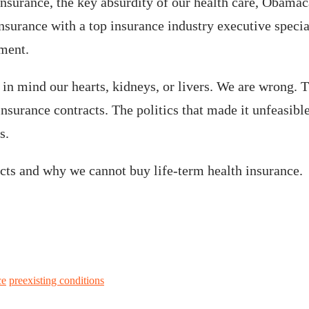
 insurance, the key absurdity of our health care, Obama
insurance with a top insurance industry executive special
nment.
 mind our hearts, kidneys, or livers. We are wrong. The
nsurance contracts. The politics that made it unfeasibl
s.
racts and why we cannot buy life-term health insurance
ce
preexisting conditions