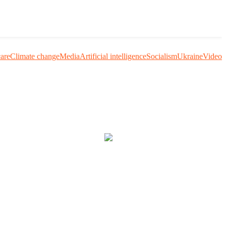
care
Climate change
Media
Artificial intelligence
Socialism
Ukraine
Video
uestion me and others.