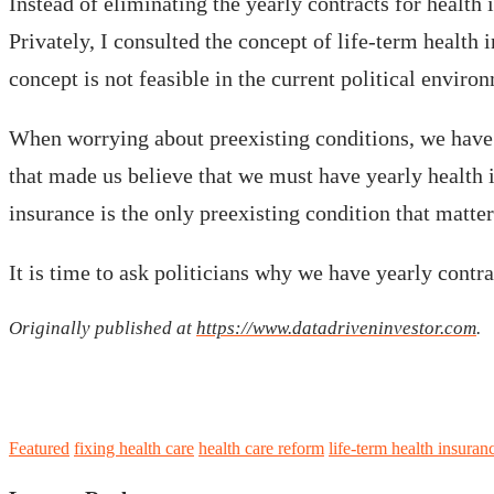
Instead of eliminating the yearly contracts for health
Privately, I consulted the concept of life-term health 
concept is not feasible in the current political enviro
When worrying about preexisting conditions, we have in
that made us believe that we must have yearly health i
insurance is the only preexisting condition that matter
It is time to ask politicians why we have yearly cont
Originally published at
https://www.datadriveninvestor.com
.
Featured
fixing health care
health care reform
life-term health insuran