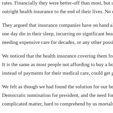
rates. Financially they were better-off than most, bu
outright health insurance to the end of their lives. No o
They argued that insurance companies have on hand all
one day die in their sleep, incurring no significant he
needing expensive care for decades, or any other poss
We noticed that the health insurance covering them for
It is the same as most people not affording to buy a 
instead of payments for their medical care, could get
We felt as though we had found the solution for our he
Democratic nomination for president, and the need for
complicated matter, hard to comprehend by us mortals.