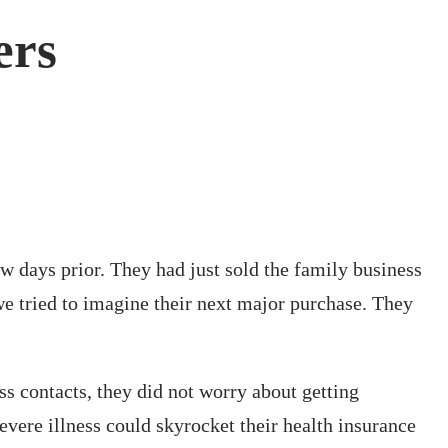
ers
w days prior. They had just sold the family business
 we tried to imagine their next major purchase. They
ss contacts, they did not worry about getting
evere illness could skyrocket their health insurance