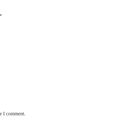
*
me I comment.