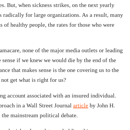
. But, when sickness strikes, on the next yearly
s radically for large organizations. As a result, many
s of healthy people, the rates for those who were
macare, none of the major media outlets or leading
e sense if we knew we would die by the end of the
rance that makes sense is the one covering us to the
not get what is right for us?
ng account associated with an insured individual.
pproach in a Wall Street Journal
article
by John H.
 the mainstream political debate.