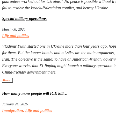
guarantees worked out for Ukraine.” No peace is possible without Iran
fail to resolve the Israeli-Palestinian conflict, and betray Ukraine.
Special military operations
March 08, 2026
Life and politics
Vladimir Putin started one in Ukraine more than four years ago, hopi
for them. But the longer bombs and missiles are the main arguments, 
Iran. The objective is the same: to have an American-friendly governm
Everyone worries that Xi Jinping might launch a military operation in T
China-friendly government there.
More...
How many more people will ICE kill…
January 24, 2026
Immigration
,
Life and politics