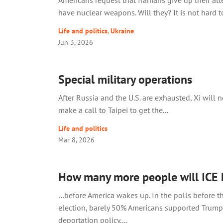
Americans request that Iranians give up their at
have nuclear weapons. Will they? It is not hard to
Life and politics
,
Ukraine
Jun 3, 2026
Special military operations
After Russia and the U.S. are exhausted, Xi will 
make a call to Taipei to get the...
Life and politics
Mar 8, 2026
How many more people will ICE 
…before America wakes up. In the polls before 
election, barely 50% Americans supported Trump’
deportation policy....