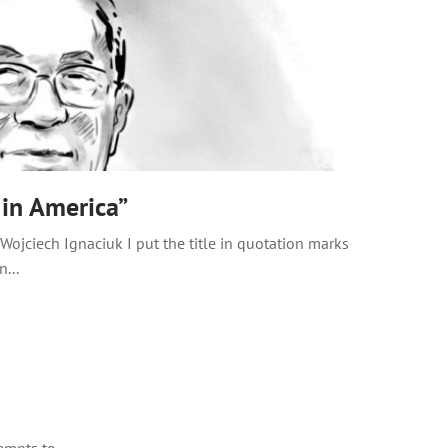
 in America”
ojciech Ignaciuk I put the title in quotation marks
...