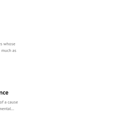
ies whose
s much as
ence
of a cause
ental...