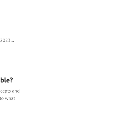
2023...
able?
ncepts and
 to what