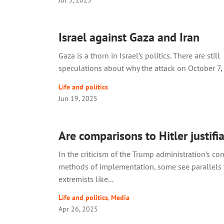
Israel against Gaza and Iran
Gaza is a thorn in Israel’s politics. There are still
speculations about why the attack on October 7, 
Life and politics
Jun 19, 2025
Are comparisons to Hitler justifi
In the criticism of the Trump administration’s co
methods of implementation, some see parallels
extremists like...
Life and politics
,
Media
Apr 26, 2025