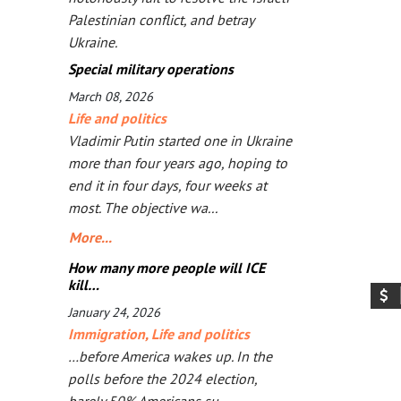
Palestinian conflict, and betray
Ukraine.
Special military operations
March 08, 2026
Life and politics
Vladimir Putin started one in Ukraine
more than four years ago, hoping to
end it in four days, four weeks at
most. The objective wa...
More...
How many more people will ICE
kill…
January 24, 2026
Immigration
,
Life and politics
…before America wakes up. In the
polls before the 2024 election,