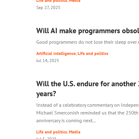
Life and politics
,
Media
Sep 27, 2025
Will AI make programmers obsol
Good programmers do not lose their sleep over A
Artificial intelligence
,
Life and politics
Jul 14, 2025
Will the U.S. endure for another
years?
Instead of a celebratory commentary on Indepen
Michael Smerconish reminded us that the 250th
anniversary is coming next...
Life and politics
,
Media
Jul 5, 2025