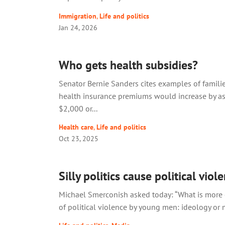
Immigration
,
Life and politics
Jan 24, 2026
Who gets health subsidies?
Senator Bernie Sanders cites examples of famil
health insurance premiums would increase by a
$2,000 or...
Health care
,
Life and politics
Oct 23, 2025
Silly politics cause political viol
Michael Smerconish asked today: “What is more 
of political violence by young men: ideology or m