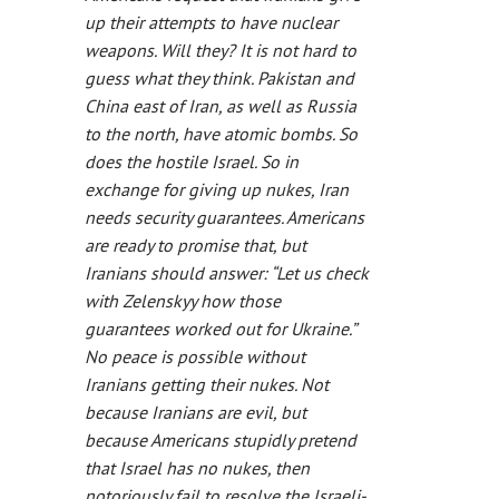
up their attempts to have nuclear
weapons. Will they? It is not hard to
guess what they think. Pakistan and
China east of Iran, as well as Russia
to the north, have atomic bombs. So
does the hostile Israel. So in
exchange for giving up nukes, Iran
needs security guarantees. Americans
are ready to promise that, but
Iranians should answer: “Let us check
with Zelenskyy how those
guarantees worked out for Ukraine.”
No peace is possible without
Iranians getting their nukes. Not
because Iranians are evil, but
because Americans stupidly pretend
that Israel has no nukes, then
notoriously fail to resolve the Israeli-