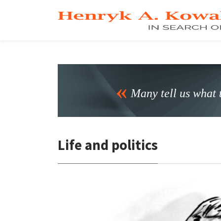
Many tell us what t
Life and politics