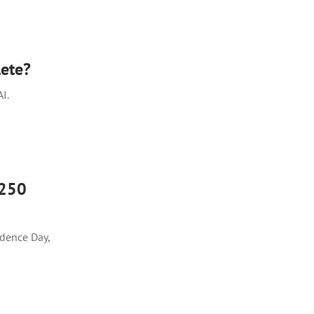
ete?
I.
 250
dence Day,