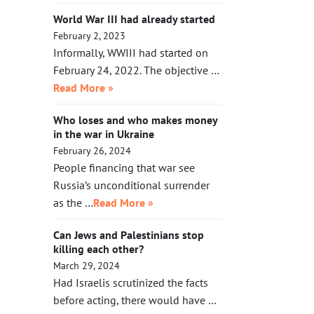
World War III had already started
February 2, 2023
Informally, WWIII had started on
February 24, 2022. The objective …
Read More »
Who loses and who makes money
in the war in Ukraine
February 26, 2024
People financing that war see
Russia’s unconditional surrender
as the …
Read More »
Can Jews and Palestinians stop
killing each other?
March 29, 2024
Had Israelis scrutinized the facts
before acting, there would have …