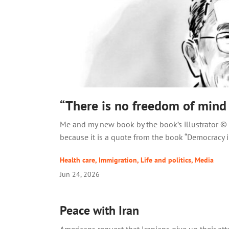
“There is no freedom of mind
Me and my new book by the book’s illustrator © W
because it is a quote from the book “Democracy in
Health care
,
Immigration
,
Life and politics
,
Media
Jun 24, 2026
Peace with Iran