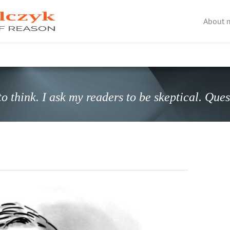
About 
o think. I ask my readers to be skeptical. Que