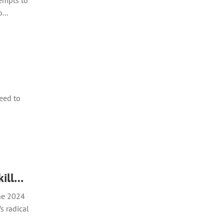
tempts to
...
need to
kill…
the 2024
s radical