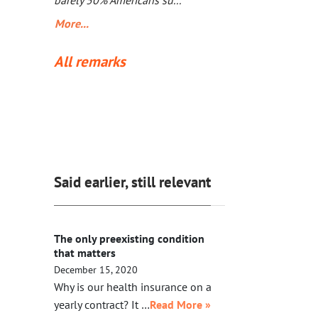
barely 50% Americans su...
More...
All remarks
Said earlier, still relevant
The only preexisting condition
that matters
December 15, 2020
Why is our health insurance on a
yearly contract? It …
Read More »