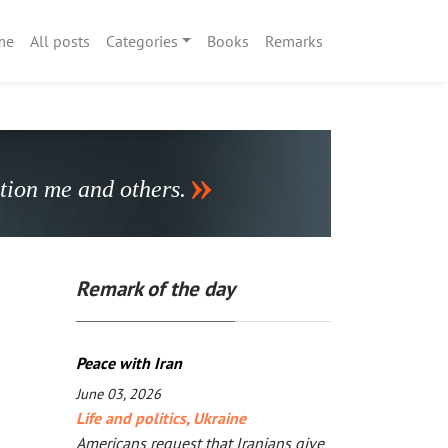
me
All posts
Categories
Books
Remarks
stion me and others.
Remark of the day
Peace with Iran
June 03, 2026
Life and politics
,
Ukraine
Americans request that Iranians give