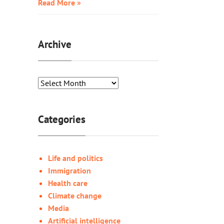
Read More »
Archive
Categories
Life and politics
Immigration
Health care
Climate change
Media
Artificial intelligence