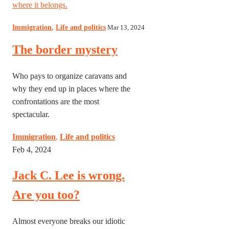
where it belongs.
Immigration
,
Life and politics
Mar 13, 2024
The border mystery
Who pays to organize caravans and
why they end up in places where the
confrontations are the most
spectacular.
Immigration
,
Life and politics
Feb 4, 2024
Jack C. Lee is wrong.
Are you too?
Almost everyone breaks our idiotic