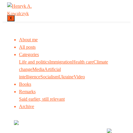
X
About me
All posts
Categories
Life and politics
Immigration
Health care
Climate
change
Media
Artificial
intelligence
Socialism
Ukraine
Video
Books
Remarks
Said earlier, still relevant
Archive
Many tell us what to think. I ask my readers to be
skeptical. Question me and others.