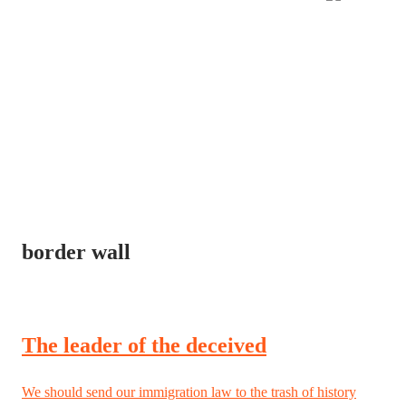
border wall
The leader of the deceived
We should send our immigration law to the trash of history