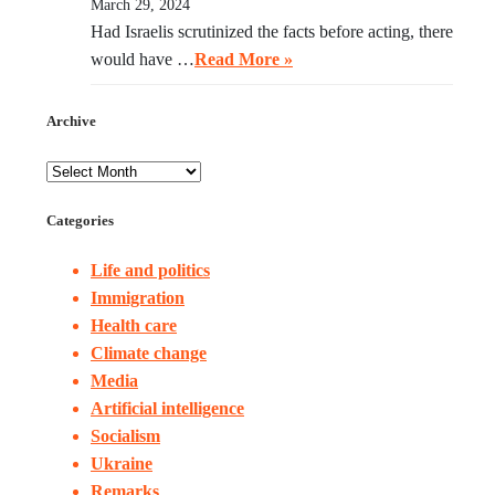
March 29, 2024
Had Israelis scrutinized the facts before acting, there
would have …
Read More »
Archive
Categories
Life and politics
Immigration
Health care
Climate change
Media
Artificial intelligence
Socialism
Ukraine
Remarks