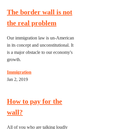
The border wall is not
the real problem
Our immigration law is un-American
in its concept and unconstitutional. It
is a major obstacle to our economy's
growth.
Immigration
Jan 2, 2019
How to pay for the
wall?
All of you who are talking loudly