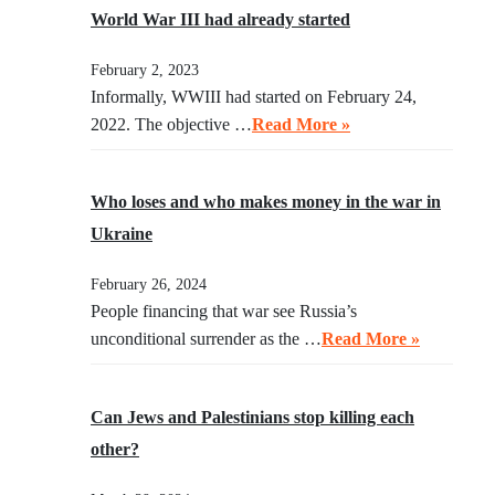
World War III had already started
February 2, 2023
Informally, WWIII had started on February 24,
2022. The objective …
Read More »
Who loses and who makes money in the war in
Ukraine
February 26, 2024
People financing that war see Russia’s
unconditional surrender as the …
Read More »
Can Jews and Palestinians stop killing each
other?