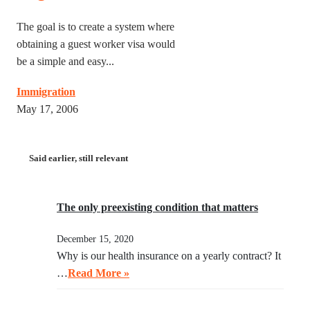
The goal is to create a system where
obtaining a guest worker visa would
be a simple and easy...
Immigration
May 17, 2006
Said earlier, still relevant
The only preexisting condition that matters
December 15, 2020
Why is our health insurance on a yearly contract? It
…
Read More »