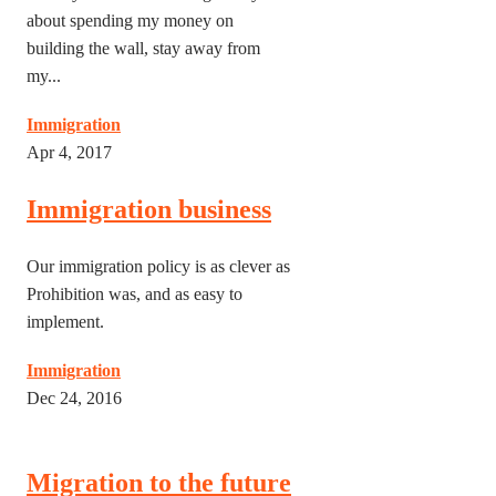
about spending my money on
building the wall, stay away from
my...
Immigration
Apr 4, 2017
Immigration business
Our immigration policy is as clever as
Prohibition was, and as easy to
implement.
Immigration
Dec 24, 2016
Migration to the future