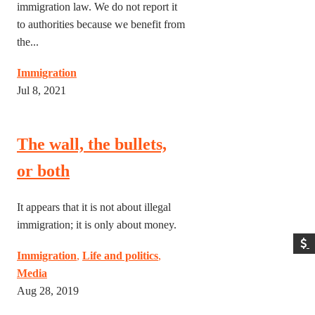
immigration law. We do not report it
to authorities because we benefit from
the...
Immigration
Jul 8, 2021
The wall, the bullets,
or both
It appears that it is not about illegal
immigration; it is only about money.
Immigration
,
Life and politics
,
Media
Aug 28, 2019