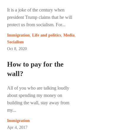
It is a joke of the century when
president Trump claims that he will
protect us from socialism. For...
Immigration
,
Life and politics
,
Media
,
Socialism
Oct 8, 2020
How to pay for the
wall?
All of you who are talking loudly
about spending my money on
building the wall, stay away from
my...
Immigration
Apr 4, 2017