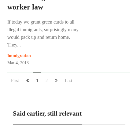
worker law
If today we grant green cards to all
illegal immigrants, surprisingly many
would pack up and return home.
They...
Immigration
Mar 4, 2013
First
1
2
Last
Said earlier, still relevant