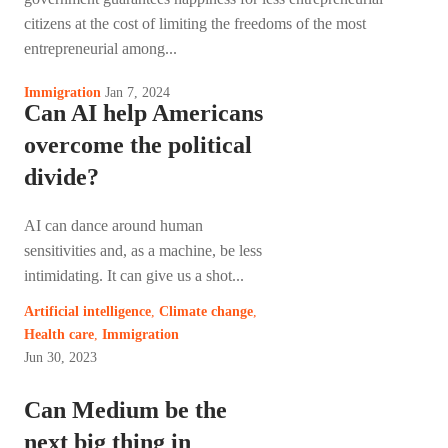
citizens at the cost of limiting the freedoms of the most
entrepreneurial among...
Jan 7, 2024
Immigration
Can AI help Americans
overcome the political
divide?
AI can dance around human
sensitivities and, as a machine, be less
intimidating. It can give us a shot...
Artificial intelligence
,
Climate change
,
Health care
,
Immigration
Jun 30, 2023
Can Medium be the
next big thing in