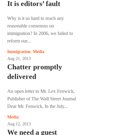
It is editors’ fault
Why is it so hard to reach any
reasonable consensus on
immigration? In 2006, we failed to
reform our...
Immigration
,
Media
Aug 21, 2013
Chatter promptly
delivered
An open letter to Mr. Lex Fenwick,
Publisher of The Wall Street Journal
Dear Mr. Fenwick, In the July...
Media
Aug 12, 2013
We need a guest