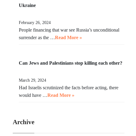
Ukraine
February 26, 2024
People financing that war see Russia’s unconditional
surrender as the …
Read More »
Can Jews and Palestinians stop killing each other?
March 29, 2024
Had Israelis scrutinized the facts before acting, there
would have …
Read More »
Archive