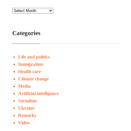
Categories
Life and politics
Immigration
Health care
Climate change
Media
Artificial intelligence
Socialism
Ukraine
Remarks
Video