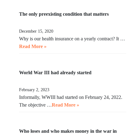
The only preexisting condition that matters
December 15, 2020
Why is our health insurance on a yearly contract? It …
Read More »
World War III had already started
February 2, 2023
Informally, WWIII had started on February 24, 2022.
The objective …
Read More »
Who loses and who makes money in the war in