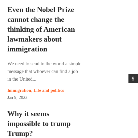
Even the Nobel Prize
cannot change the
thinking of American
lawmakers about
immigration
We need to send to the world a simple
message that whoever can find a job
in the United...
Immigration
,
Life and politics
Jan 9, 2022
Why it seems
impossible to trump
Trump?