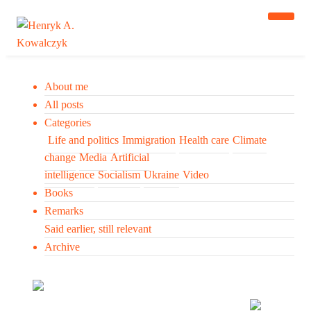
About me
All posts
Categories
Life and politics
Immigration
Health care
Climate
change
Media
Artificial
intelligence
Socialism
Ukraine
Video
Books
Remarks
Said earlier, still relevant
Archive
Many tell us what to think. I ask my readers to be
skeptical. Question me and others.