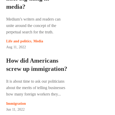
media?
Medium’s writers and readers can
unite around the concept of the
perpetual search for the truth.
Life and politics
,
Media
Aug 11, 2022
How did Americans
screw up immigration?
It is about time to ask our politicians
about the merits of telling businesses
how many foreign workers they...
Immigration
Jun 11, 2022