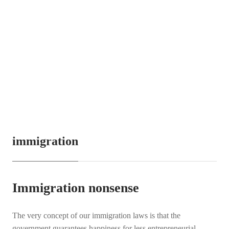
immigration
Immigration nonsense
The very concept of our immigration laws is that the
government guarantees happiness for less entrepreneurial