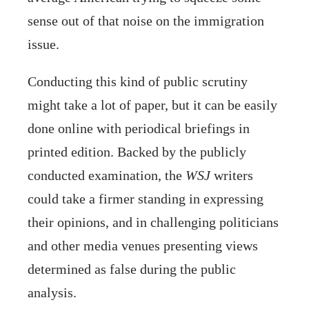
sense out of that noise on the immigration
issue.
Conducting this kind of public scrutiny
might take a lot of paper, but it can be easily
done online with periodical briefings in
printed edition. Backed by the publicly
conducted examination, the
WSJ
writers
could take a firmer standing in expressing
their opinions, and in challenging politicians
and other media venues presenting views
determined as false during the public
analysis.