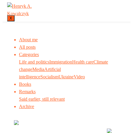
X
About me
All posts
Categories
Life and politics
Immigration
Health care
Climate
change
Media
Artificial
intelligence
Socialism
Ukraine
Video
Books
Remarks
Said earlier, still relevant
Archive
Many tell us what to think. I ask my readers to be
skeptical. Question me and others.