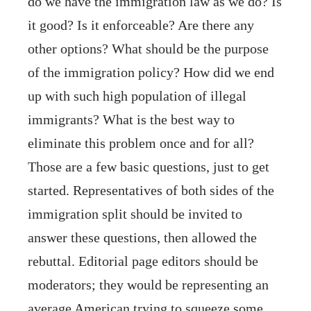
do we have the immigration law as we do? Is
it good? Is it enforceable? Are there any
other options? What should be the purpose
of the immigration policy? How did we end
up with such high population of illegal
immigrants? What is the best way to
eliminate this problem once and for all?
Those are a few basic questions, just to get
started. Representatives of both sides of the
immigration split should be invited to
answer these questions, then allowed the
rebuttal. Editorial page editors should be
moderators; they would be representing an
average American trying to squeeze some