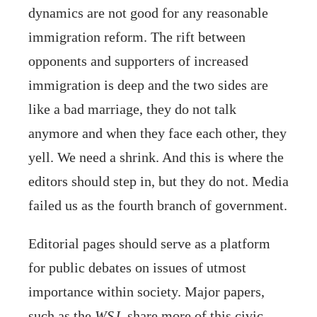
dynamics are not good for any reasonable
immigration reform. The rift between
opponents and supporters of increased
immigration is deep and the two sides are
like a bad marriage, they do not talk
anymore and when they face each other, they
yell. We need a shrink. And this is where the
editors should step in, but they do not. Media
failed us as the fourth branch of government.
Editorial pages should serve as a platform
for public debates on issues of utmost
importance within society. Major papers,
such as the
WSJ
, share more of this civic