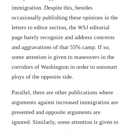
immigration. Despite this, besides
occasionally publishing these opinions in the
letters to editor section, the
WSJ
editorial
page barely recognize and address concerns
and aggravations of that 55% camp. If so,
some attention is given to maneuvers in the
corridors of Washington in order to outsmart
ploys of the opposite side.
Parallel, there are other publications where
arguments against increased immigration are
presented and opposite arguments are
ignored. Similarly, some attention is given to