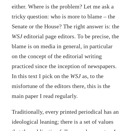
either. Where is the problem? Let me ask a
tricky question: who is more to blame – the
Senate or the House? The right answer is: the
WSJ
editorial page editors. To be precise, the
blame is on media in general, in particular
on the concept of the editorial writing
practiced since the inception of newspapers.
In this text I pick on the
WSJ
as, to the
misfortune of the editors there, this is the
main paper I read regularly.
Traditionally, every printed periodical has an
ideological leaning; there is a set of values