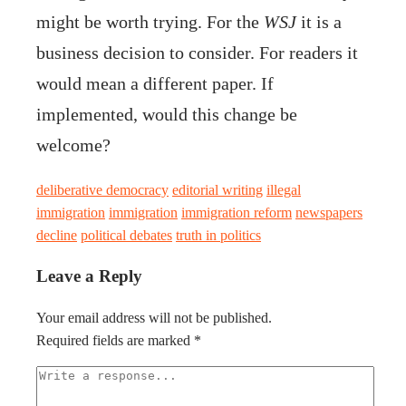
might be worth trying. For the
WSJ
it is a
business decision to consider. For readers it
would mean a different paper. If
implemented, would this change be
welcome?
deliberative democracy
editorial writing
illegal
immigration
immigration
immigration reform
newspapers
decline
political debates
truth in politics
Leave a Reply
Your email address will not be published.
Required fields are marked
*