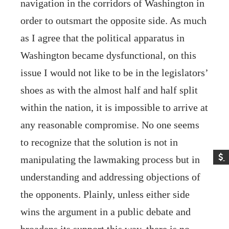
navigation in the corridors of Washington in
order to outsmart the opposite side. As much
as I agree that the political apparatus in
Washington became dysfunctional, on this
issue I would not like to be in the legislators’
shoes as with the almost half and half split
within the nation, it is impossible to arrive at
any reasonable compromise. No one seems
to recognize that the solution is not in
manipulating the lawmaking process but in
understanding and addressing objections of
the opponents. Plainly, unless either side
wins the argument in a public debate and
broadens its support this way, there is no