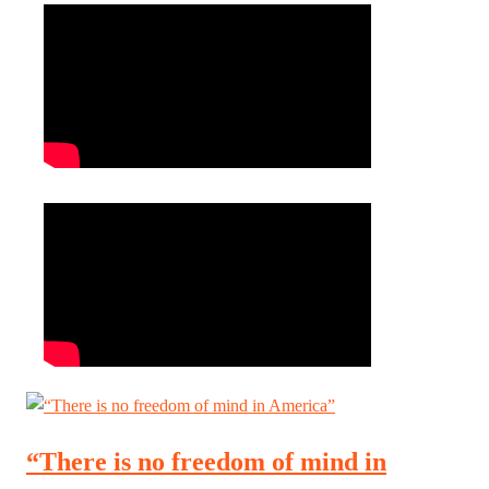
“There is no freedom of mind in