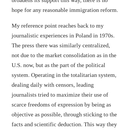
hope for any reasonable immigration reform.
My reference point reaches back to my
journalistic experiences in Poland in 1970s.
The press there was similarly centralized,
not due to the market consolidation as in the
U.S. now, but as the part of the political
system. Operating in the totalitarian system,
dealing daily with censors, leading
journalists tried to maximize their use of
scarce freedoms of expression by being as
objective as possible, through sticking to the
facts and scientific deduction. This way they