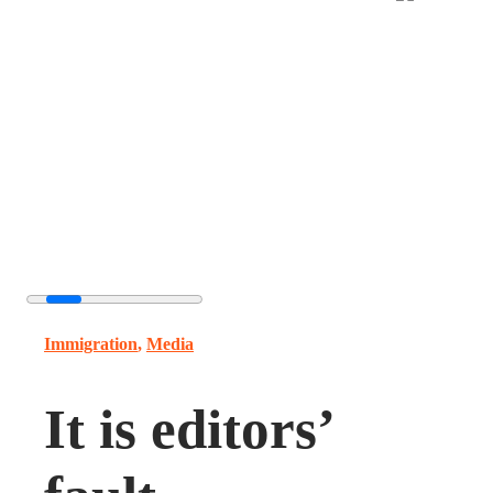
Immigration
,
Media
It is editors’