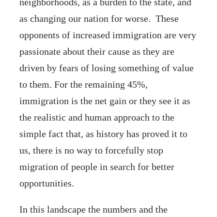
neighborhoods, as a burden to the state, and
as changing our nation for worse. These
opponents of increased immigration are very
passionate about their cause as they are
driven by fears of losing something of value
to them. For the remaining 45%,
immigration is the net gain or they see it as
the realistic and human approach to the
simple fact that, as history has proved it to
us, there is no way to forcefully stop
migration of people in search for better
opportunities.
In this landscape the numbers and the