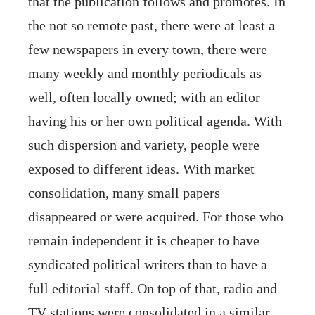
that the publication follows and promotes. In
the not so remote past, there were at least a
few newspapers in every town, there were
many weekly and monthly periodicals as
well, often locally owned; with an editor
having his or her own political agenda. With
such dispersion and variety, people were
exposed to different ideas. With market
consolidation, many small papers
disappeared or were acquired. For those who
remain independent it is cheaper to have
syndicated political writers than to have a
full editorial staff. On top of that, radio and
TV stations were consolidated in a similar