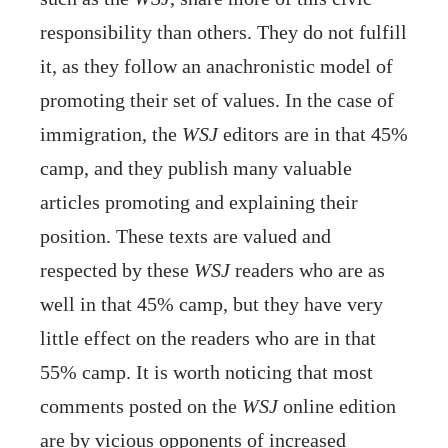
responsibility than others. They do not fulfill
it, as they follow an anachronistic model of
promoting their set of values. In the case of
immigration, the
WSJ
editors are in that 45%
camp, and they publish many valuable
articles promoting and explaining their
position. These texts are valued and
respected by these
WSJ
readers who are as
well in that 45% camp, but they have very
little effect on the readers who are in that
55% camp. It is worth noticing that most
comments posted on the
WSJ
online edition
are by vicious opponents of increased