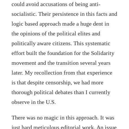
could avoid accusations of being anti-
socialistic. Their persistence in this facts and
logic based approach made a huge dent in
the opinions of the political elites and
politically aware citizens. This systematic
effort built the foundation for the Solidarity
movement and the transition several years
later. My recollection from that experience
is that despite censorship, we had more
thorough political debates than I currently
observe in the U.S.
There was no magic in this approach. It was
just hard meticulous editorial work. An issue