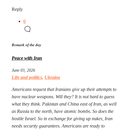
Reply
0
Remark of the day
Peace with Iran
June 03, 2026
Life and politics
,
Ukraine
Americans request that Iranians give up their attempts to
have nuclear weapons. Will they? It is not hard to guess
what they think. Pakistan and China east of Iran, as well
as Russia to the north, have atomic bombs. So does the
hostile Israel. So in exchange for giving up nukes, Iran
needs security guarantees. Americans are ready to