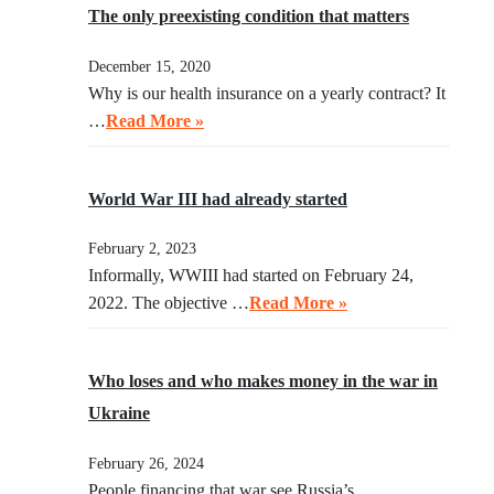
The only preexisting condition that matters
December 15, 2020
Why is our health insurance on a yearly contract? It
…
Read More »
World War III had already started
February 2, 2023
Informally, WWIII had started on February 24,
2022. The objective …
Read More »
Who loses and who makes money in the war in
Ukraine
February 26, 2024
People financing that war see Russia’s