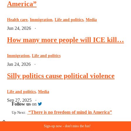
America”
Health care
,
Immigration
,
Life and politics
,
Media
Jun 24, 2026
·
How many more people will ICE kill…
Immigration
,
Life and politics
Jan 24, 2026
·
Silly politics cause political violence
Life and politics
,
Media
Sep 27, 2025
·
Follow us
on
“There is no freedom of mind in America”
Up Next:
Sign-up now - don't miss the fun!
© Copyright 2023. All rights reserved