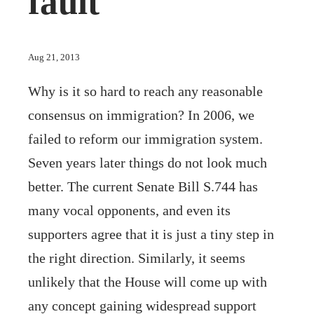
fault
Aug 21, 2013
Why is it so hard to reach any reasonable
consensus on immigration? In 2006, we
failed to reform our immigration system.
Seven years later things do not look much
better. The current Senate Bill S.744 has
many vocal opponents, and even its
supporters agree that it is just a tiny step in
the right direction. Similarly, it seems
unlikely that the House will come up with
any concept gaining widespread support