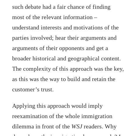
such debate had a fair chance of finding
most of the relevant information –
understand interests and motivations of the
parties involved; hear their arguments and
arguments of their opponents and get a
broader historical and geographical content.
The complexity of this approach was the key,
as this was the way to build and retain the
customer’s trust.
Applying this approach would imply
reexamination of the whole immigration
dilemma in front of the
WSJ
readers. Why