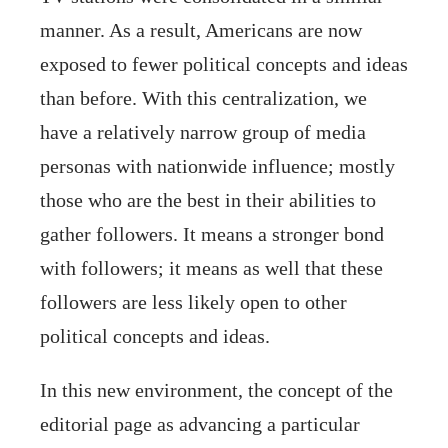
manner. As a result, Americans are now
exposed to fewer political concepts and ideas
than before. With this centralization, we
have a relatively narrow group of media
personas with nationwide influence; mostly
those who are the best in their abilities to
gather followers. It means a stronger bond
with followers; it means as well that these
followers are less likely open to other
political concepts and ideas.
In this new environment, the concept of the
editorial page as advancing a particular