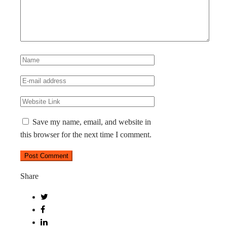
Save my name, email, and website in
this browser for the next time I comment.
Share