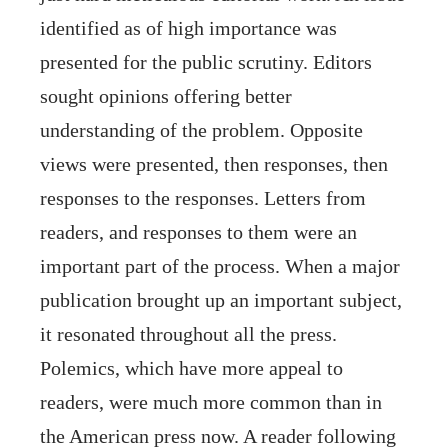
identified as of high importance was
presented for the public scrutiny. Editors
sought opinions offering better
understanding of the problem. Opposite
views were presented, then responses, then
responses to the responses. Letters from
readers, and responses to them were an
important part of the process. When a major
publication brought up an important subject,
it resonated throughout all the press.
Polemics, which have more appeal to
readers, were much more common than in
the American press now. A reader following