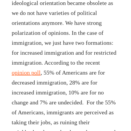
ideological orientation became obsolete as
we do not have varieties of political
orientations anymore. We have strong
polarization of opinions. In the case of
immigration, we just have two formations:
for increased immigration and for restricted
immigration. According to the recent
opinion poll
, 55% of Americans are for
decreased immigration, 28% are for
increased immigration, 10% are for no
change and 7% are undecided. For the 55%
of Americans, immigrants are perceived as
taking their jobs, as ruining their