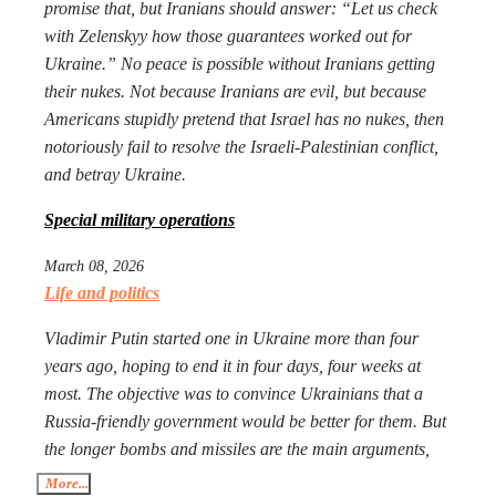
promise that, but Iranians should answer: “Let us check
with Zelenskyy how those guarantees worked out for
Ukraine.” No peace is possible without Iranians getting
their nukes. Not because Iranians are evil, but because
Americans stupidly pretend that Israel has no nukes, then
notoriously fail to resolve the Israeli-Palestinian conflict,
and betray Ukraine.
Special military operations
March 08, 2026
Life and politics
Vladimir Putin started one in Ukraine more than four
years ago, hoping to end it in four days, four weeks at
most. The objective was to convince Ukrainians that a
Russia-friendly government would be better for them. But
the longer bombs and missiles are the main arguments,
the less likely Ukrainians are ever to agree. Seeing that
More...