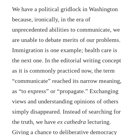
We have a political gridlock in Washington
because, ironically, in the era of
unprecedented abilities to communicate, we
are unable to debate merits of our problems.
Immigration is one example; health care is
the next one. In the editorial writing concept
as it is commonly practiced now, the term
“communicate” reached its narrow meaning,
as “to express” or “propagate.” Exchanging
views and understanding opinions of others
simply disappeared. Instead of searching for
the truth, we have
ex cathedra
lecturing.
Giving a chance to deliberative democracy