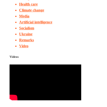
Health care
Climate change
Media
Artificial intelligence
Socialism
Ukraine
Remarks
Video
Videos