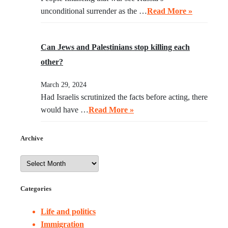
unconditional surrender as the …
Read More »
Can Jews and Palestinians stop killing each
other?
March 29, 2024
Had Israelis scrutinized the facts before acting, there
would have …
Read More »
Archive
Categories
Life and politics
Immigration