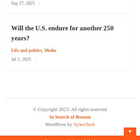
Sep 27, 2025
·
Will the U.S. endure for another 250
years?
Life and politics
,
Media
Jul 5, 2025
·
© Copyright 2023. All rights reserved
In Search of Reason
WordPress by
XyberTech
▼