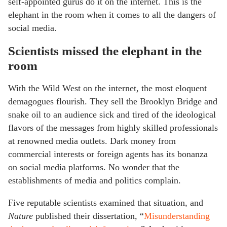
self-appointed gurus do it on the internet. This is the
elephant in the room when it comes to all the dangers of
social media.
Scientists missed the elephant in the
room
With the Wild West on the internet, the most eloquent
demagogues flourish. They sell the Brooklyn Bridge and
snake oil to an audience sick and tired of the ideological
flavors of the messages from highly skilled professionals
at renowned media outlets. Dark money from
commercial interests or foreign agents has its bonanza
on social media platforms. No wonder that the
establishments of media and politics complain.
Five reputable scientists examined that situation, and
Nature
published their dissertation, “
Misunderstanding