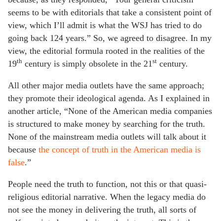
seems to be with editorials that take a consistent point of
view, which I’ll admit is what the WSJ has tried to do
going back 124 years.” So, we agreed to disagree. In my
view, the editorial formula rooted in the realities of the
th
st
19
century is simply obsolete in the 21
century.
All other major media outlets have the same approach;
they promote their ideological agenda. As I explained in
another article, “None of the American media companies
is structured to make money by searching for the truth.
None of the mainstream media outlets will talk about it
because
the concept of truth in the American media is
false
.”
People need the truth to function, not this or that quasi-
religious editorial narrative. When the legacy media do
not see the money in delivering the truth, all sorts of