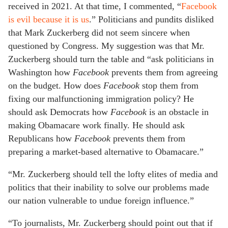
received in 2021. At that time, I commented, “
Facebook
is evil because it is us
.” Politicians and pundits disliked
that Mark Zuckerberg did not seem sincere when
questioned by Congress. My suggestion was that Mr.
Zuckerberg should turn the table and “ask politicians in
Washington how
Facebook
prevents them from agreeing
on the budget. How does
Facebook
stop them from
fixing our malfunctioning immigration policy? He
should ask Democrats how
Facebook
is an obstacle in
making Obamacare work finally. He should ask
Republicans how
Facebook
prevents them from
preparing a market-based alternative to Obamacare.”
“Mr. Zuckerberg should tell the lofty elites of media and
politics that their inability to solve our problems made
our nation vulnerable to undue foreign influence.”
“To journalists, Mr. Zuckerberg should point out that if