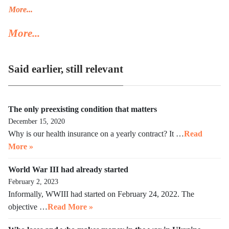
Trump’s deportation policy inhumane. Senator Klobuchar asked
More...
Trump to watch the video, instead of acting in her legal capacity
More...
to put Trump, together with a small crowd of GOP leaders, in the
cells next to Maduro’s. If Klobuchar does not act swiftly, Trump
will put her there.
Said earlier, still relevant
The only preexisting condition that matters
December 15, 2020
Why is our health insurance on a yearly contract? It …
Read
More »
World War III had already started
February 2, 2023
Informally, WWIII had started on February 24, 2022. The
objective …
Read More »