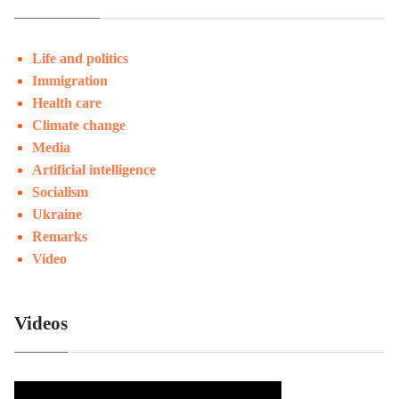
Life and politics
Immigration
Health care
Climate change
Media
Artificial intelligence
Socialism
Ukraine
Remarks
Video
Videos