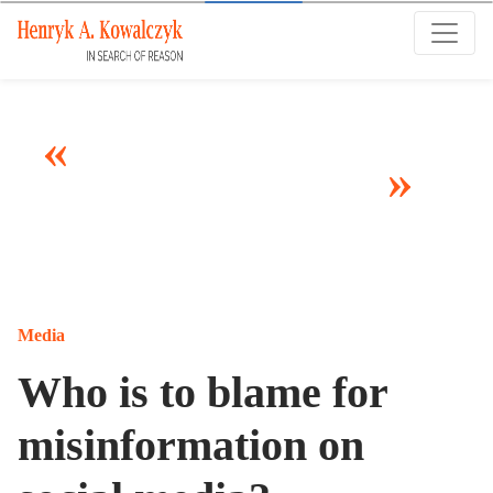
Many tell us what to think. I ask my readers to
be skeptical. Question me and others.
Media
Who is to blame for
misinformation on