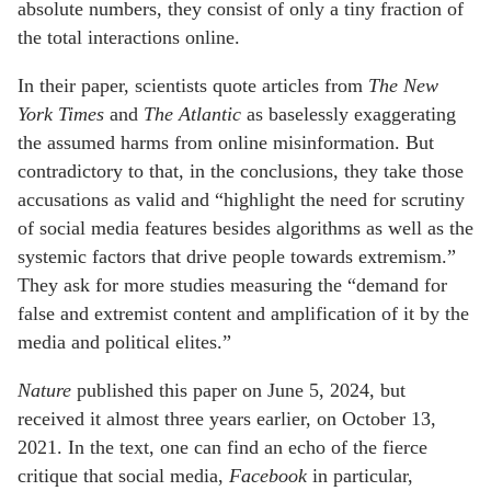
absolute numbers, they consist of only a tiny fraction of
the total interactions online.
In their paper, scientists quote articles from
The
New
York Times
and
The Atlantic
as baselessly exaggerating
the assumed harms from online misinformation. But
contradictory to that, in the conclusions, they take those
accusations as valid and “highlight the need for scrutiny
of social media features besides algorithms as well as the
systemic factors that drive people towards extremism.”
They ask for more studies measuring the “demand for
false and extremist content and amplification of it by the
media and political elites.”
Nature
published this paper on June 5, 2024, but
received it almost three years earlier, on October 13,
2021. In the text, one can find an echo of the fierce
critique that social media,
Facebook
in particular,