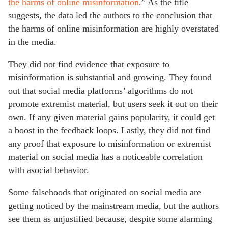
the harms of online misinformation
.” As the title
suggests, the data led the authors to the conclusion that
the harms of online misinformation are highly overstated
in the media.
They did not find evidence that exposure to
misinformation is substantial and growing. They found
out that social media platforms’ algorithms do not
promote extremist material, but users seek it out on their
own. If any given material gains popularity, it could get
a boost in the feedback loops. Lastly, they did not find
any proof that exposure to misinformation or extremist
material on social media has a noticeable correlation
with asocial behavior.
Some falsehoods that originated on social media are
getting noticed by the mainstream media, but the authors
see them as unjustified because, despite some alarming