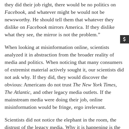
they did their job right, there would be no politics on
Facebook
, and whatever might be would not be
newsworthy. He should tell them that whatever they
dislike on
Facebook
mirrors America. If they dislike
what they see, the mirror is not the problem.”
When looking at misinformation online, scientists
analyzed it in abstraction from the broader reality of
media and politics. When noticing that many consumers
of extremist material actively sought it, our scientists did
not ask why. If they did, they would discover the
obvious: Americans do not trust
The
New York Times,
The Atlantic
, and other legacy media outlets. If the
mainstream media were doing their job, online
misinformation would be fringe, ergo irrelevant.
Scientists did not notice the elephant in the room, the
distrust of the legacy media. Why it is happening is the