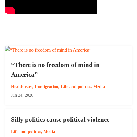
“There is no freedom of mind in
America”
Health care
,
Immigration
,
Life and politics
,
Media
Jun 24, 2026
·
Silly politics cause political violence
Life and politics
,
Media