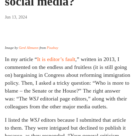
social media?
Jun 13, 2024
Image by
Gerd Altmann
from
Pixabay
In my article “
It is editor’s fault
,” written in 2013, I
commented on the endless and fruitless (it is still going
on) bargaining in Congress about reforming immigration
policy. Then, I asked a tricky question: “Who is more to
blame – the Senate or the House?” The right answer
was: “The
WSJ
editorial page editors,” along with their
colleagues from the other major media outlets.
I listed the
WSJ
editors because I submitted that article
to them. They were intrigued but declined to publish it
because, as they responded, “Your general criticism