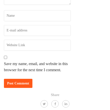
Save my name, email, and website in this
browser for the next time I comment.
Share