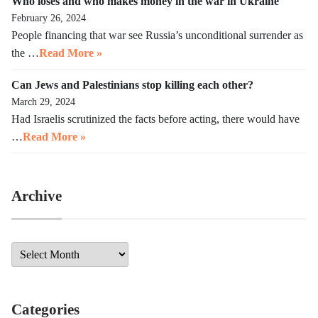
Who loses and who makes money in the war in Ukraine
February 26, 2024
People financing that war see Russia’s unconditional surrender as
the …
Read More »
Can Jews and Palestinians stop killing each other?
March 29, 2024
Had Israelis scrutinized the facts before acting, there would have
…
Read More »
Archive
Categories