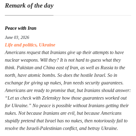
Remark of the day
Peace with Iran
June 03, 2026
Life and politics
,
Ukraine
Americans request that Iranians give up their attempts to have
nuclear weapons. Will they? It is not hard to guess what they
think. Pakistan and China east of Iran, as well as Russia to the
north, have atomic bombs. So does the hostile Israel. So in
exchange for giving up nukes, Iran needs security guarantees.
Americans are ready to promise that, but Iranians should answer:
“Let us check with Zelenskyy how those guarantees worked out
for Ukraine.” No peace is possible without Iranians getting their
nukes. Not because Iranians are evil, but because Americans
stupidly pretend that Israel has no nukes, then notoriously fail to
resolve the Israeli-Palestinian conflict, and betray Ukraine.