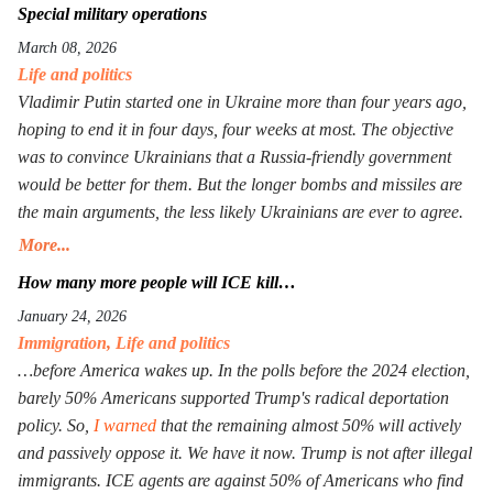
Special military operations
March 08, 2026
Life and politics
Vladimir Putin started one in Ukraine more than four years ago,
hoping to end it in four days, four weeks at most. The objective
was to convince Ukrainians that a Russia-friendly government
would be better for them. But the longer bombs and missiles are
the main arguments, the less likely Ukrainians are ever to agree.
Seeing that Putin’s action goes mostly unpunished, Donald
More...
Trump launched his own, too, in Iran. The objective is the same:
How many more people will ICE kill…
to have an American-friendly government there. Arguments are
January 24, 2026
the same, too. The outcome will not be better, especially with Iran
Immigration
,
Life and politics
being more than a double the size of Ukraine. Everyone worries
…before America wakes up. In the polls before the 2024 election,
that Xi Jinping might launch a military operation in Taiwan. If he
barely 50% Americans supported Trump's radical deportation
does, he will not need to fire one shot. After Russia and the U.S.
policy. So,
I warned
that the remaining almost 50% will actively
are exhausted, Xi will need to make a call to Taipei to get the
and passively oppose it. We have it now. Trump is not after illegal
China-friendly government there.
immigrants. ICE agents are against 50% of Americans who find