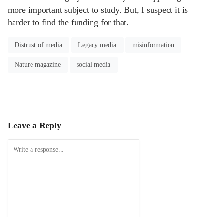
more important subject to study. But, I suspect it is
harder to find the funding for that.
Distrust of media
Legacy media
misinformation
Nature magazine
social media
Leave a Reply