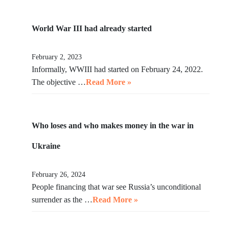
World War III had already started
February 2, 2023
Informally, WWIII had started on February 24, 2022.
The objective …
Read More »
Who loses and who makes money in the war in
Ukraine
February 26, 2024
People financing that war see Russia’s unconditional
surrender as the …
Read More »