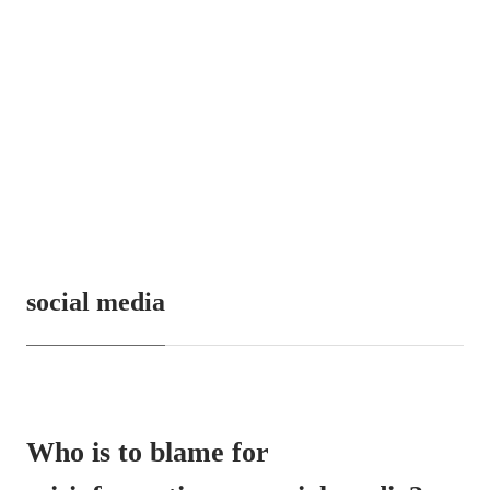
social media
Who is to blame for