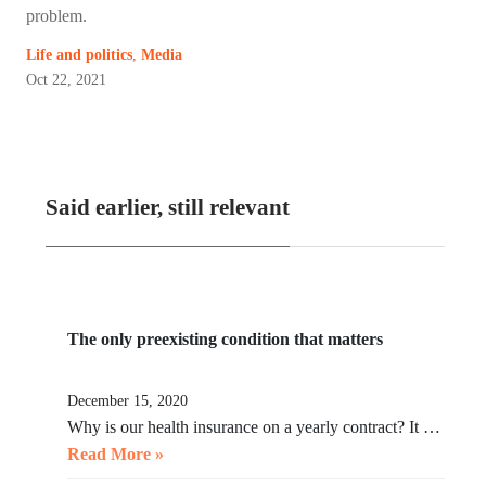
problem.
Life and politics
,
Media
Oct 22, 2021
Said earlier, still relevant
The only preexisting condition that matters
December 15, 2020
Why is our health insurance on a yearly contract? It …
Read More »