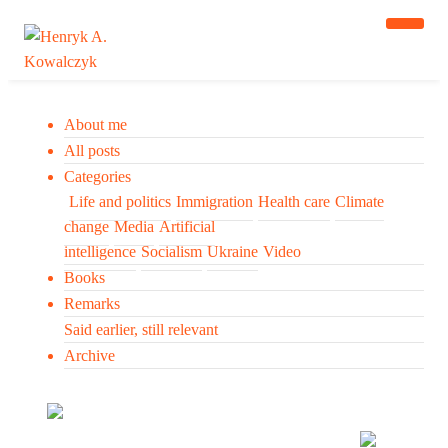
About me
All posts
Categories
Life and politics
Immigration
Health care
Climate
change
Media
Artificial
intelligence
Socialism
Ukraine
Video
Books
Remarks
Said earlier, still relevant
Archive
Many tell us what to think. I ask my readers to be
skeptical. Question me and others.