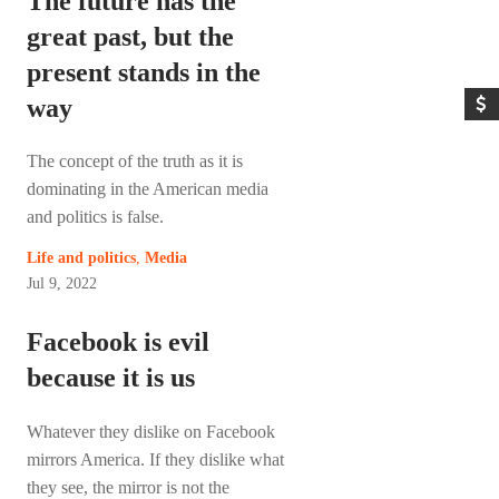
The future has the
great past, but the
present stands in the
way
The concept of the truth as it is
dominating in the American media
and politics is false.
Life and politics
,
Media
Jul 9, 2022
Facebook is evil
because it is us
Whatever they dislike on Facebook
mirrors America. If they dislike what
they see, the mirror is not the