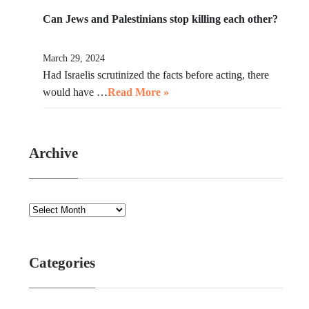
Can Jews and Palestinians stop killing each other?
March 29, 2024
Had Israelis scrutinized the facts before acting, there
would have …
Read More »
Archive
Categories