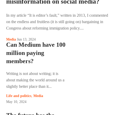
misinformation on social media?
In my article “It is editor’s fault,” written in 2013, I commented
on the endless and fruitless (it is still going on) bargaining in
Congress about reforming immigration policy....
Jun 13, 2024
Media
Can Medium have 100
million paying
members?
Writing is not about writing; it is
about making the world around us a
slightly better place than it...
Life and politics
,
Media
May 10, 2024