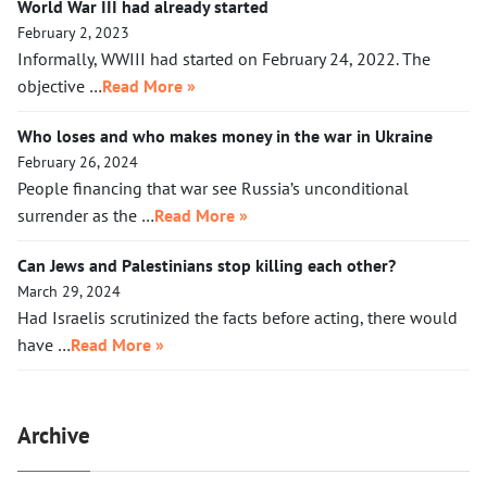
World War III had already started
February 2, 2023
Informally, WWIII had started on February 24, 2022. The
objective …
Read More »
Who loses and who makes money in the war in Ukraine
February 26, 2024
People financing that war see Russia’s unconditional
surrender as the …
Read More »
Can Jews and Palestinians stop killing each other?
March 29, 2024
Had Israelis scrutinized the facts before acting, there would
have …
Read More »
Archive