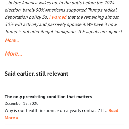
…before America wakes up. In the polls before the 2024
than a double the size of Ukraine. Everyone worries that Xi
election, barely 50% Americans supported Trump's radical
Jinping might launch a military operation in Taiwan. If he
deportation policy. So,
I warned
that the remaining almost
does, he will not need to fire one shot. After Russia and the
50% will actively and passively oppose it. We have it now.
U.S. are exhausted, Xi will need to make a call to Taipei to
Trump is not after illegal immigrants. ICE agents are against
get the China-friendly government there.
50% of Americans who find Trump’s deportation policy
More...
inhumane. Senator Klobuchar asked Trump to watch the
More...
video, instead of acting in her legal capacity to put Trump,
together with a small crowd of GOP leaders, in the cells next
to Maduro’s. If Klobuchar does not act swiftly, Trump will put
Said earlier, still relevant
her there.
The only preexisting condition that matters
December 15, 2020
Why is our health insurance on a yearly contract? It …
Read
More »