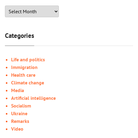
Categories
Life and politics
Immigration
Health care
Climate change
Media
Artificial intelligence
Socialism
Ukraine
Remarks
Video