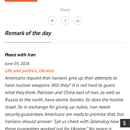
Share
Remark of the day
Peace with Iran
June 03, 2026
Life and politics
,
Ukraine
Americans request that Iranians give up their attempts to
have nuclear weapons. Will they? It is not hard to guess
what they think. Pakistan and China east of Iran, as well as
Russia to the north, have atomic bombs. So does the hostile
Israel. So in exchange for giving up nukes, Iran needs
security guarantees. Americans are ready to promise that, but
Iranians should answer: “Let us check with Zelenskyy how
those guarantees worked out for Ukraine.” No peace is