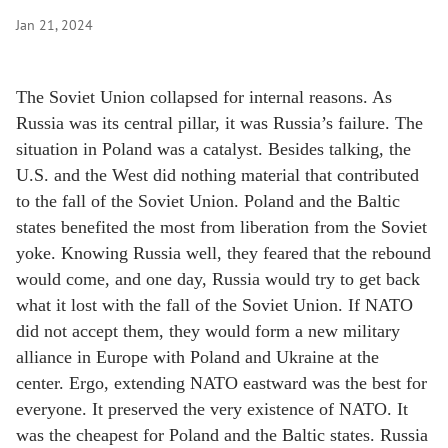
Jan 21, 2024
The Soviet Union collapsed for internal reasons. As
Russia was its central pillar, it was Russia’s failure. The
situation in Poland was a catalyst. Besides talking, the
U.S. and the West did nothing material that contributed
to the fall of the Soviet Union. Poland and the Baltic
states benefited the most from liberation from the Soviet
yoke. Knowing Russia well, they feared that the rebound
would come, and one day, Russia would try to get back
what it lost with the fall of the Soviet Union. If NATO
did not accept them, they would form a new military
alliance in Europe with Poland and Ukraine at the
center. Ergo, extending NATO eastward was the best for
everyone. It preserved the very existence of NATO. It
was the cheapest for Poland and the Baltic states. Russia