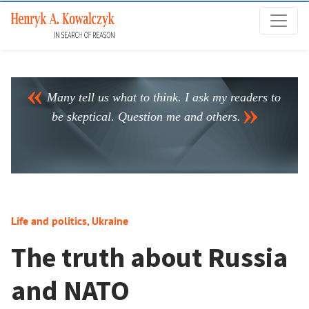
Many tell us what to think. I ask my readers to
be skeptical. Question me and others.
Life and politics
,
Ukraine
The truth about Russia
and NATO