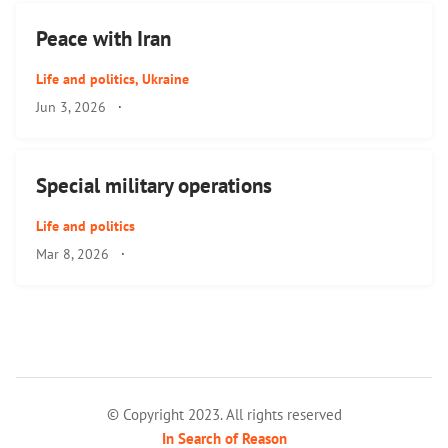
Peace with Iran
Life and politics
,
Ukraine
Jun 3, 2026
·
Special military operations
Life and politics
Mar 8, 2026
·
© Copyright 2023. All rights reserved
In Search of Reason