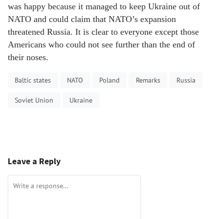
was happy because it managed to keep Ukraine out of
NATO and could claim that NATO’s expansion
threatened Russia. It is clear to everyone except those
Americans who could not see further than the end of
their noses.
Baltic states
NATO
Poland
Remarks
Russia
Soviet Union
Ukraine
Leave a Reply