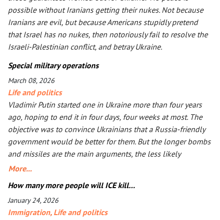
possible without Iranians getting their nukes. Not because
Iranians are evil, but because Americans stupidly pretend
that Israel has no nukes, then notoriously fail to resolve the
Israeli-Palestinian conflict, and betray Ukraine.
Special military operations
March 08, 2026
Life and politics
Vladimir Putin started one in Ukraine more than four years
ago, hoping to end it in four days, four weeks at most. The
objective was to convince Ukrainians that a Russia-friendly
government would be better for them. But the longer bombs
and missiles are the main arguments, the less likely
Ukrainians are ever to agree. Seeing that Putin’s action goes
More...
mostly unpunished, Donald Trump launched his own, too, in
How many more people will ICE kill…
Iran. The objective is the same: to have an American-friendly
January 24, 2026
government there. Arguments are the same, too. The
Immigration
,
Life and politics
outcome will not be better, especially with Iran being more