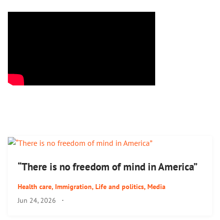
“There is no freedom of mind in America”
Health care
,
Immigration
,
Life and politics
,
Media
Jun 24, 2026
·