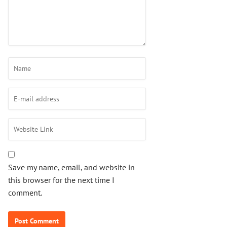
Save my name, email, and website in
this browser for the next time I
comment.