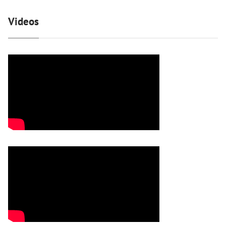
Videos