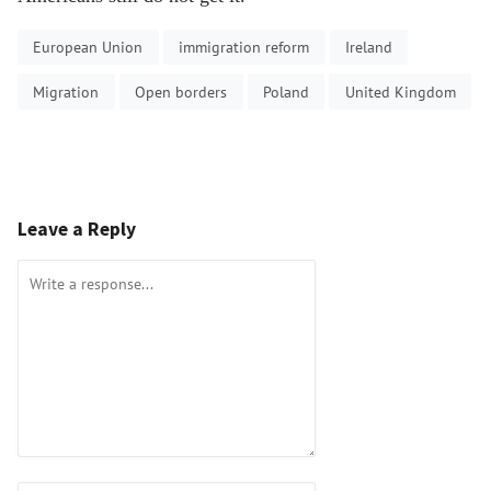
European Union
immigration reform
Ireland
Migration
Open borders
Poland
United Kingdom
Leave a Reply