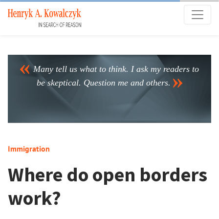
Many tell us what to think. I ask my readers to
be skeptical. Question me and others.
Immigration
Where do open borders
work?