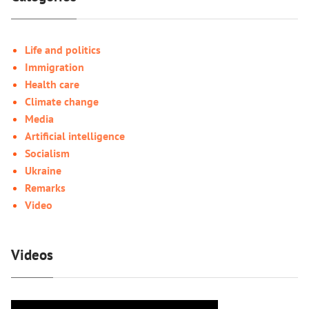
Life and politics
Immigration
Health care
Climate change
Media
Artificial intelligence
Socialism
Ukraine
Remarks
Video
Videos