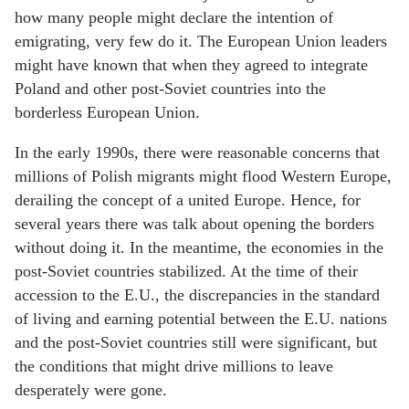
how many people might declare the intention of
emigrating, very few do it. The European Union leaders
might have known that when they agreed to integrate
Poland and other post-Soviet countries into the
borderless European Union.
In the early 1990s, there were reasonable concerns that
millions of Polish migrants might flood Western Europe,
derailing the concept of a united Europe. Hence, for
several years there was talk about opening the borders
without doing it. In the meantime, the economies in the
post-Soviet countries stabilized. At the time of their
accession to the E.U., the discrepancies in the standard
of living and earning potential between the E.U. nations
and the post-Soviet countries still were significant, but
the conditions that might drive millions to leave
desperately were gone.