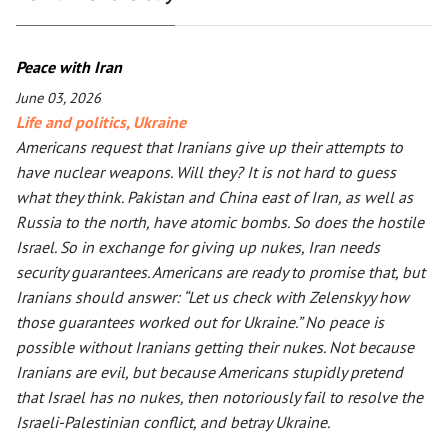
Peace with Iran
June 03, 2026
Life and politics
,
Ukraine
Americans request that Iranians give up their attempts to
have nuclear weapons. Will they? It is not hard to guess
what they think. Pakistan and China east of Iran, as well as
Russia to the north, have atomic bombs. So does the hostile
Israel. So in exchange for giving up nukes, Iran needs
security guarantees. Americans are ready to promise that, but
Iranians should answer: “Let us check with Zelenskyy how
those guarantees worked out for Ukraine.” No peace is
possible without Iranians getting their nukes. Not because
Iranians are evil, but because Americans stupidly pretend
that Israel has no nukes, then notoriously fail to resolve the
Israeli-Palestinian conflict, and betray Ukraine.