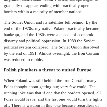
gradually disappear, ending with practically open
borders within a majority of member nations.
The Soviet Union and its satellites fell behind. By the
end of the 1970s, my native Poland practically became
bankrupt, and the 1980s were a decade of economic
disarray and political oppression. In 1989 the Soviet
political system collapsed. The Soviet Union dissolved
by the end of 1991. Almost overnight, the Iron Curtain
was reduced to rubble.
Polish plumbers a threat to united Europe
When Poland was still behind the Iron Curtain, many
Poles thought about getting out; very few could. The
running joke was that if one day the borders opened, all
Poles would leave, and the last one would turn the lights
off. There is wisdom in this joke because regardless of