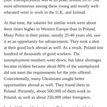
most adventurous among these young and mostly well-
educated went to work in the U.K. and Ireland.
At that time, the salaries for similar work were about
three times higher in Western Europe than in Poland.
Many Poles in their prime, mostly 25-40 years old, saw
it as an opportunity for advancement. They took a shot
at their good luck abroad as well. As a result, Poland lost
hundred of thousands of good workers. The
unemployment numbers went down, but labor shortages
became evident because about 80% of the unemployed
did not meet the requirements for the jobs offered.
Coincidentally, many Ukrainians sought better
opportunities abroad as well. They found them in
Poland. Presently, about 500,000 of them work in
Poland, as well as about 250,000 other foreigners.