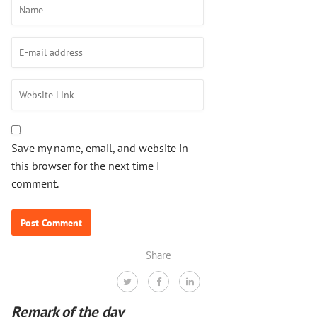
Save my name, email, and website in
this browser for the next time I
comment.
Share
Remark of the day