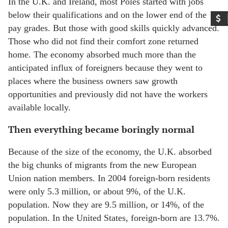
In the U.K. and Ireland, most Poles started with jobs
below their qualifications and on the lower end of the
pay grades. But those with good skills quickly advanced.
Those who did not find their comfort zone returned
home. The economy absorbed much more than the
anticipated influx of foreigners because they went to
places where the business owners saw growth
opportunities and previously did not have the workers
available locally.
Then everything became boringly normal
Because of the size of the economy, the U.K. absorbed
the big chunks of migrants from the new European
Union nation members. In 2004 foreign-born residents
were only 5.3 million, or about 9%, of the U.K.
population. Now they are 9.5 million, or 14%, of the
population. In the United States, foreign-born are 13.7%.