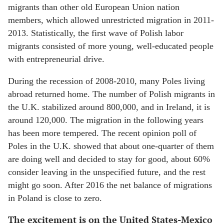
migrants than other old European Union nation
members, which allowed unrestricted migration in 2011-
2013. Statistically, the first wave of Polish labor
migrants consisted of more young, well-educated people
with entrepreneurial drive.
During the recession of 2008-2010, many Poles living
abroad returned home. The number of Polish migrants in
the U.K. stabilized around 800,000, and in Ireland, it is
around 120,000. The migration in the following years
has been more tempered. The recent opinion poll of
Poles in the U.K. showed that about one-quarter of them
are doing well and decided to stay for good, about 60%
consider leaving in the unspecified future, and the rest
might go soon. After 2016 the net balance of migrations
in Poland is close to zero.
The excitement is on the United States-Mexico