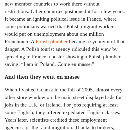
new member countries to work there without
restrictions. Other countries postponed it for a few years.
It became an igniting political issue in France, where
some politicians warned that Polish migrant workers
would put on unemployment about one million
Frenchmen. A
Polish plumber
became a synonym of that
danger. A Polish tourist agency ridiculed this view by
spreading in France a poster showing a Polish plumber
saying: “I am in Poland. Come en masse.”
And then they went en masse
When I visited Gdańsk in the fall of 2005, almost every
other store window on the main street displayed ads for
jobs in the U.K. or Ireland. For jobs requiring at least
some English, they offered expediated English classes.
Years later, scientists credited these employment
agencies for the rapid migration. Thanks to brokers,