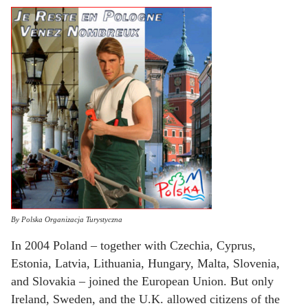
By Polska Organizacja Turystyczna
In 2004 Poland – together with Czechia, Cyprus,
Estonia, Latvia, Lithuania, Hungary, Malta, Slovenia,
and Slovakia – joined the European Union. But only
Ireland, Sweden, and the U.K. allowed citizens of the