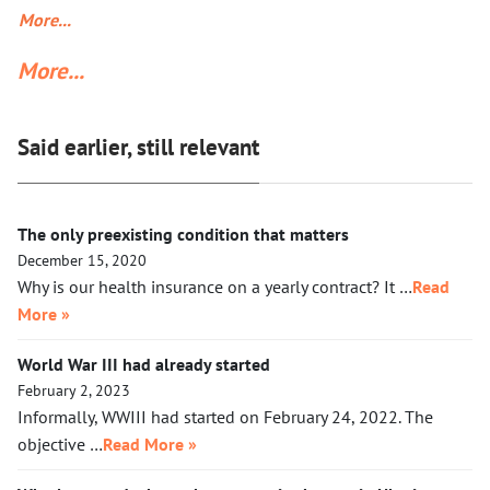
50% of Americans who find Trump’s deportation policy
More...
inhumane. Senator Klobuchar asked Trump to watch the
More...
video, instead of acting in her legal capacity to put Trump,
together with a small crowd of GOP leaders, in the cells next
to Maduro’s. If Klobuchar does not act swiftly, Trump will put
Said earlier, still relevant
her there.
The only preexisting condition that matters
December 15, 2020
Why is our health insurance on a yearly contract? It …
Read
More »
World War III had already started
February 2, 2023
Informally, WWIII had started on February 24, 2022. The
objective …
Read More »