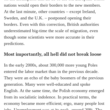
nations would open their borders to the new members.
At the last minute, other countries – except Ireland,
Sweden, and the U.K. – postponed opening their
borders. Even with this correction, British authorities
underestimated big-time the scale of migration, even
though some scientists were more accurate in their
predictions.
Most importantly, all hell did not break loose
In the early 2000s, about 300,000 more young Poles
entered the labor market than in the previous decade.
They were an echo of the baby boomers of the previous
generation. Many were well-educated and spoke
English. At the same time, the Polish economy emerged
from its socialistic indolence. In practical terms, the
economy became more efficient; ergo, many people lost
jobs. Unemployment was at its peak, around 20%. The