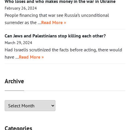
Who loses and who makes money in the war in Ukraine
February 26, 2024
People financing that war see Russia’s unconditional
surrender as the …
Read More »
Can Jews and Palestinians stop killing each other?
March 29, 2024
Had Israelis scrutinized the facts before acting, there would
have …
Read More »
Archive
Categories