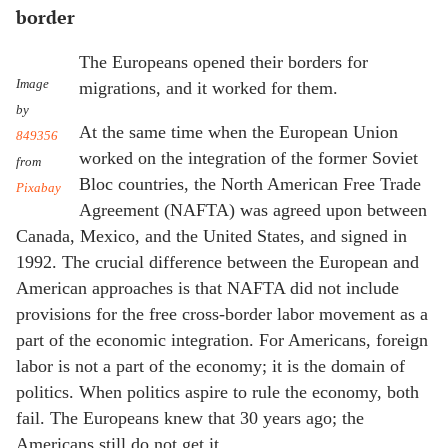
border
The Europeans opened their borders for
Image
migrations, and it worked for them.
by
At the same time when the European Union
849356
worked on the integration of the former Soviet
from
Bloc countries, the North American Free Trade
Pixabay
Agreement (NAFTA) was agreed upon between
Canada, Mexico, and the United States, and signed in
1992. The crucial difference between the European and
American approaches is that NAFTA did not include
provisions for the free cross-border labor movement as a
part of the economic integration. For Americans, foreign
labor is not a part of the economy; it is the domain of
politics. When politics aspire to rule the economy, both
fail. The Europeans knew that 30 years ago; the
Americans still do not get it.