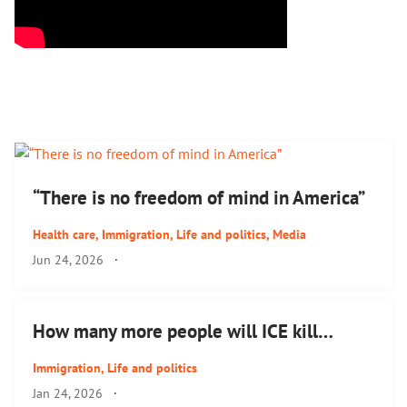
“There is no freedom of mind in America”
Health care
,
Immigration
,
Life and politics
,
Media
Jun 24, 2026
·
How many more people will ICE kill…
Immigration
,
Life and politics
Jan 24, 2026
·