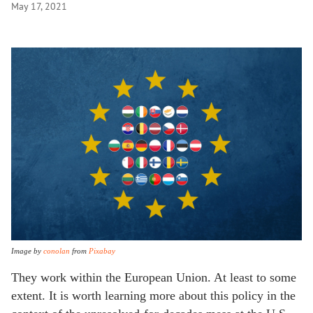
May 17, 2021
Image by
conolan
from
Pixabay
They work within the European Union. At least to some
extent. It is worth learning more about this policy in the