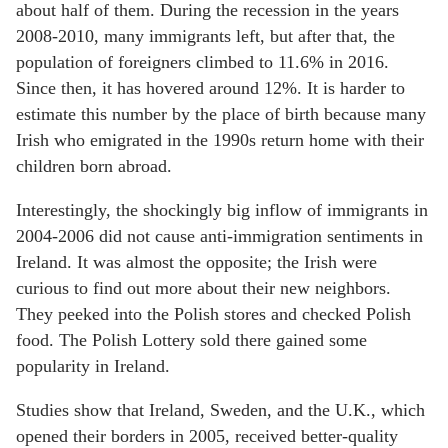
about half of them. During the recession in the years
2008-2010, many immigrants left, but after that, the
population of foreigners climbed to 11.6% in 2016.
Since then, it has hovered around 12%. It is harder to
estimate this number by the place of birth because many
Irish who emigrated in the 1990s return home with their
children born abroad.
Interestingly, the shockingly big inflow of immigrants in
2004-2006 did not cause anti-immigration sentiments in
Ireland. It was almost the opposite; the Irish were
curious to find out more about their new neighbors.
They peeked into the Polish stores and checked Polish
food. The Polish Lottery sold there gained some
popularity in Ireland.
Studies show that Ireland, Sweden, and the U.K., which
opened their borders in 2005, received better-quality