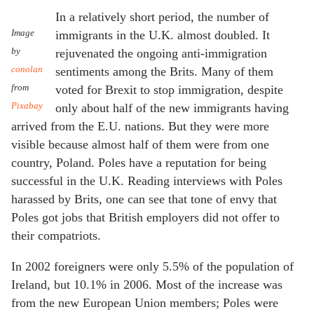
In a relatively short period, the number of
Image
immigrants in the U.K. almost doubled. It
by
rejuvenated the ongoing anti-immigration
conolan
sentiments among the Brits. Many of them
from
voted for Brexit to stop immigration, despite
Pixabay
only about half of the new immigrants having
arrived from the E.U. nations. But they were more
visible because almost half of them were from one
country, Poland. Poles have a reputation for being
successful in the U.K. Reading interviews with Poles
harassed by Brits, one can see that tone of envy that
Poles got jobs that British employers did not offer to
their compatriots.
In 2002 foreigners were only 5.5% of the population of
Ireland, but 10.1% in 2006. Most of the increase was
from the new European Union members; Poles were