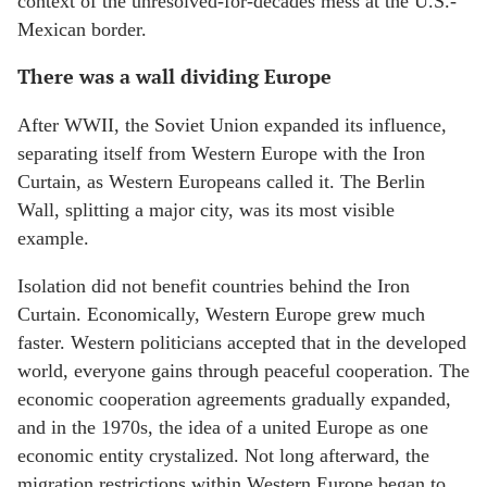
context of the unresolved-for-decades mess at the U.S.-
Mexican border.
There was a wall dividing Europe
After WWII, the Soviet Union expanded its influence,
separating itself from Western Europe with the Iron
Curtain, as Western Europeans called it. The Berlin
Wall, splitting a major city, was its most visible
example.
Isolation did not benefit countries behind the Iron
Curtain. Economically, Western Europe grew much
faster. Western politicians accepted that in the developed
world, everyone gains through peaceful cooperation. The
economic cooperation agreements gradually expanded,
and in the 1970s, the idea of a united Europe as one
economic entity crystalized. Not long afterward, the
migration restrictions within Western Europe began to