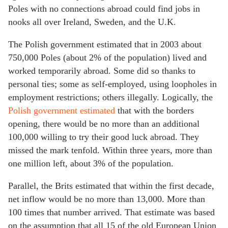
Poles with no connections abroad could find jobs in
nooks all over Ireland, Sweden, and the U.K.
The Polish government estimated that in 2003 about
750,000 Poles (about 2% of the population) lived and
worked temporarily abroad. Some did so thanks to
personal ties; some as self-employed, using loopholes in
employment restrictions; others illegally. Logically, the
Polish government estimated
that with the borders
opening, there would be no more than an additional
100,000 willing to try their good luck abroad. They
missed the mark tenfold. Within three years, more than
one million left, about 3% of the population.
Parallel, the Brits estimated that within the first decade,
net inflow would be no more than 13,000. More than
100 times that number arrived. That estimate was based
on the assumption that all 15 of the old European Union