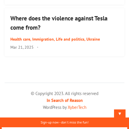
Where does the violence against Tesla
come from?
Health care
,
Immigration
,
Life and politics
,
Ukraine
Mar 21, 2025
·
© Copyright 2023. All rights reserved
In Search of Reason
WordPress by
XyberTech
▼
Sign-up now - don't miss the fun!