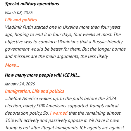
Special military operations
March 08, 2026
Life and politics
Vladimir Putin started one in Ukraine more than four years
ago, hoping to end it in four days, four weeks at most. The
objective was to convince Ukrainians that a Russia-friendly
government would be better for them. But the longer bombs
and missiles are the main arguments, the less likely
Ukrainians are ever to agree. Seeing that Putin’s action goes
More...
mostly unpunished, Donald Trump launched his own, too, in
How many more people will ICE kill…
Iran. The objective is the same: to have an American-friendly
January 24, 2026
government there. Arguments are the same, too. The
Immigration
,
Life and politics
outcome will not be better, especially with Iran being more
…before America wakes up. In the polls before the 2024
than a double the size of Ukraine. Everyone worries that Xi
election, barely 50% Americans supported Trump's radical
Jinping might launch a military operation in Taiwan. If he
deportation policy. So,
I warned
that the remaining almost
does, he will not need to fire one shot. After Russia and the
50% will actively and passively oppose it. We have it now.
U.S. are exhausted, Xi will need to make a call to Taipei to
Trump is not after illegal immigrants. ICE agents are against
get the China-friendly government there.