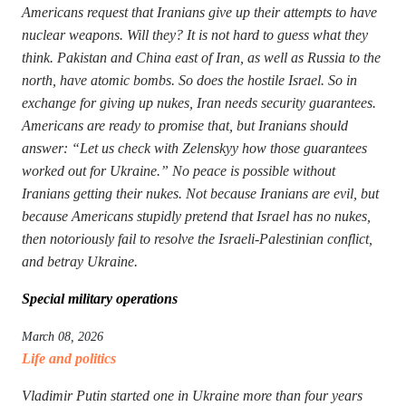
Americans request that Iranians give up their attempts to have
nuclear weapons. Will they? It is not hard to guess what they
think. Pakistan and China east of Iran, as well as Russia to the
north, have atomic bombs. So does the hostile Israel. So in
exchange for giving up nukes, Iran needs security guarantees.
Americans are ready to promise that, but Iranians should
answer: “Let us check with Zelenskyy how those guarantees
worked out for Ukraine.” No peace is possible without
Iranians getting their nukes. Not because Iranians are evil, but
because Americans stupidly pretend that Israel has no nukes,
then notoriously fail to resolve the Israeli-Palestinian conflict,
and betray Ukraine.
Special military operations
March 08, 2026
Life and politics
Vladimir Putin started one in Ukraine more than four years