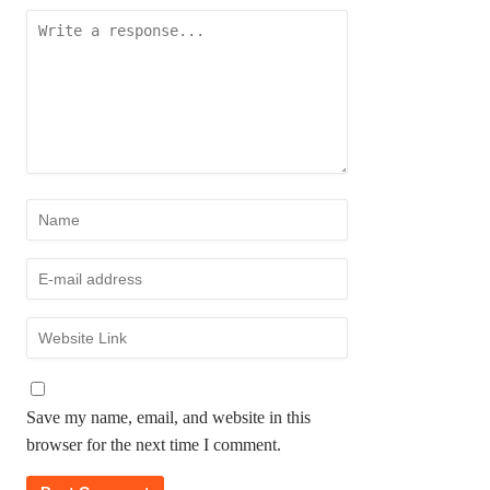
Save my name, email, and website in this
browser for the next time I comment.