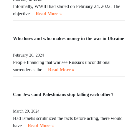
Informally, WWIII had started on February 24, 2022. The
objective …
Read More »
Who loses and who makes money in the war in Ukraine
February 26, 2024
People financing that war see Russia’s unconditional
surrender as the …
Read More »
Can Jews and Palestinians stop killing each other?
March 29, 2024
Had Israelis scrutinized the facts before acting, there would
have …
Read More »