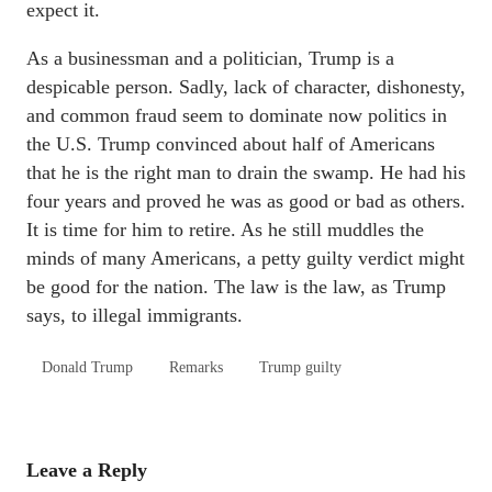
expect it.
As a businessman and a politician, Trump is a
despicable person. Sadly, lack of character, dishonesty,
and common fraud seem to dominate now politics in
the U.S. Trump convinced about half of Americans
that he is the right man to drain the swamp. He had his
four years and proved he was as good or bad as others.
It is time for him to retire. As he still muddles the
minds of many Americans, a petty guilty verdict might
be good for the nation. The law is the law, as Trump
says, to illegal immigrants.
Donald Trump
Remarks
Trump guilty
Leave a Reply