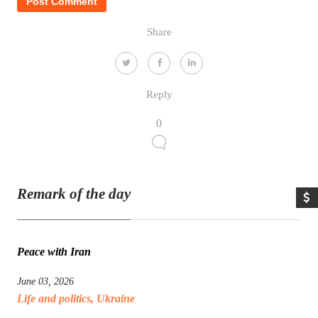
Share
Reply
0
Remark of the day
Peace with Iran
June 03, 2026
Life and politics
,
Ukraine