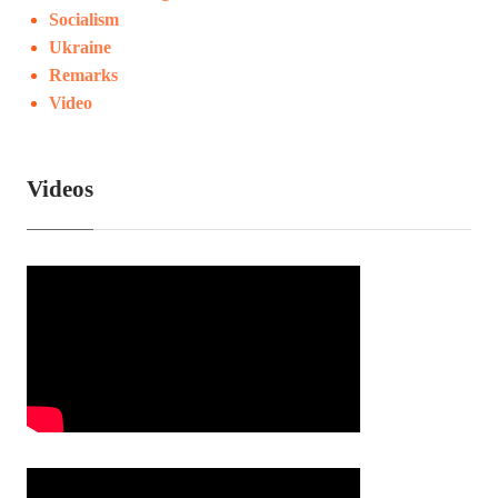
Socialism
Ukraine
Remarks
Video
Videos