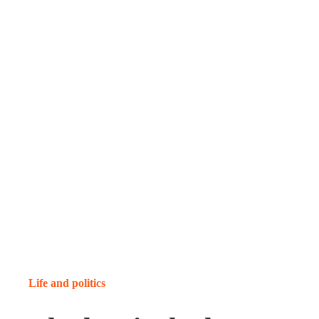
Life and politics