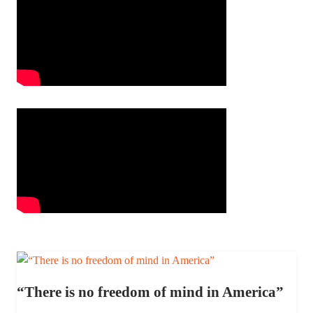
“There is no freedom of mind in America”