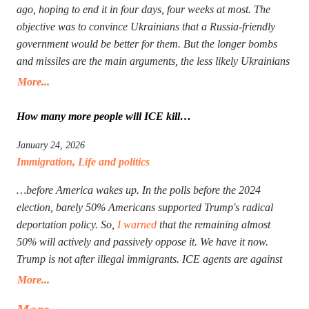
ago, hoping to end it in four days, four weeks at most. The
objective was to convince Ukrainians that a Russia-friendly
government would be better for them. But the longer bombs
and missiles are the main arguments, the less likely Ukrainians
are ever to agree. Seeing that Putin’s action goes mostly
More...
unpunished, Donald Trump launched his own, too, in Iran.
The objective is the same: to have an American-friendly
How many more people will ICE kill…
government there. Arguments are the same, too. The outcome
January 24, 2026
will not be better, especially with Iran being more than a
Immigration
,
Life and politics
double the size of Ukraine. Everyone worries that Xi Jinping
might launch a military operation in Taiwan. If he does, he will
…before America wakes up. In the polls before the 2024
not need to fire one shot. After Russia and the U.S. are
election, barely 50% Americans supported Trump's radical
exhausted, Xi will need to make a call to Taipei to get the
deportation policy. So,
I warned
that the remaining almost
China-friendly government there.
50% will actively and passively oppose it. We have it now.
Trump is not after illegal immigrants. ICE agents are against
50% of Americans who find Trump’s deportation policy
More...
inhumane. Senator Klobuchar asked Trump to watch the