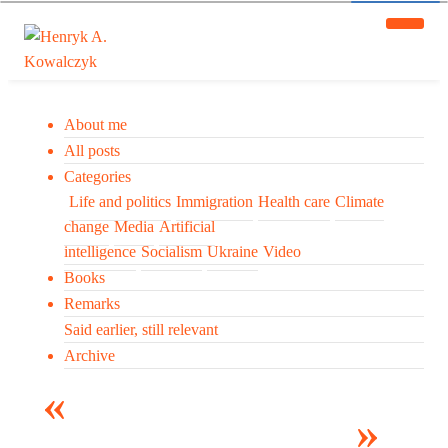
About me
All posts
Categories
Life and politics
Immigration
Health care
Climate
change
Media
Artificial
intelligence
Socialism
Ukraine
Video
Books
Remarks
Said earlier, still relevant
Archive
Many tell us what to think. I ask my readers to be
skeptical. Question me and others.