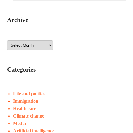
Archive
Categories
Life and politics
Immigration
Health care
Climate change
Media
Artificial intelligence