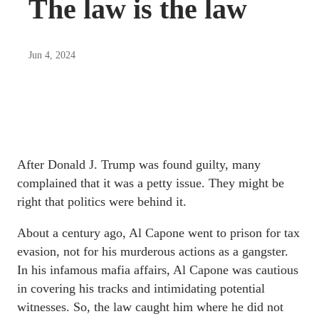
The law is the law
Jun 4, 2024
After Donald J. Trump was found guilty, many
complained that it was a petty issue. They might be
right that politics were behind it.
About a century ago, Al Capone went to prison for tax
evasion, not for his murderous actions as a gangster.
In his infamous mafia affairs, Al Capone was cautious
in covering his tracks and intimidating potential
witnesses. So, the law caught him where he did not