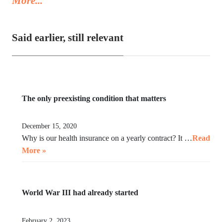
More...
video, instead of acting in her legal capacity to put Trump,
together with a small crowd of GOP leaders, in the cells next
to Maduro’s. If Klobuchar does not act swiftly, Trump will put
Said earlier, still relevant
her there.
The only preexisting condition that matters
December 15, 2020
Why is our health insurance on a yearly contract? It …
Read
More »
World War III had already started
February 2, 2023