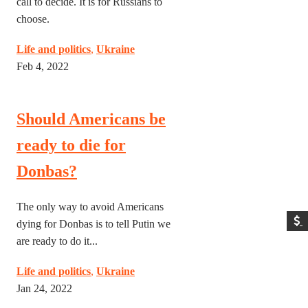
call to decide. It is for Russians to
choose.
Life and politics
,
Ukraine
Feb 4, 2022
Should Americans be
ready to die for
Donbas?
The only way to avoid Americans
dying for Donbas is to tell Putin we
are ready to do it...
Life and politics
,
Ukraine
Jan 24, 2022