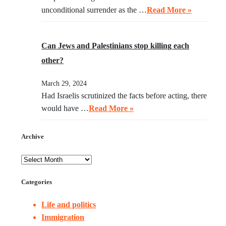
unconditional surrender as the …
Read More »
Can Jews and Palestinians stop killing each
other?
March 29, 2024
Had Israelis scrutinized the facts before acting, there
would have …
Read More »
Archive
Categories
Life and politics
Immigration