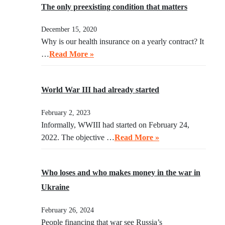
The only preexisting condition that matters
December 15, 2020
Why is our health insurance on a yearly contract? It
…
Read More »
World War III had already started
February 2, 2023
Informally, WWIII had started on February 24,
2022. The objective …
Read More »
Who loses and who makes money in the war in
Ukraine
February 26, 2024
People financing that war see Russia’s