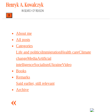
X
About me
All posts
Categories
Life and politics
Immigration
Health care
Climate
change
Media
Artificial
intelligence
Socialism
Ukraine
Video
Books
Remarks
Said earlier, still relevant
Archive
Many tell us what to think. I ask my readers to be
skeptical. Question me and others.