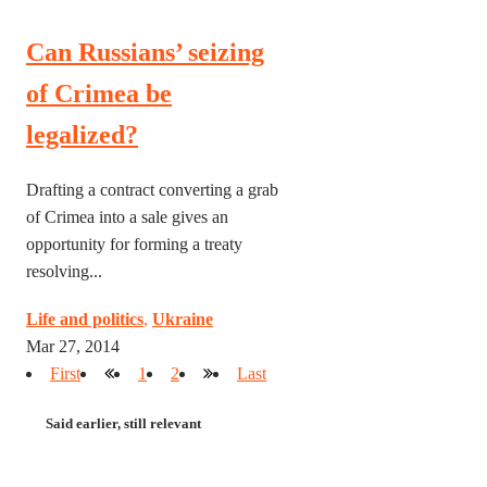
Can Russians’ seizing
of Crimea be
legalized?
Drafting a contract converting a grab
of Crimea into a sale gives an
opportunity for forming a treaty
resolving...
Life and politics
,
Ukraine
Mar 27, 2014
First
1
2
Last
Said earlier, still relevant