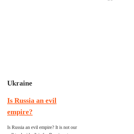
Ukraine
Is Russia an evil
empire?
Is Russia an evil empire? It is not our