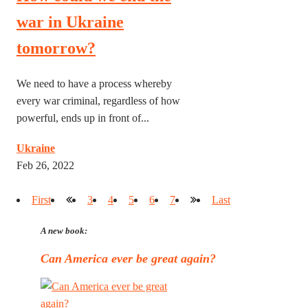
war in Ukraine
tomorrow?
We need to have a process whereby
every war criminal, regardless of how
powerful, ends up in front of...
Ukraine
Feb 26, 2022
First
3
4
5
6
7
Last
A new book:
Can America ever be great again?