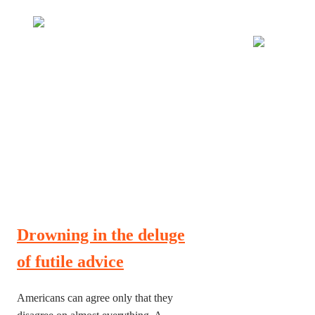
Many tell us what to think. I ask my readers to be
skeptical. Question me and others.
Drowning in the deluge
of futile advice
Americans can agree only that they