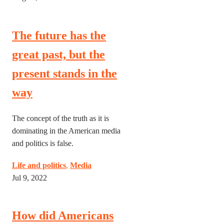
The future has the
great past, but the
present stands in the
way
The concept of the truth as it is
dominating in the American media
and politics is false.
Life and politics
,
Media
Jul 9, 2022
How did Americans