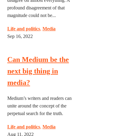
disagree on almost everything. A
profound disagreement of that
magnitude could not be...
Life and politics
,
Media
Sep 16, 2022
Can Medium be the
next big thing in
media?
Medium’s writers and readers can
unite around the concept of the
perpetual search for the truth.
Life and politics
,
Media
Aug 11, 2022