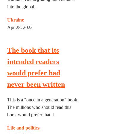
into the global...
Ukraine
Apr 28, 2022
The book that its
intended readers
would prefer had
never been written
This is a "once in a generation" book.
The millions who should read this
book would prefer that it...
Life and politics