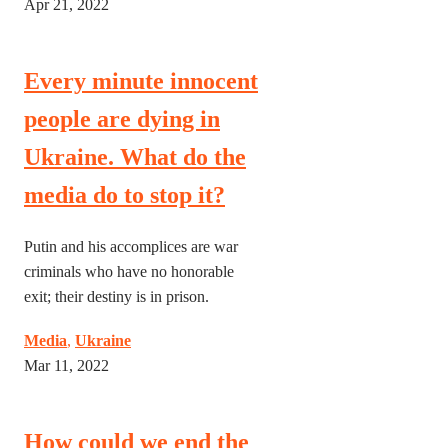
Apr 21, 2022
Every minute innocent
people are dying in
Ukraine. What do the
media do to stop it?
Putin and his accomplices are war
criminals who have no honorable
exit; their destiny is in prison.
Media
,
Ukraine
Mar 11, 2022
How could we end the