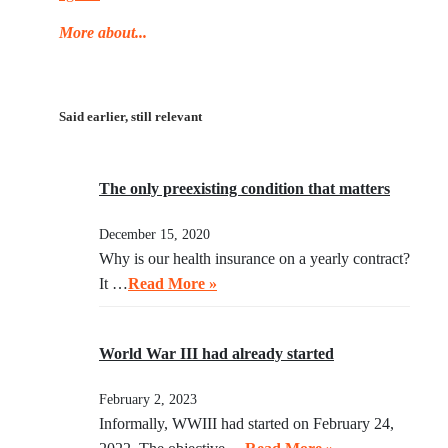
More about...
Said earlier, still relevant
The only preexisting condition that matters
December 15, 2020
Why is our health insurance on a yearly contract?
It …
Read More »
World War III had already started
February 2, 2023
Informally, WWIII had started on February 24,