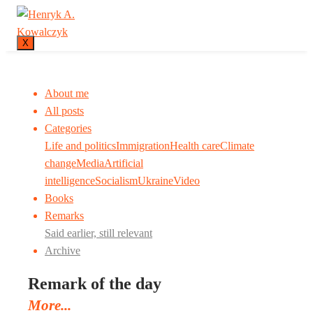
X
About me
All posts
Categories
Life and politics
Immigration
Health care
Climate
change
Media
Artificial
intelligence
Socialism
Ukraine
Video
Books
Remarks
Said earlier, still relevant
Archive
Remark of the day
More...