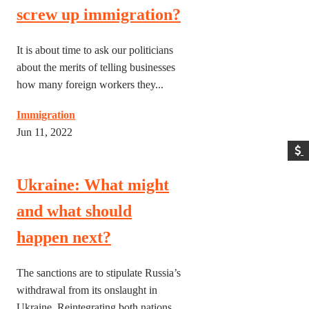
screw up immigration?
It is about time to ask our politicians
about the merits of telling businesses
how many foreign workers they...
Immigration
Jun 11, 2022
Ukraine: What might
and what should
happen next?
The sanctions are to stipulate Russia’s
withdrawal from its onslaught in
Ukraine. Reintegrating both nations