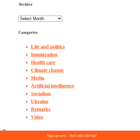
Archive
Categories
Life and politics
Immigration
Health care
Climate change
Media
Artificial intelligence
Socialism
Ukraine
Remarks
Video
Sign-up now - don't miss the fun!
© Copyright 2023. All rights reserved