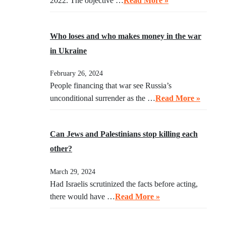
2022. The objective …
Read More »
Who loses and who makes money in the war
in Ukraine
February 26, 2024
People financing that war see Russia’s
unconditional surrender as the …
Read More »
Can Jews and Palestinians stop killing each
other?
March 29, 2024
Had Israelis scrutinized the facts before acting,
there would have …
Read More »