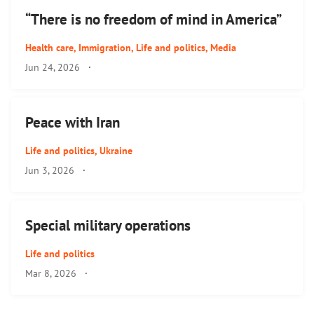
“There is no freedom of mind in America”
Health care
,
Immigration
,
Life and politics
,
Media
Jun 24, 2026
·
Peace with Iran
Life and politics
,
Ukraine
Jun 3, 2026
·
Special military operations
Life and politics
Mar 8, 2026
·