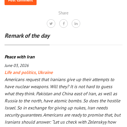
Share
Remark of the day
Peace with Iran
June 03, 2026
Life and politics
,
Ukraine
Americans request that Iranians give up their attempts to
have nuclear weapons. Will they? It is not hard to guess
what they think. Pakistan and China east of Iran, as well as
Russia to the north, have atomic bombs. So does the hostile
Israel. So in exchange for giving up nukes, Iran needs
security guarantees. Americans are ready to promise that, but
Iranians should answer: “Let us check with Zelenskyy how