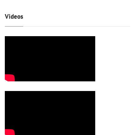
Videos