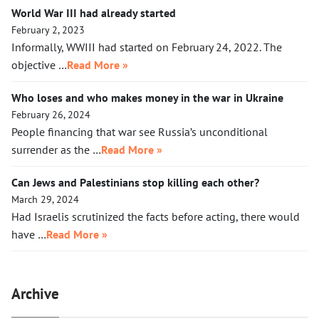
World War III had already started
February 2, 2023
Informally, WWIII had started on February 24, 2022. The
objective …
Read More »
Who loses and who makes money in the war in Ukraine
February 26, 2024
People financing that war see Russia’s unconditional
surrender as the …
Read More »
Can Jews and Palestinians stop killing each other?
March 29, 2024
Had Israelis scrutinized the facts before acting, there would
have …
Read More »
Archive