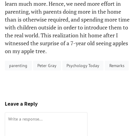
learn much more. Hence, we need more effort in
parenting, with parents doing more in the home
than is otherwise required, and spending more time
with children outside in order to introduce them to
the real world. This realization hit home after I
witnessed the surprise of a 7-year old seeing apples
on my apple tree.
parenting
Peter Gray
Psychology Today
Remarks
Leave a Reply