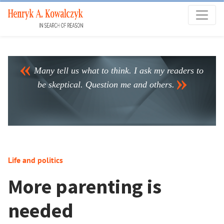
Many tell us what to think. I ask my readers to
be skeptical. Question me and others.
Life and politics
More parenting is
needed