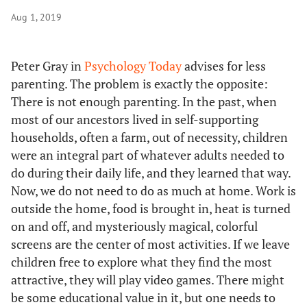
Aug 1, 2019
Peter Gray in
Psychology Today
advises for less
parenting. The problem is exactly the opposite:
There is not enough parenting. In the past, when
most of our ancestors lived in self-supporting
households, often a farm, out of necessity, children
were an integral part of whatever adults needed to
do during their daily life, and they learned that way.
Now, we do not need to do as much at home. Work is
outside the home, food is brought in, heat is turned
on and off, and mysteriously magical, colorful
screens are the center of most activities. If we leave
children free to explore what they find the most
attractive, they will play video games. There might
be some educational value in it, but one needs to