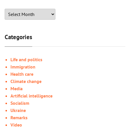
Categories
Life and politics
Immigration
Health care
Climate change
Media
Artificial intelligence
Socialism
Ukraine
Remarks
Video