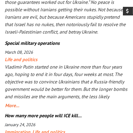
those guarantees worked out for Ukraine.” No peace is
possible without Iranians getting their nukes. Not because
Iranians are evil, but because Americans stupidly pretend
that Israel has no nukes, then notoriously fail to resolve the
Israeli-Palestinian conflict, and betray Ukraine.
Special military operations
March 08, 2026
Life and politics
Vladimir Putin started one in Ukraine more than four years
ago, hoping to end it in four days, four weeks at most. The
objective was to convince Ukrainians that a Russia-friendly
government would be better for them. But the longer bombs
and missiles are the main arguments, the less likely
Ukrainians are ever to agree. Seeing that Putin’s action goes
More...
mostly unpunished, Donald Trump launched his own, too, in
How many more people will ICE kill…
Iran. The objective is the same: to have an American-friendly
January 24, 2026
government there. Arguments are the same, too. The
Immigration
,
Life and politics