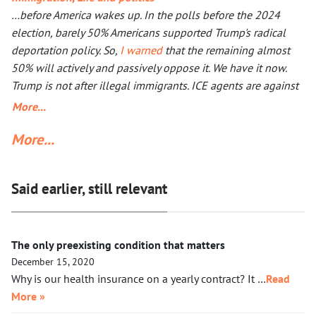
outcome will not be better, especially with Iran being more
…before America wakes up. In the polls before the 2024
than a double the size of Ukraine. Everyone worries that Xi
election, barely 50% Americans supported Trump's radical
Jinping might launch a military operation in Taiwan. If he
deportation policy. So,
I warned
that the remaining almost
does, he will not need to fire one shot. After Russia and the
50% will actively and passively oppose it. We have it now.
U.S. are exhausted, Xi will need to make a call to Taipei to
Trump is not after illegal immigrants. ICE agents are against
get the China-friendly government there.
50% of Americans who find Trump’s deportation policy
More...
inhumane. Senator Klobuchar asked Trump to watch the
More...
video, instead of acting in her legal capacity to put Trump,
together with a small crowd of GOP leaders, in the cells next
to Maduro’s. If Klobuchar does not act swiftly, Trump will put
Said earlier, still relevant
her there.
The only preexisting condition that matters
December 15, 2020
Why is our health insurance on a yearly contract? It …
Read
More »