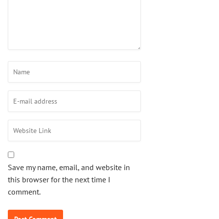
Save my name, email, and website in
this browser for the next time I
comment.