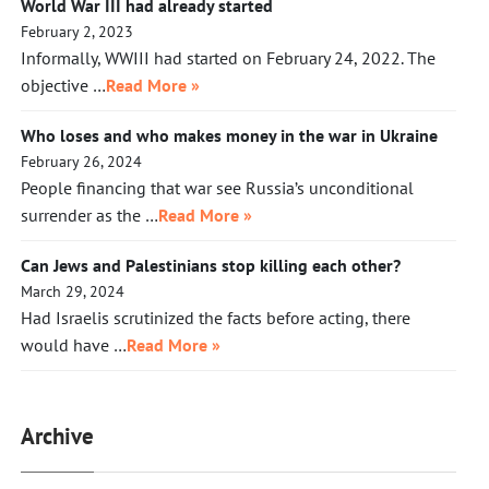
World War III had already started
February 2, 2023
Informally, WWIII had started on February 24, 2022. The
objective …
Read More »
Who loses and who makes money in the war in Ukraine
February 26, 2024
People financing that war see Russia’s unconditional
surrender as the …
Read More »
Can Jews and Palestinians stop killing each other?
March 29, 2024
Had Israelis scrutinized the facts before acting, there
would have …
Read More »
Archive