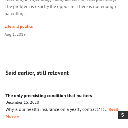
The problem is exactly the opposite: There is not enough
parenting. …
Life and politics
Aug 1, 2019
Said earlier, still relevant
The only preexisting condition that matters
December 15, 2020
Why is our health insurance on a yearly contract? It …
Read
More »