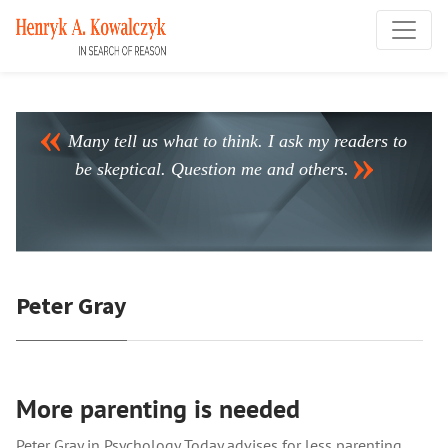
Many tell us what to think. I ask my readers to
be skeptical. Question me and others.
Peter Gray
More parenting is needed
Peter Gray in Psychology Today advises for less parenting.