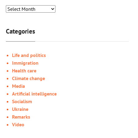
Categories
Life and politics
Immigration
Health care
Climate change
Media
Artificial intelligence
Socialism
Ukraine
Remarks
Video