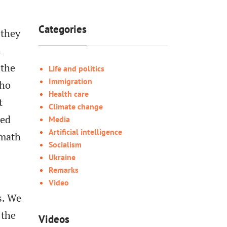
Categories
 they
h
 the
Life and politics
Immigration
who
Health care
t
Climate change
ged
Media
Artificial intelligence
 math
Socialism
Ukraine
Remarks
Video
s. We
 the
Videos