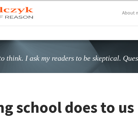
About 
o think. I ask my readers to be skeptical. Que
g school does to us