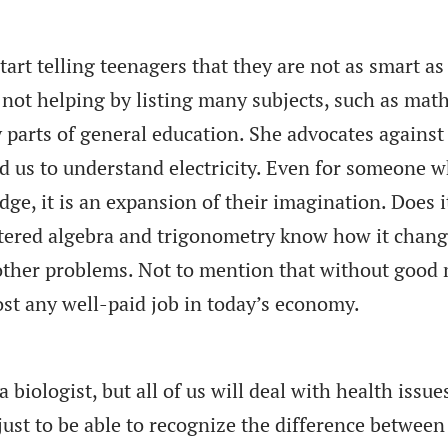
start telling teenagers that they are not as smart as
s not helping by listing many subjects, such as mat
y parts of general education. She advocates against
d us to understand electricity. Even for someone 
ge, it is an expansion of their imagination. Does i
tered algebra and trigonometry know how it chan
 other problems. Not to mention that without good
lmost any well-paid job in today’s economy.
biologist, but all of us will deal with health issue
ust to be able to recognize the difference between