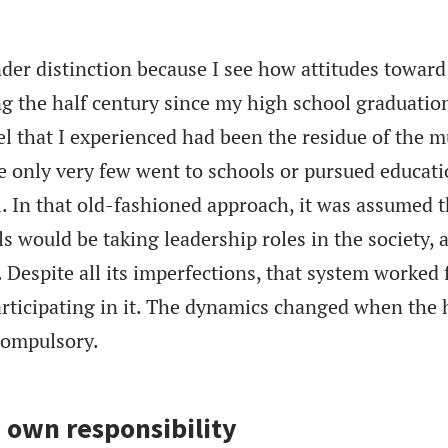
nder distinction because I see how attitudes toward
 the half century since my high school graduation
l that I experienced had been the residue of the 
e only very few went to schools or pursued educat
. In that old-fashioned approach, it was assumed t
s would be taking leadership roles in the society, 
 Despite all its imperfections, that system worked 
ticipating in it. The dynamics changed when the 
compulsory.
 own responsibility