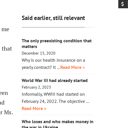
exhausted, Xi will need to make a
acting in her legal capacity to put
call to Taipei to get the China-
Trump, together with a small crowd
friendly government there.
Said earlier, still relevant
of GOP leaders, in the cells next to
Maduro’s. If Klobuchar does not act
e me
swiftly, Trump will put her there.
The only preexisting condition that
matters
 that
December 15, 2020
Why is our health insurance on a
yearly contract? It …
Read More »
World War III had already started
February 2, 2023
been
Informally, WWIII had started on
February 24, 2022. The objective …
ad
Read More »
or Ms.
Who loses and who makes money in
the war in Ukraine