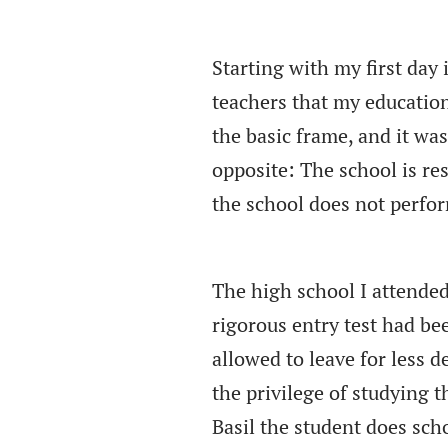
Starting with my first day
teachers that my educatio
the basic frame, and it was 
opposite: The school is res
the school does not perfor
The high school I attended
rigorous entry test had b
allowed to leave for less
the privilege of studying 
Basil the student does scho