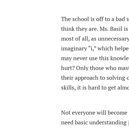
The school is off to a bad 
think they are. Ms. Basil i
most of all, as unnecessar
imaginary “i,” which helpe
may never use this knowled
hurt? Only those who mas
their approach to solving
skills, it is hard to get a
Not everyone will become a 
need basic understanding j