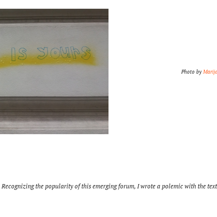
Photo by
Marij
 Recognizing the popularity of this emerging forum, I wrote a polemic with the tex