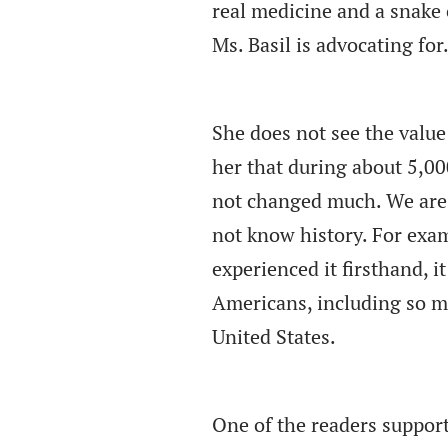
real medicine and a snake 
Ms. Basil is advocating for
She does not see the value 
her that during about 5,0
not changed much. We are d
not know history. For exa
experienced it firsthand, 
Americans, including so 
United States.
One of the readers support