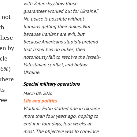
with Zelenskyy how those
guarantees worked out for Ukraine.”
t not
No peace is possible without
th
Iranians getting their nukes. Not
because Iranians are evil, but
these
because Americans stupidly pretend
en by
that Israel has no nukes, then
notoriously fail to resolve the Israeli-
cle
Palestinian conflict, and betray
56%)
Ukraine.
 where
Special military operations
ts
March 08, 2026
ree
Life and politics
Vladimir Putin started one in Ukraine
more than four years ago, hoping to
end it in four days, four weeks at
most. The objective was to convince