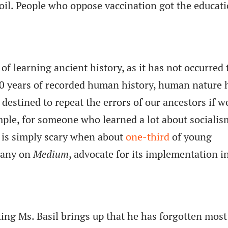
oil. People who oppose vaccination got the educat
.
of learning ancient history, as it has not occurred 
00 years of recorded human history, human nature 
estined to repeat the errors of our ancestors if w
mple, for someone who learned a lot about sociali
it is simply scary when about
one-third
of young
many on
Medium
, advocate for its implementation i
ing Ms. Basil brings up that he has forgotten most