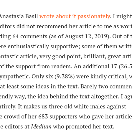
Anastasia Basil
wrote about it passionately
. I migh
ditors did not recommend her article to me as wor
cluding 64 comments (as of August 12, 2019). Out of 
e enthusiastically supportive; some of them writt
tastic article, very good point, brilliant, great arti
of the support from readers. An additional 17 (26.
sympathetic. Only six (9.38%) were kindly critical,
t least some ideas in the text. Barely two commen
endly way, the idea behind the text altogether. I ag
tirely. It makes us three old white males against
he crowd of her 683 supporters who gave her article
he editors at
Medium
who promoted her text.