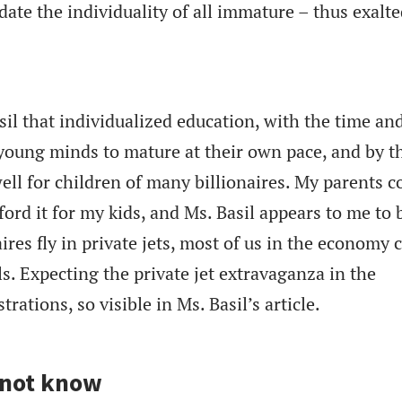
ate the individuality of all immature – thus exalte
il that individualized education, with the time an
y young minds to mature at their own pace, and by t
well for children of many billionaires. My parents c
fford it for my kids, and Ms. Basil appears to me to 
ires fly in private jets, most of us in the economy c
s. Expecting the private jet extravaganza in the
rations, so visible in Ms. Basil’s article.
 not know