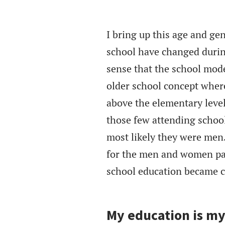
I bring up this age and ge
school have changed during
sense that the school mode
older school concept wher
above the elementary level
those few attending school
most likely they were men.
for the men and women par
school education became 
My education is my