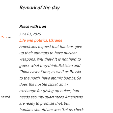
Remark of the day
Peace with Iran
June 03, 2026
a Zaric
on
Life and politics
,
Ukraine
Americans request that Iranians give
up their attempts to have nuclear
weapons. Will they? It is not hard to
guess what they think. Pakistan and
China east of Iran, as well as Russia
to the north, have atomic bombs. So
does the hostile Israel. So in
exchange for giving up nukes, Iran
needs security guarantees. Americans
t posted
are ready to promise that, but
Iranians should answer: “Let us check