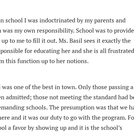
 in school I was indoctrinated by my parents and
n was my own responsibility. School was to provid
up to me to fill it out. Ms. Basil sees it exactly the
ponsible for educating her and she is all frustrated
m this function up to her notions.
 was one of the best in town. Only those passing a
een admitted; those not meeting the standard had 
 demanding schools. The presumption was that we h
there and it was our duty to go with the program. F
ol a favor by showing up and it is the school’s