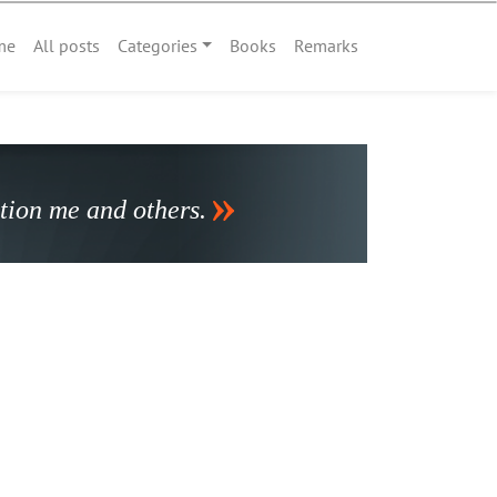
me
All posts
Categories
Books
Remarks
stion me and others.