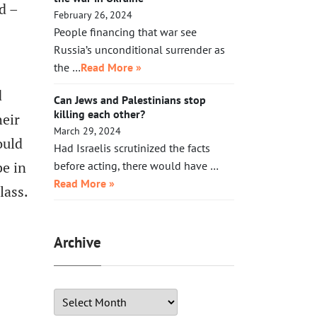
d –
February 26, 2024
People financing that war see
Russia’s unconditional surrender as
the …
Read More »
d
Can Jews and Palestinians stop
killing each other?
heir
March 29, 2024
ould
Had Israelis scrutinized the facts
be in
before acting, there would have …
Read More »
lass.
Archive