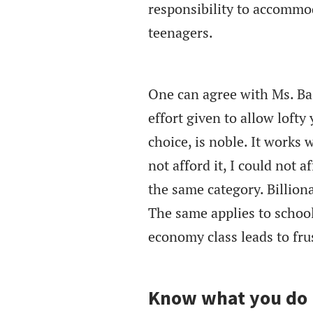
responsibility to accommod
teenagers.
One can agree with Ms. Bas
effort given to allow loft
choice, is noble. It works 
not afford it, I could not a
the same category. Billiona
The same applies to school
economy class leads to frust
Know what you do