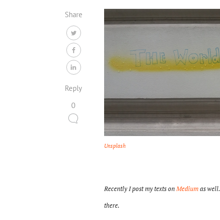
Share
Reply
0
Unsplash
Recently I post my texts on
Medium
as well.
there.