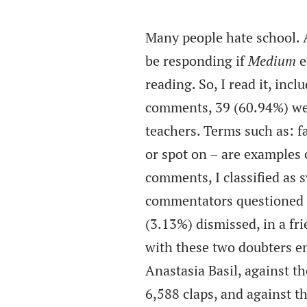
Many people hate school. 
be responding if
Medium
e
reading. So, I read it, in
comments, 39 (60.94%) wer
teachers. Terms such as: fan
or spot on – are examples 
comments, I classified as 
commentators questioned a
(3.13%) dismissed, in a fri
with these two doubters en
Anastasia Basil, against t
6,588 claps, and against t