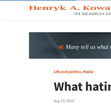
Many tell us what t
Life and politics
,
Media
What hatin
Aug 13, 2019