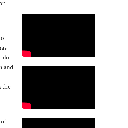
ion
to
has
e do
sm and
n the
 of