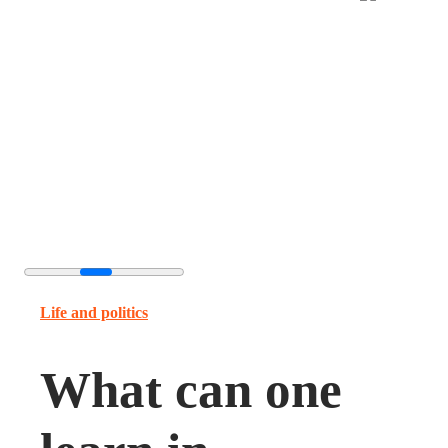
Life and politics
What can one