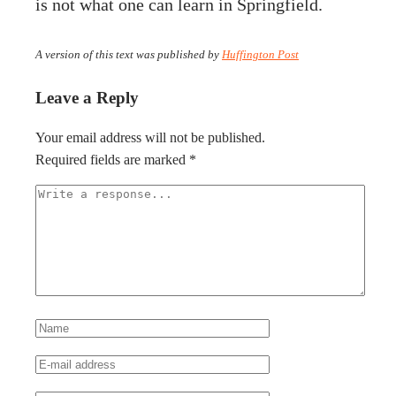
is not what one can learn in Springfield.
A version of this text was published by
Huffington Post
Leave a Reply
Your email address will not be published.
Required fields are marked
*