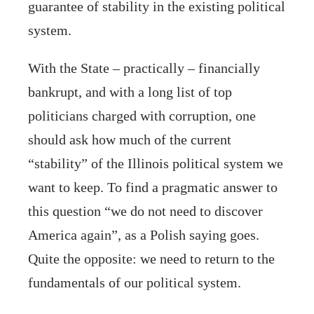
guarantee of stability in the existing political
system.
With the State – practically – financially
bankrupt, and with a long list of top
politicians charged with corruption, one
should ask how much of the current
“stability” of the Illinois political system we
want to keep. To find a pragmatic answer to
this question “we do not need to discover
America again”, as a Polish saying goes.
Quite the opposite: we need to return to the
fundamentals of our political system.