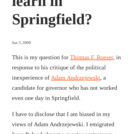
learn in
Springfield?
Jun 3, 2009
This is my question for
Thomas F. Roeser
, in
response to his critique of the political
inexperience of
Adam Andrzejewski
, a
candidate for governor who has not worked
even one day in Springfield.
I have to disclose that I am biased in my
views of Adam Andrzejewski. I emigrated