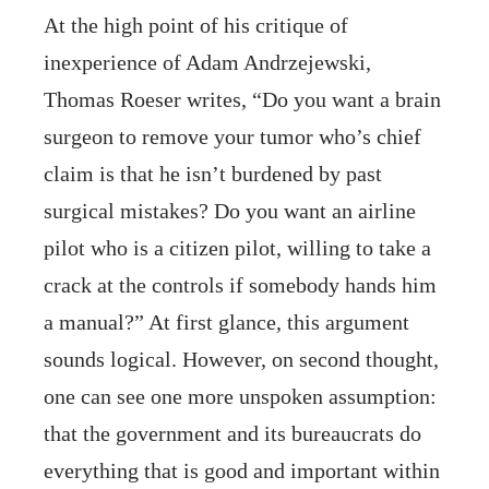
At the high point of his critique of
inexperience of Adam Andrzejewski,
Thomas Roeser writes, “Do you want a brain
surgeon to remove your tumor who’s chief
claim is that he isn’t burdened by past
surgical mistakes? Do you want an airline
pilot who is a citizen pilot, willing to take a
crack at the controls if somebody hands him
a manual?” At first glance, this argument
sounds logical. However, on second thought,
one can see one more unspoken assumption:
that the government and its bureaucrats do
everything that is good and important within