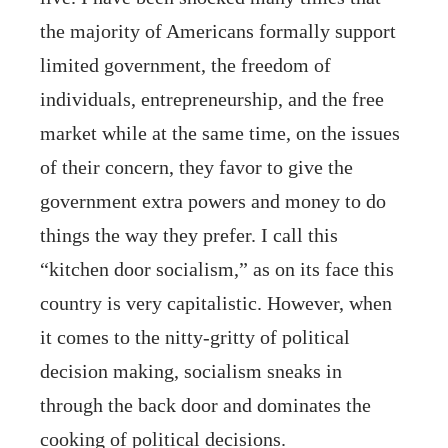
the majority of Americans formally support
limited government, the freedom of
individuals, entrepreneurship, and the free
market while at the same time, on the issues
of their concern, they favor to give the
government extra powers and money to do
things the way they prefer. I call this
“kitchen door socialism,” as on its face this
country is very capitalistic. However, when
it comes to the nitty-gritty of political
decision making, socialism sneaks in
through the back door and dominates the
cooking of political decisions.