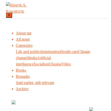
X
About me
All posts
Categories
Life and politics
Immigration
Health care
Climate
change
Media
Artificial
intelligence
Socialism
Ukraine
Video
Books
Remarks
Said earlier, still relevant
Archive
Many tell us what to think. I ask my readers to be
skeptical. Question me and others.