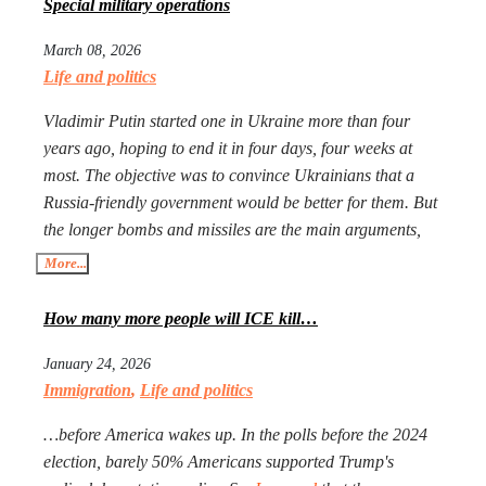
Special military operations
March 08, 2026
Life and politics
Vladimir Putin started one in Ukraine more than four
years ago, hoping to end it in four days, four weeks at
most. The objective was to convince Ukrainians that a
Russia-friendly government would be better for them. But
the longer bombs and missiles are the main arguments,
the less likely Ukrainians are ever to agree. Seeing that
More...
Putin’s action goes mostly unpunished, Donald Trump
launched his own, too, in Iran. The objective is the same:
How many more people will ICE kill…
to have an American-friendly government there.
January 24, 2026
Arguments are the same, too. The outcome will not be
Immigration
,
Life and politics
better, especially with Iran being more than a double the
size of Ukraine. Everyone worries that Xi Jinping might
…before America wakes up. In the polls before the 2024
launch a military operation in Taiwan. If he does, he will
election, barely 50% Americans supported Trump's
not need to fire one shot. After Russia and the U.S. are