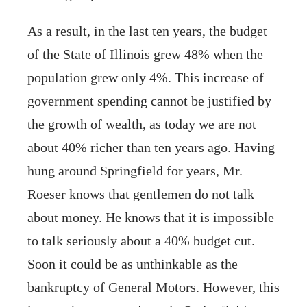
As a result, in the last ten years, the budget
of the State of Illinois grew 48% when the
population grew only 4%. This increase of
government spending cannot be justified by
the growth of wealth, as today we are not
about 40% richer than ten years ago. Having
hung around Springfield for years, Mr.
Roeser knows that gentlemen do not talk
about money. He knows that it is impossible
to talk seriously about a 40% budget cut.
Soon it could be as unthinkable as the
bankruptcy of General Motors. However, this