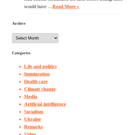
would have …
Read More »
Archive
Categories
Life and politics
Immigration
Health care
Climate change
Media
Artificial intelligence
Socialism
Ukraine
Remarks
Video