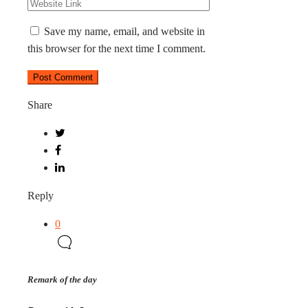
Save my name, email, and website in
this browser for the next time I comment.
Share
Reply
0
Remark of the day