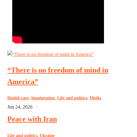
“There is no freedom of mind in
America”
Health care
,
Immigration
,
Life and politics
,
Media
Jun 24, 2026
·
Peace with Iran
Life and politics
,
Ukraine