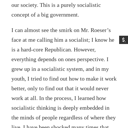
our society. This is a purely socialistic
concept of a big government.
I can almost see the smirk on Mr. Roeser’s
face at me calling him a socialist; I know he
is a hard-core Republican. However,
everything depends on ones perspective. I
grew up in a socialistic system, and in my
youth, I tried to find out how to make it work
better, only to find out that it would never
work at all. In the process, I learned how
socialistic thinking is deeply embedded in
the minds of people regardless of where they
live. I have been shocked many times that