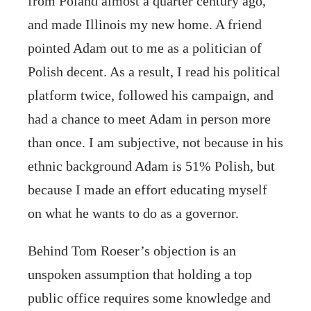
from Poland almost a quarter century ago,
and made Illinois my new home. A friend
pointed Adam out to me as a politician of
Polish decent. As a result, I read his political
platform twice, followed his campaign, and
had a chance to meet Adam in person more
than once. I am subjective, not because in his
ethnic background Adam is 51% Polish, but
because I made an effort educating myself
on what he wants to do as a governor.
Behind Tom Roeser’s objection is an
unspoken assumption that holding a top
public office requires some knowledge and