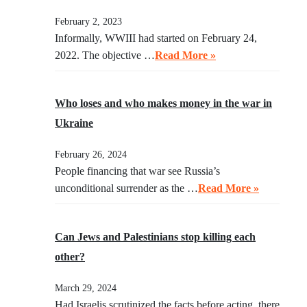
February 2, 2023
Informally, WWIII had started on February 24,
2022. The objective …
Read More »
Who loses and who makes money in the war in
Ukraine
February 26, 2024
People financing that war see Russia’s
unconditional surrender as the …
Read More »
Can Jews and Palestinians stop killing each
other?
March 29, 2024
Had Israelis scrutinized the facts before acting, there