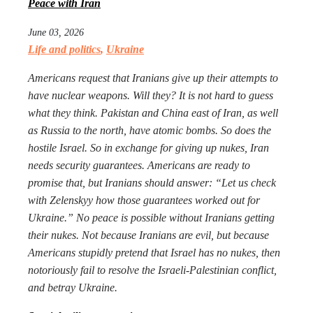
Peace with Iran
June 03, 2026
Life and politics
,
Ukraine
Americans request that Iranians give up their attempts to
have nuclear weapons. Will they? It is not hard to guess
what they think. Pakistan and China east of Iran, as well
as Russia to the north, have atomic bombs. So does the
hostile Israel. So in exchange for giving up nukes, Iran
needs security guarantees. Americans are ready to
promise that, but Iranians should answer: “Let us check
with Zelenskyy how those guarantees worked out for
Ukraine.” No peace is possible without Iranians getting
their nukes. Not because Iranians are evil, but because
Americans stupidly pretend that Israel has no nukes, then
notoriously fail to resolve the Israeli-Palestinian conflict,
and betray Ukraine.