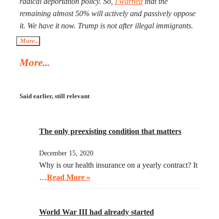
radical deportation policy. So,
I warned
that the
exhausted, Xi will need to make a call to Taipei to get the
remaining almost 50% will actively and passively oppose
China-friendly government there.
it. We have it now. Trump is not after illegal immigrants.
ICE agents are against 50% of Americans who find
More...
Trump’s deportation policy inhumane. Senator Klobuchar
More...
asked Trump to watch the video, instead of acting in her
legal capacity to put Trump, together with a small crowd
of GOP leaders, in the cells next to Maduro’s. If
Said earlier, still relevant
Klobuchar does not act swiftly, Trump will put her there.
The only preexisting condition that matters
December 15, 2020
Why is our health insurance on a yearly contract? It
…
Read More »
World War III had already started