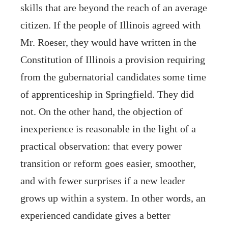
skills that are beyond the reach of an average
citizen. If the people of Illinois agreed with
Mr. Roeser, they would have written in the
Constitution of Illinois a provision requiring
from the gubernatorial candidates some time
of apprenticeship in Springfield. They did
not. On the other hand, the objection of
inexperience is reasonable in the light of a
practical observation: that every power
transition or reform goes easier, smoother,
and with fewer surprises if a new leader
grows up within a system. In other words, an
experienced candidate gives a better