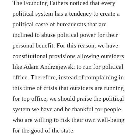
The Founding Fathers noticed that every
political system has a tendency to create a
political caste of bureaucrats that are
inclined to abuse political power for their
personal benefit. For this reason, we have
constitutional provisions allowing outsiders
like Adam Andrzejewski to run for political
office. Therefore, instead of complaining in
this time of crisis that outsiders are running
for top office, we should praise the political
system we have and be thankful for people
who are willing to risk their own well-being
for the good of the state.