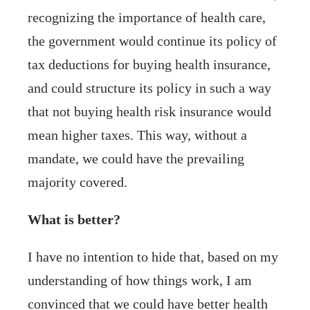
recognizing the importance of health care,
the government would continue its policy of
tax deductions for buying health insurance,
and could structure its policy in such a way
that not buying health risk insurance would
mean higher taxes. This way, without a
mandate, we could have the prevailing
majority covered.
What is better?
I have no intention to hide that, based on my
understanding of how things work, I am
convinced that we could have better health