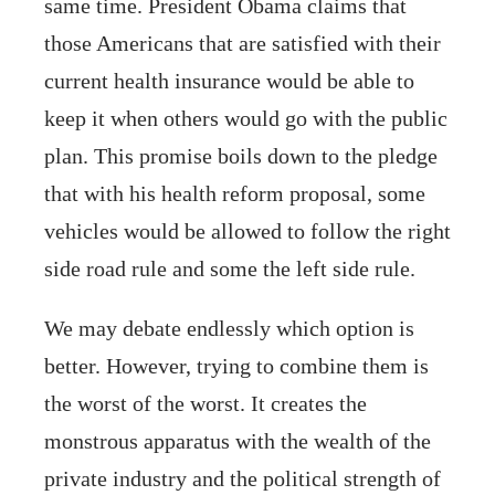
same time. President Obama claims that
those Americans that are satisfied with their
current health insurance would be able to
keep it when others would go with the public
plan. This promise boils down to the pledge
that with his health reform proposal, some
vehicles would be allowed to follow the right
side road rule and some the left side rule.
We may debate endlessly which option is
better. However, trying to combine them is
the worst of the worst. It creates the
monstrous apparatus with the wealth of the
private industry and the political strength of