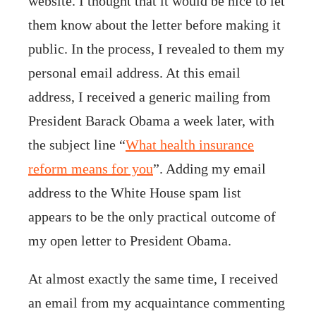
website. I thought that it would be nice to let
them know about the letter before making it
public. In the process, I revealed to them my
personal email address. At this email
address, I received a generic mailing from
President Barack Obama a week later, with
the subject line “
What health insurance
reform means for you
”. Adding my email
address to the White House spam list
appears to be the only practical outcome of
my open letter to President Obama.
At almost exactly the same time, I received
an email from my acquaintance commenting