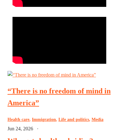
“There is no freedom of mind in
America”
Health care
,
Immigration
,
Life and politics
,
Media
Jun 24, 2026
·