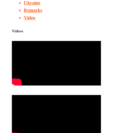
Ukraine
Remarks
Video
Videos