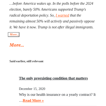
size of Ukraine. Everyone worries that Xi Jinping might
…before America wakes up. In the polls before the 2024
launch a military operation in Taiwan. If he does, he will
election, barely 50% Americans supported Trump's
not need to fire one shot. After Russia and the U.S. are
radical deportation policy. So,
I warned
that the
exhausted, Xi will need to make a call to Taipei to get the
remaining almost 50% will actively and passively oppose
China-friendly government there.
it. We have it now. Trump is not after illegal immigrants.
ICE agents are against 50% of Americans who find
More...
Trump’s deportation policy inhumane. Senator Klobuchar
More...
asked Trump to watch the video, instead of acting in her
legal capacity to put Trump, together with a small crowd
of GOP leaders, in the cells next to Maduro’s. If
Said earlier, still relevant
Klobuchar does not act swiftly, Trump will put her there.
The only preexisting condition that matters
December 15, 2020
Why is our health insurance on a yearly contract? It
…
Read More »