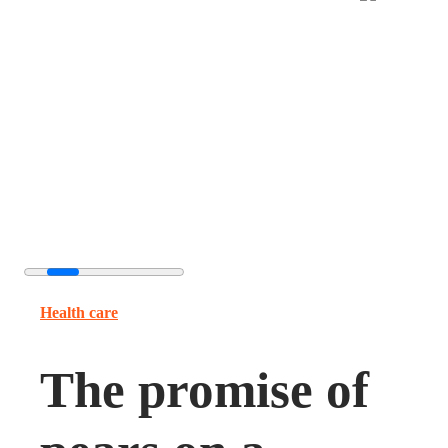
Health care
The promise of