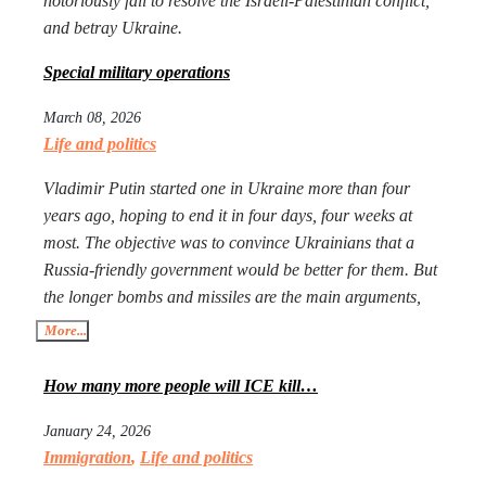
notoriously fail to resolve the Israeli-Palestinian conflict,
and betray Ukraine.
Special military operations
March 08, 2026
Life and politics
Vladimir Putin started one in Ukraine more than four
years ago, hoping to end it in four days, four weeks at
most. The objective was to convince Ukrainians that a
Russia-friendly government would be better for them. But
the longer bombs and missiles are the main arguments,
the less likely Ukrainians are ever to agree. Seeing that
More...
Putin’s action goes mostly unpunished, Donald Trump
launched his own, too, in Iran. The objective is the same:
How many more people will ICE kill…
to have an American-friendly government there.
January 24, 2026
Arguments are the same, too. The outcome will not be
Immigration
,
Life and politics
better, especially with Iran being more than a double the