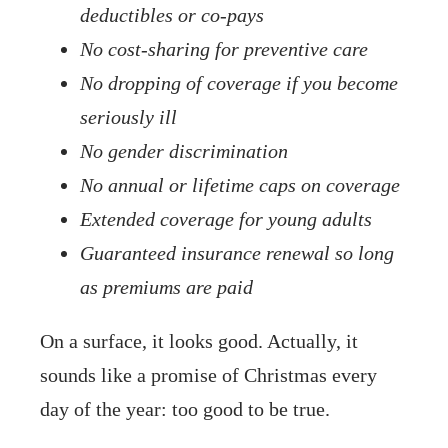
deductibles or co-pays
No cost-sharing for preventive care
No dropping of coverage if you become
seriously ill
No gender discrimination
No annual or lifetime caps on coverage
Extended coverage for young adults
Guaranteed insurance renewal so long
as premiums are paid
On a surface, it looks good. Actually, it
sounds like a promise of Christmas every
day of the year: too good to be true.