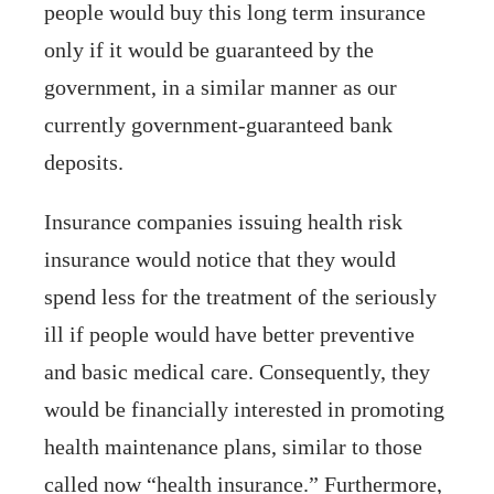
people would buy this long term insurance
only if it would be guaranteed by the
government, in a similar manner as our
currently government-guaranteed bank
deposits.
Insurance companies issuing health risk
insurance would notice that they would
spend less for the treatment of the seriously
ill if people would have better preventive
and basic medical care. Consequently, they
would be financially interested in promoting
health maintenance plans, similar to those
called now “health insurance.” Furthermore,