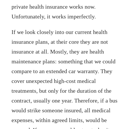
private health insurance works now.
Unfortunately, it works imperfectly.
If we look closely into our current health
insurance plans, at their core they are not
insurance at all. Mostly, they are health
maintenance plans: something that we could
compare to an extended car warranty. They
cover unexpected high-cost medical
treatments, but only for the duration of the
contract, usually one year. Therefore, if a bus
would strike someone insured, all medical
expenses, within agreed limits, would be