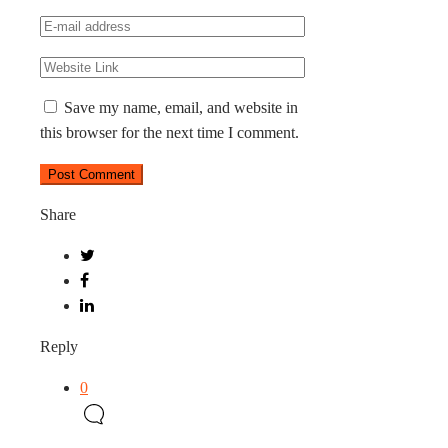
Save my name, email, and website in
this browser for the next time I comment.
Share
Reply
0