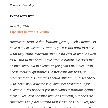
Remark of the day
Peace with Iran
June 03, 2026
Life and politics
,
Ukraine
Americans request that Iranians give up their attempts to
have nuclear weapons. Will they? It is not hard to guess
what they think. Pakistan and China east of Iran, as well
as Russia to the north, have atomic bombs. So does the
hostile Israel. So in exchange for giving up nukes, Iran
needs security guarantees. Americans are ready to
promise that, but Iranians should answer: “Let us check
with Zelenskyy how those guarantees worked out for
Ukraine.” No peace is possible without Iranians getting
their nukes. Not because Iranians are evil, but because
Americans stupidly pretend that Israel has no nukes, then