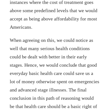
instances where the cost of treatment goes
above some predefined levels that we would
accept as being above affordability for most
Americans.
When agreeing on this, we could notice as
well that many serious health conditions
could be dealt with better in their early
stages. Hence, we would conclude that good
everyday basic health care could save us a
lot of money otherwise spent on emergencies
and advanced stage illnesses. The final
conclusion in this path of reasoning would
be that health care should be a basic right of