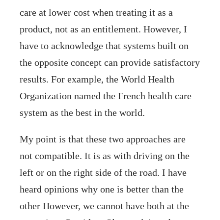
care at lower cost when treating it as a
product, not as an entitlement. However, I
have to acknowledge that systems built on
the opposite concept can provide satisfactory
results. For example, the World Health
Organization named the French health care
system as the best in the world.
My point is that these two approaches are
not compatible. It is as with driving on the
left or on the right side of the road. I have
heard opinions why one is better than the
other However, we cannot have both at the