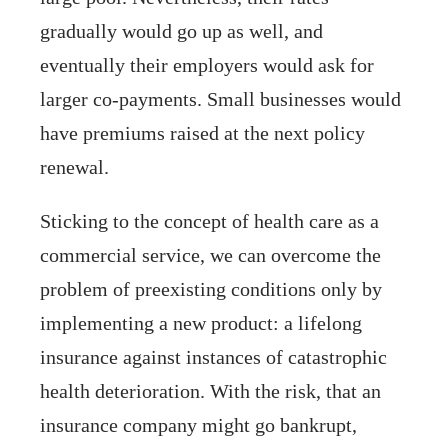
gradually would go up as well, and
eventually their employers would ask for
larger co-payments. Small businesses would
have premiums raised at the next policy
renewal.
Sticking to the concept of health care as a
commercial service, we can overcome the
problem of preexisting conditions only by
implementing a new product: a lifelong
insurance against instances of catastrophic
health deterioration. With the risk, that an
insurance company might go bankrupt,