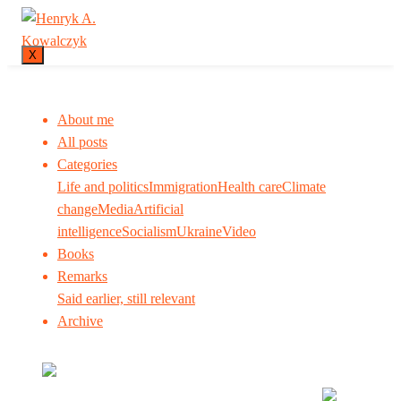
X
About me
All posts
Categories
Life and politics
Immigration
Health care
Climate
change
Media
Artificial
intelligence
Socialism
Ukraine
Video
Books
Remarks
Said earlier, still relevant
Archive
Many tell us what to think. I ask my readers to be
skeptical. Question me and others.