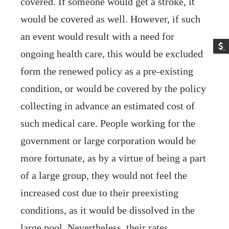
covered. If someone would get a stroke, it
would be covered as well. However, if such
an event would result with a need for
ongoing health care, this would be excluded
form the renewed policy as a pre-existing
condition, or would be covered by the policy
collecting in advance an estimated cost of
such medical care. People working for the
government or large corporation would be
more fortunate, as by a virtue of being a part
of a large group, they would not feel the
increased cost due to their preexisting
conditions, as it would be dissolved in the
large pool. Nevertheless, their rates