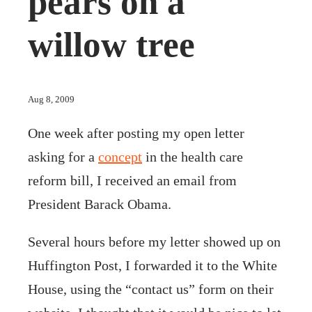
pears on a
willow tree
Aug 8, 2009
One week after posting my open letter
asking for a
concept
in the health care
reform bill, I received an email from
President Barack Obama.
Several hours before my letter showed up on
Huffington Post, I forwarded it to the White
House, using the “contact us” form on their