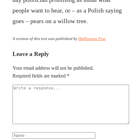
people want to hear, or – as a Polish saying
goes – pears on a willow tree.
A version of this text was published by
Huffington Post
Leave a Reply
Your email address will not be published.
Required fields are marked
*