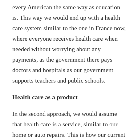
every American the same way as education
is. This way we would end up with a health
care system similar to the one in France now,
where everyone receives health care when
needed without worrying about any
payments, as the government there pays
doctors and hospitals as our government
supports teachers and public schools.
Health care as a product
In the second approach, we would assume
that health care is a service, similar to our
home or auto repairs. This is how our current