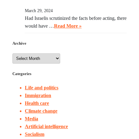
March 29, 2024
Had Israelis scrutinized the facts before acting, there
would have …
Read More »
Archive
Categories
Life and politics
Immigration
Health care
Climate change
Media
Artificial intelligence
Socialism