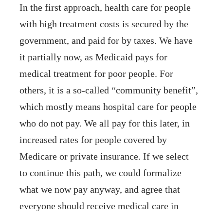
In the first approach, health care for people
with high treatment costs is secured by the
government, and paid for by taxes. We have
it partially now, as Medicaid pays for
medical treatment for poor people. For
others, it is a so-called “community benefit”,
which mostly means hospital care for people
who do not pay. We all pay for this later, in
increased rates for people covered by
Medicare or private insurance. If we select
to continue this path, we could formalize
what we now pay anyway, and agree that
everyone should receive medical care in