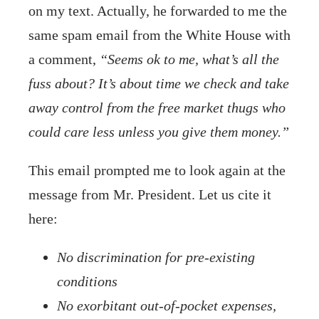
on my text. Actually, he forwarded to me the
same spam email from the White House with
a comment,
“Seems ok to me, what’s all the
fuss about? It’s about time we check and take
away control from the free market thugs who
could care less unless you give them money.”
This email prompted me to look again at the
message from Mr. President. Let us cite it
here:
No discrimination for pre-existing
conditions
No exorbitant out-of-pocket expenses,