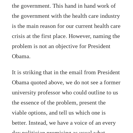
the government. This hand in hand work of
the government with the health care industry
is the main reason for our current health care
crisis at the first place. However, naming the
problem is not an objective for President
Obama.
It is striking that in the email from President
Obama quoted above, we do not see a former
university professor who could outline to us
the essence of the problem, present the
viable options, and tell us which one is
better. Instead, we have a voice of an every
day politician promising as usual what