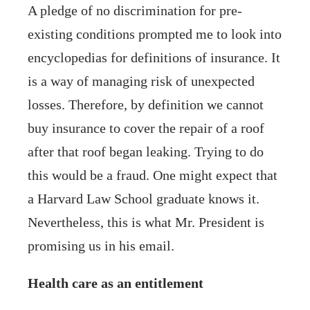
A pledge of no discrimination for pre-
existing conditions prompted me to look into
encyclopedias for definitions of insurance. It
is a way of managing risk of unexpected
losses. Therefore, by definition we cannot
buy insurance to cover the repair of a roof
after that roof began leaking. Trying to do
this would be a fraud. One might expect that
a Harvard Law School graduate knows it.
Nevertheless, this is what Mr. President is
promising us in his email.
Health care as an entitlement