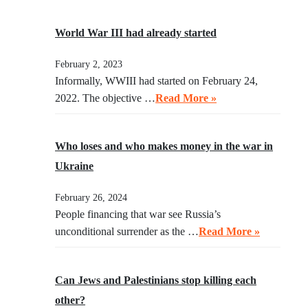
World War III had already started
February 2, 2023
Informally, WWIII had started on February 24,
2022. The objective …
Read More »
Who loses and who makes money in the war in
Ukraine
February 26, 2024
People financing that war see Russia’s
unconditional surrender as the …
Read More »
Can Jews and Palestinians stop killing each
other?