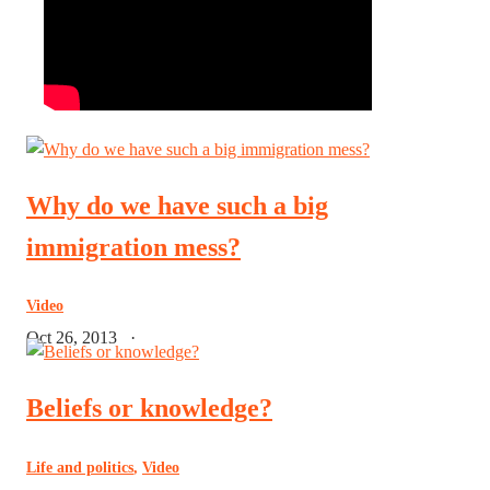
Why do we have such a big
immigration mess?
Video
Oct 26, 2013
·
Beliefs or knowledge?
Life and politics
,
Video