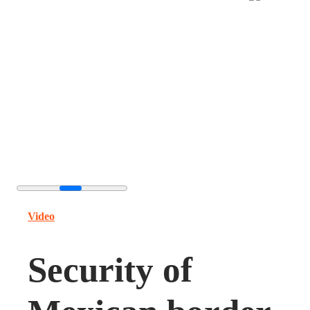
Video
Security of