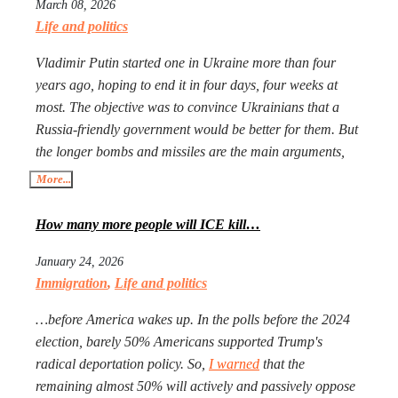
March 08, 2026
Life and politics
Vladimir Putin started one in Ukraine more than four
years ago, hoping to end it in four days, four weeks at
most. The objective was to convince Ukrainians that a
Russia-friendly government would be better for them. But
the longer bombs and missiles are the main arguments,
the less likely Ukrainians are ever to agree. Seeing that
More...
Putin’s action goes mostly unpunished, Donald Trump
launched his own, too, in Iran. The objective is the same:
How many more people will ICE kill…
to have an American-friendly government there.
January 24, 2026
Arguments are the same, too. The outcome will not be
Immigration
,
Life and politics
better, especially with Iran being more than a double the
size of Ukraine. Everyone worries that Xi Jinping might
…before America wakes up. In the polls before the 2024
launch a military operation in Taiwan. If he does, he will
election, barely 50% Americans supported Trump's
not need to fire one shot. After Russia and the U.S. are
radical deportation policy. So,
I warned
that the
exhausted, Xi will need to make a call to Taipei to get the
remaining almost 50% will actively and passively oppose
China-friendly government there.