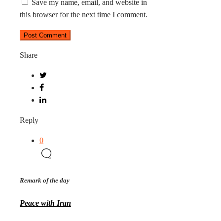
Save my name, email, and website in
this browser for the next time I comment.
Share
Reply
0
Remark of the day
Peace with Iran