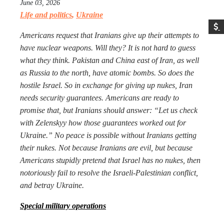
June 03, 2026
Life and politics
,
Ukraine
Americans request that Iranians give up their attempts to
have nuclear weapons. Will they? It is not hard to guess
what they think. Pakistan and China east of Iran, as well
as Russia to the north, have atomic bombs. So does the
hostile Israel. So in exchange for giving up nukes, Iran
needs security guarantees. Americans are ready to
promise that, but Iranians should answer: “Let us check
with Zelenskyy how those guarantees worked out for
Ukraine.” No peace is possible without Iranians getting
their nukes. Not because Iranians are evil, but because
Americans stupidly pretend that Israel has no nukes, then
notoriously fail to resolve the Israeli-Palestinian conflict,
and betray Ukraine.
Special military operations