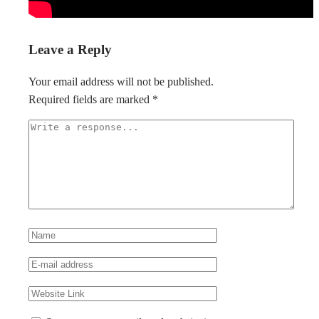
Leave a Reply
Your email address will not be published.
Required fields are marked
*