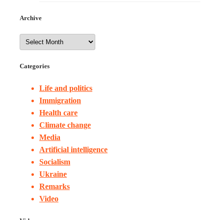
Archive
Categories
Life and politics
Immigration
Health care
Climate change
Media
Artificial intelligence
Socialism
Ukraine
Remarks
Video