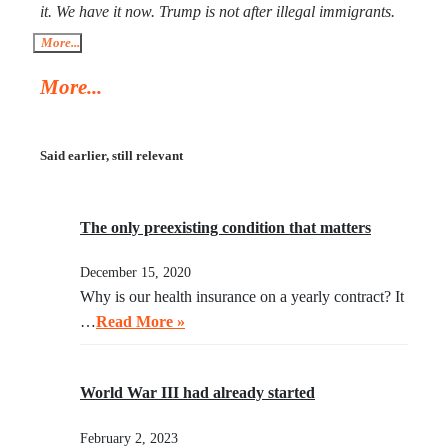
it. We have it now. Trump is not after illegal immigrants.
ICE agents are against 50% of Americans who find
More...
Trump’s deportation policy inhumane. Senator Klobuchar
More...
asked Trump to watch the video, instead of acting in her
legal capacity to put Trump, together with a small crowd
of GOP leaders, in the cells next to Maduro’s. If
Said earlier, still relevant
Klobuchar does not act swiftly, Trump will put her there.
The only preexisting condition that matters
December 15, 2020
Why is our health insurance on a yearly contract? It
…
Read More »
World War III had already started
February 2, 2023