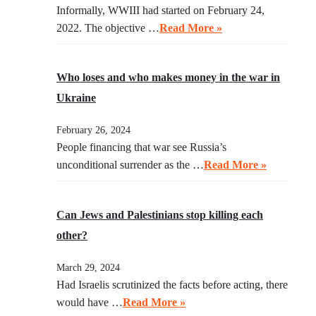
Informally, WWIII had started on February 24,
2022. The objective …
Read More »
Who loses and who makes money in the war in
Ukraine
February 26, 2024
People financing that war see Russia’s
unconditional surrender as the …
Read More »
Can Jews and Palestinians stop killing each
other?
March 29, 2024
Had Israelis scrutinized the facts before acting, there
would have …
Read More »