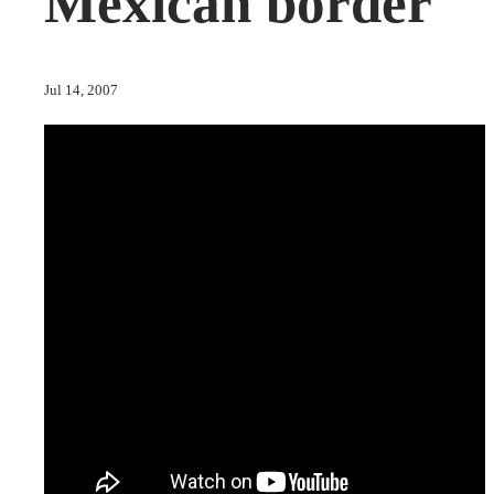
Mexican border
Jul 14, 2007