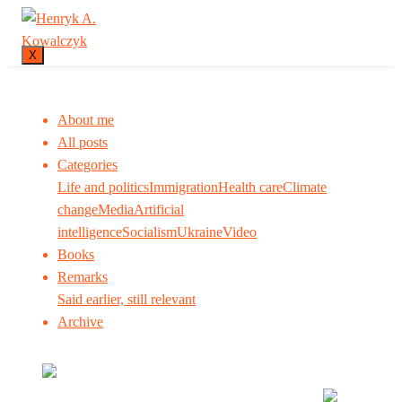
X
About me
All posts
Categories
Life and politics
Immigration
Health care
Climate
change
Media
Artificial
intelligence
Socialism
Ukraine
Video
Books
Remarks
Said earlier, still relevant
Archive
Many tell us what to think. I ask my readers to be
skeptical. Question me and others.