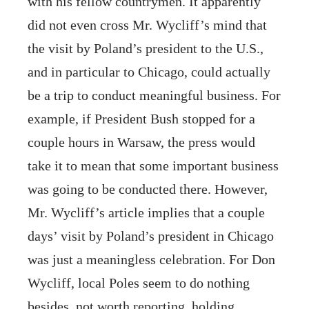
with his fellow countrymen. It apparently
did not even cross Mr. Wycliff’s mind that
the visit by Poland’s president to the U.S.,
and in particular to Chicago, could actually
be a trip to conduct meaningful business. For
example, if President Bush stopped for a
couple hours in Warsaw, the press would
take it to mean that some important business
was going to be conducted there. However,
Mr. Wycliff’s article implies that a couple
days’ visit by Poland’s president in Chicago
was just a meaningless celebration. For Don
Wycliff, local Poles seem to do nothing
besides, not worth reporting, holding