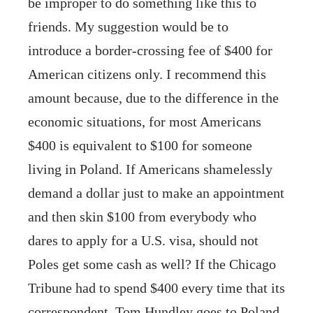
be improper to do something like this to
friends. My suggestion would be to
introduce a border-crossing fee of $400 for
American citizens only. I recommend this
amount because, due to the difference in the
economic situations, for most Americans
$400 is equivalent to $100 for someone
living in Poland. If Americans shamelessly
demand a dollar just to make an appointment
and then skin $100 from everybody who
dares to apply for a U.S. visa, should not
Poles get some cash as well? If the Chicago
Tribune had to spend $400 every time that its
correspondent, Tom Hundley goes to Poland,