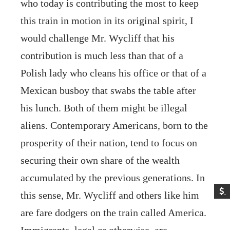
who today is contributing the most to keep
this train in motion in its original spirit, I
would challenge Mr. Wycliff that his
contribution is much less than that of a
Polish lady who cleans his office or that of a
Mexican busboy that swabs the table after
his lunch. Both of them might be illegal
aliens. Contemporary Americans, born to the
prosperity of their nation, tend to focus on
securing their own share of the wealth
accumulated by the previous generations. In
this sense, Mr. Wycliff and others like him
are fare dodgers on the train called America.
Immigrants, legal or otherwise, are