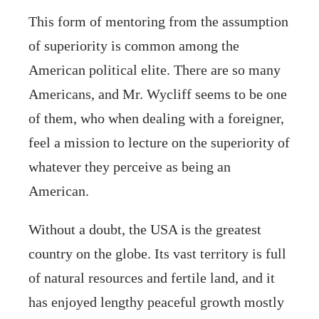
This form of mentoring from the assumption
of superiority is common among the
American political elite. There are so many
Americans, and Mr. Wycliff seems to be one
of them, who when dealing with a foreigner,
feel a mission to lecture on the superiority of
whatever they perceive as being an
American.
Without a doubt, the USA is the greatest
country on the globe. Its vast territory is full
of natural resources and fertile land, and it
has enjoyed lengthy peaceful growth mostly