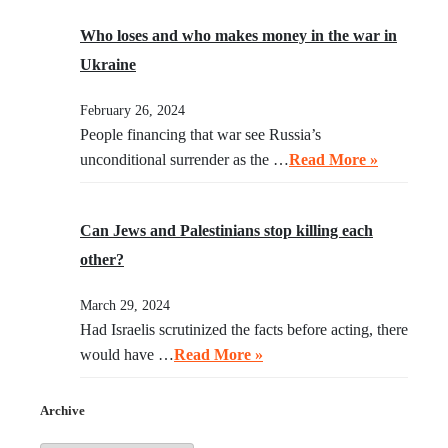
Who loses and who makes money in the war in
Ukraine
February 26, 2024
People financing that war see Russia’s
unconditional surrender as the …
Read More »
Can Jews and Palestinians stop killing each
other?
March 29, 2024
Had Israelis scrutinized the facts before acting, there
would have …
Read More »
Archive