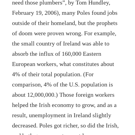
need those plumbers”, by Tom Hundley,
February 19, 2006), many Poles found jobs
outside of their homeland, but the prophets
of doom were proven wrong. For example,
the small country of Ireland was able to
absorb the influx of 160,000 Eastern
European workers, what constitutes about
4% of their total population. (For
comparison, 4% of the U.S. population is
about 12,000,000.) Those foreign workers
helped the Irish economy to grow, and as a
result, unemployment in Ireland slightly
decreased. Poles got richer, so did the Irish,