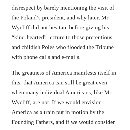
disrespect by barely mentioning the visit of
the Poland’s president, and why later, Mr.
Wycliff did not hesitate before giving his
“kind-hearted” lecture to those pretentious
and childish Poles who flooded the Tribune
with phone calls and e-mails.
The greatness of America manifests itself in
this: that America can still be great even
when many individual Americans, like Mr.
Wycliff, are not. If we would envision
America as a train put in motion by the
Founding Fathers, and if we would consider