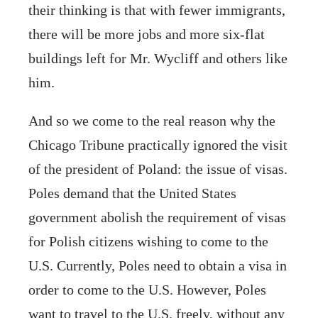
their thinking is that with fewer immigrants,
there will be more jobs and more six-flat
buildings left for Mr. Wycliff and others like
him.
And so we come to the real reason why the
Chicago Tribune practically ignored the visit
of the president of Poland: the issue of visas.
Poles demand that the United States
government abolish the requirement of visas
for Polish citizens wishing to come to the
U.S. Currently, Poles need to obtain a visa in
order to come to the U.S. However, Poles
want to travel to the U.S. freely, without any