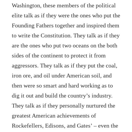
Washington, these members of the political
elite talk as if they were the ones who put the
Founding Fathers together and inspired them
to write the Constitution. They talk as if they
are the ones who put two oceans on the both
sides of the continent to protect it from
aggressors. They talk as if they put the coal,
iron ore, and oil under American soil, and
then were so smart and hard working as to
dig it out and build the country’s industry.
They talk as if they personally nurtured the
greatest American achievements of
Rockefellers, Edisons, and Gates’ – even the