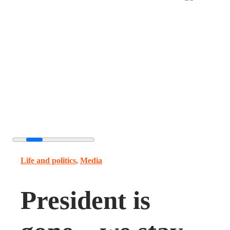
Life and politics
,
Media
President is