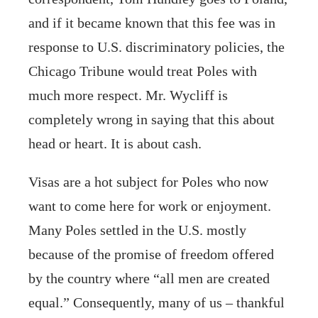
and if it became known that this fee was in
response to U.S. discriminatory policies, the
Chicago Tribune would treat Poles with
much more respect. Mr. Wycliff is
completely wrong in saying that this about
head or heart. It is about cash.
Visas are a hot subject for Poles who now
want to come here for work or enjoyment.
Many Poles settled in the U.S. mostly
because of the promise of freedom offered
by the country where “all men are created
equal.” Consequently, many of us – thankful