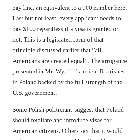
pay line, an equivalent to a 900 number here.
Last but not least, every applicant needs to
pay $100 regardless if a visa is granted or
not. This is a legislated form of that
principle discussed earlier that ”all
Americans are created equal”. The arrogance
presented in Mr. Wycliff’s article flourishes
in Poland backed by the full strength of the
U.S. government.
Some Polish politicians suggest that Poland
should retaliate and introduce visas for
American citizens. Others say that it would