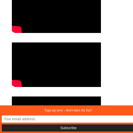
Sign-up now - don't miss the fun!