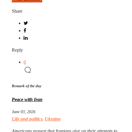
Share
Reply
0
Remark of the day
Peace with Iran
June 03, 2026
Life and politics
,
Ukraine
Americans request that Iranians give up their attempts to