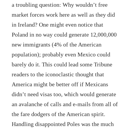
a troubling question: Why wouldn’t free
market forces work here as well as they did
in Ireland? One might even notice that
Poland in no way could generate 12,000,000
new immigrants (4% of the American
population); probably even Mexico could
barely do it. This could lead some Tribune
readers to the iconoclastic thought that
America might be better off if Mexicans
didn’t need visas too, which would generate
an avalanche of calls and e-mails from all of
the fare dodgers of the American spirit.
Handling disappointed Poles was the much