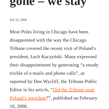
gone – we stay
Feb 22, 2006
Most Poles living in Chicago have been
disappointed with the way the Chicago
Tribune covered the recent visit of Poland’s
president, Lech Kaczyński. Many expressed
their disappointment by generating “a steady
trickle of e-mails and phone calls”, as
reported by Don Wycliff, the Tribune Public
Editor in his article, “
Did the Tribune snub
Poland’s president
?”, published on February
16, 2006.