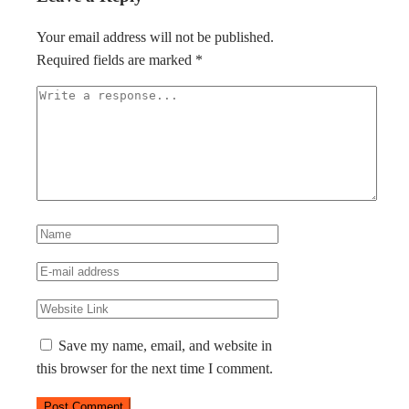
Your email address will not be published.
Required fields are marked
*
Save my name, email, and website in
this browser for the next time I comment.