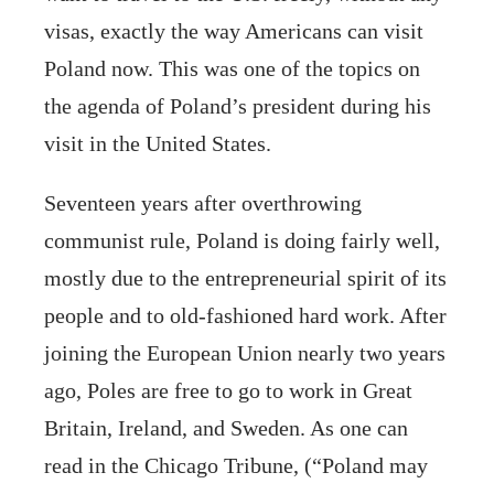
visas, exactly the way Americans can visit
Poland now. This was one of the topics on
the agenda of Poland’s president during his
visit in the United States.
Seventeen years after overthrowing
communist rule, Poland is doing fairly well,
mostly due to the entrepreneurial spirit of its
people and to old-fashioned hard work. After
joining the European Union nearly two years
ago, Poles are free to go to work in Great
Britain, Ireland, and Sweden. As one can
read in the Chicago Tribune, (“Poland may