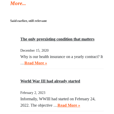
More...
asked Trump to watch the video, instead of acting in her
legal capacity to put Trump, together with a small crowd
of GOP leaders, in the cells next to Maduro’s. If
Said earlier, still relevant
Klobuchar does not act swiftly, Trump will put her there.
The only preexisting condition that matters
December 15, 2020
Why is our health insurance on a yearly contract? It
…
Read More »
World War III had already started
February 2, 2023
Informally, WWIII had started on February 24,
2022. The objective …
Read More »