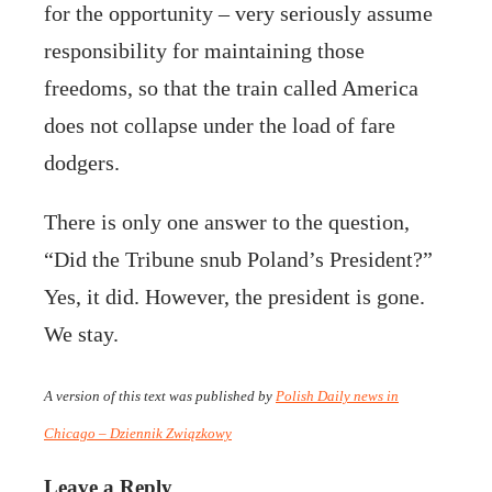
for the opportunity – very seriously assume
responsibility for maintaining those
freedoms, so that the train called America
does not collapse under the load of fare
dodgers.
There is only one answer to the question,
“Did the Tribune snub Poland’s President?”
Yes, it did. However, the president is gone.
We stay.
A version of this text was published by
Polish Daily news in
Chicago – Dziennik Związkowy
Leave a Reply