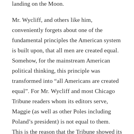
landing on the Moon.
Mr. Wycliff, and others like him,
conveniently forgets about one of the
fundamental principles the American system
is built upon, that all men are created equal.
Somehow, for the mainstream American
political thinking, this principle was
transformed into “all Americans are created
equal”. For Mr. Wycliff and most Chicago
Tribune readers whom its editors serve,
Maggie (as well as other Poles including
Poland’s president) is not equal to them.
This is the reason that the Tribune showed its