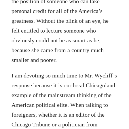
the position of someone who can take
personal credit for all of the America’s
greatness. Without the blink of an eye, he
felt entitled to lecture someone who
obviously could not be as smart as he,
because she came from a country much
smaller and poorer.
I am devoting so much time to Mr. Wycliff’s
response because it is our local Chicagoland
example of the mainstream thinking of the
American political elite. When talking to
foreigners, whether it is an editor of the
Chicago Tribune or a politician from