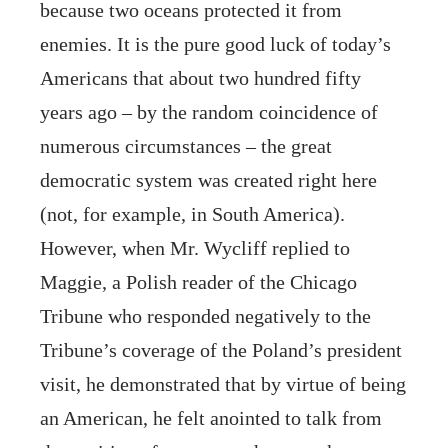
because two oceans protected it from
enemies. It is the pure good luck of today’s
Americans that about two hundred fifty
years ago – by the random coincidence of
numerous circumstances – the great
democratic system was created right here
(not, for example, in South America).
However, when Mr. Wycliff replied to
Maggie, a Polish reader of the Chicago
Tribune who responded negatively to the
Tribune’s coverage of the Poland’s president
visit, he demonstrated that by virtue of being
an American, he felt anointed to talk from