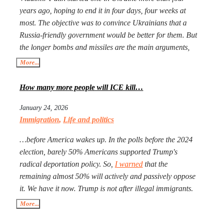
years ago, hoping to end it in four days, four weeks at
most. The objective was to convince Ukrainians that a
Russia-friendly government would be better for them. But
the longer bombs and missiles are the main arguments,
the less likely Ukrainians are ever to agree. Seeing that
More...
Putin’s action goes mostly unpunished, Donald Trump
launched his own, too, in Iran. The objective is the same:
How many more people will ICE kill…
to have an American-friendly government there.
January 24, 2026
Arguments are the same, too. The outcome will not be
Immigration
,
Life and politics
better, especially with Iran being more than a double the
size of Ukraine. Everyone worries that Xi Jinping might
…before America wakes up. In the polls before the 2024
launch a military operation in Taiwan. If he does, he will
election, barely 50% Americans supported Trump's
not need to fire one shot. After Russia and the U.S. are
radical deportation policy. So,
I warned
that the
exhausted, Xi will need to make a call to Taipei to get the
remaining almost 50% will actively and passively oppose
China-friendly government there.
it. We have it now. Trump is not after illegal immigrants.
ICE agents are against 50% of Americans who find
More...
Trump’s deportation policy inhumane. Senator Klobuchar