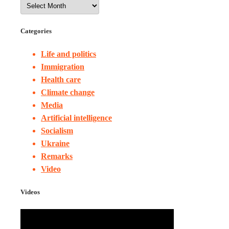
Categories
Life and politics
Immigration
Health care
Climate change
Media
Artificial intelligence
Socialism
Ukraine
Remarks
Video
Videos