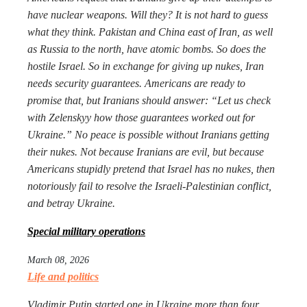
have nuclear weapons. Will they? It is not hard to guess
what they think. Pakistan and China east of Iran, as well
as Russia to the north, have atomic bombs. So does the
hostile Israel. So in exchange for giving up nukes, Iran
needs security guarantees. Americans are ready to
promise that, but Iranians should answer: “Let us check
with Zelenskyy how those guarantees worked out for
Ukraine.” No peace is possible without Iranians getting
their nukes. Not because Iranians are evil, but because
Americans stupidly pretend that Israel has no nukes, then
notoriously fail to resolve the Israeli-Palestinian conflict,
and betray Ukraine.
Special military operations
March 08, 2026
Life and politics
Vladimir Putin started one in Ukraine more than four