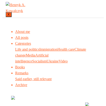
X
About me
All posts
Categories
Life and politics
Immigration
Health care
Climate
change
Media
Artificial
intelligence
Socialism
Ukraine
Video
Books
Remarks
Said earlier, still relevant
Archive
Many tell us what to think. I ask my readers to be
skeptical. Question me and others.