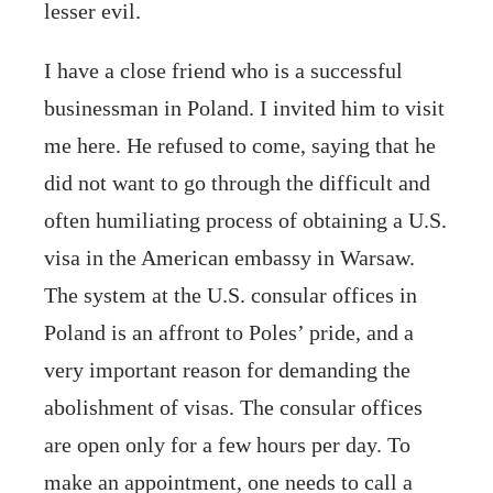
lesser evil.
I have a close friend who is a successful
businessman in Poland. I invited him to visit
me here. He refused to come, saying that he
did not want to go through the difficult and
often humiliating process of obtaining a U.S.
visa in the American embassy in Warsaw.
The system at the U.S. consular offices in
Poland is an affront to Poles’ pride, and a
very important reason for demanding the
abolishment of visas. The consular offices
are open only for a few hours per day. To
make an appointment, one needs to call a