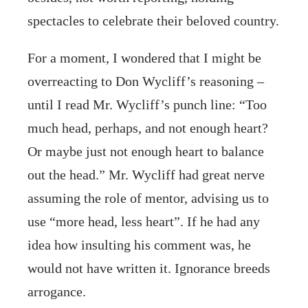
spectacles to celebrate their beloved country.
For a moment, I wondered that I might be
overreacting to Don Wycliff’s reasoning –
until I read Mr. Wycliff’s punch line: “Too
much head, perhaps, and not enough heart?
Or maybe just not enough heart to balance
out the head.” Mr. Wycliff had great nerve
assuming the role of mentor, advising us to
use “more head, less heart”. If he had any
idea how insulting his comment was, he
would not have written it. Ignorance breeds
arrogance.