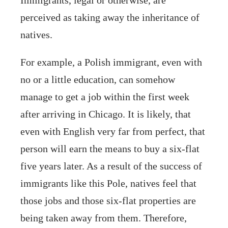
perceived as taking away the inheritance of
natives.
For example, a Polish immigrant, even with
no or a little education, can somehow
manage to get a job within the first week
after arriving in Chicago. It is likely, that
even with English very far from perfect, that
person will earn the means to buy a six-flat
five years later. As a result of the success of
immigrants like this Pole, natives feel that
those jobs and those six-flat properties are
being taken away from them. Therefore,