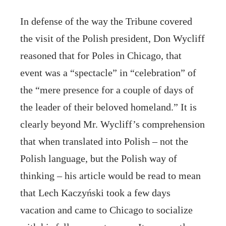
In defense of the way the Tribune covered
the visit of the Polish president, Don Wycliff
reasoned that for Poles in Chicago, that
event was a “spectacle” in “celebration” of
the “mere presence for a couple of days of
the leader of their beloved homeland.” It is
clearly beyond Mr. Wycliff’s comprehension
that when translated into Polish – not the
Polish language, but the Polish way of
thinking – his article would be read to mean
that Lech Kaczyński took a few days
vacation and came to Chicago to socialize