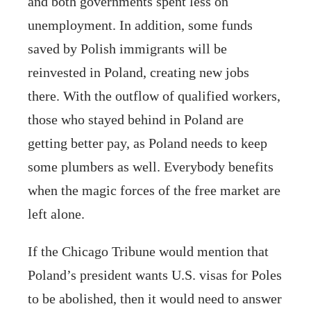
and both governments spent less on
unemployment. In addition, some funds
saved by Polish immigrants will be
reinvested in Poland, creating new jobs
there. With the outflow of qualified workers,
those who stayed behind in Poland are
getting better pay, as Poland needs to keep
some plumbers as well. Everybody benefits
when the magic forces of the free market are
left alone.
If the Chicago Tribune would mention that
Poland’s president wants U.S. visas for Poles
to be abolished, then it would need to answer