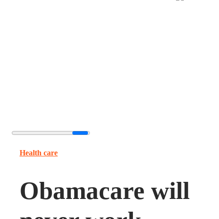
Health care
Obamacare will