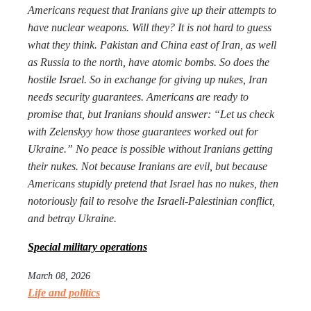
Americans request that Iranians give up their attempts to
have nuclear weapons. Will they? It is not hard to guess
what they think. Pakistan and China east of Iran, as well
as Russia to the north, have atomic bombs. So does the
hostile Israel. So in exchange for giving up nukes, Iran
needs security guarantees. Americans are ready to
promise that, but Iranians should answer: “Let us check
with Zelenskyy how those guarantees worked out for
Ukraine.” No peace is possible without Iranians getting
their nukes. Not because Iranians are evil, but because
Americans stupidly pretend that Israel has no nukes, then
notoriously fail to resolve the Israeli-Palestinian conflict,
and betray Ukraine.
Special military operations
March 08, 2026
Life and politics