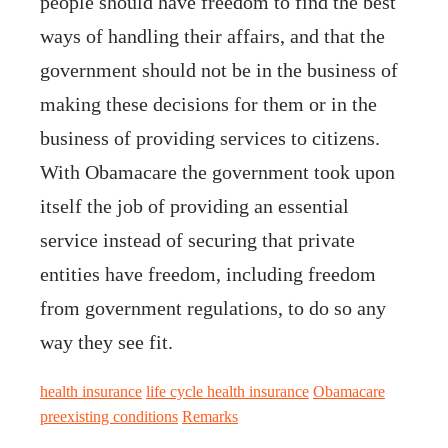
people should have freedom to find the best
ways of handling their affairs, and that the
government should not be in the business of
making these decisions for them or in the
business of providing services to citizens.
With Obamacare the government took upon
itself the job of providing an essential
service instead of securing that private
entities have freedom, including freedom
from government regulations, to do so any
way they see fit.
health insurance
life cycle health insurance
Obamacare
preexisting conditions
Remarks