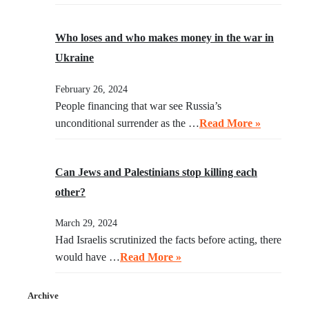
Who loses and who makes money in the war in
Ukraine
February 26, 2024
People financing that war see Russia’s
unconditional surrender as the …
Read More »
Can Jews and Palestinians stop killing each
other?
March 29, 2024
Had Israelis scrutinized the facts before acting, there
would have …
Read More »
Archive