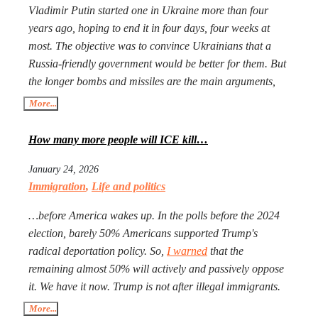
Vladimir Putin started one in Ukraine more than four
years ago, hoping to end it in four days, four weeks at
most. The objective was to convince Ukrainians that a
Russia-friendly government would be better for them. But
the longer bombs and missiles are the main arguments,
the less likely Ukrainians are ever to agree. Seeing that
More...
Putin’s action goes mostly unpunished, Donald Trump
launched his own, too, in Iran. The objective is the same:
How many more people will ICE kill…
to have an American-friendly government there.
January 24, 2026
Arguments are the same, too. The outcome will not be
Immigration
,
Life and politics
better, especially with Iran being more than a double the
size of Ukraine. Everyone worries that Xi Jinping might
…before America wakes up. In the polls before the 2024
launch a military operation in Taiwan. If he does, he will
election, barely 50% Americans supported Trump's
not need to fire one shot. After Russia and the U.S. are
radical deportation policy. So,
I warned
that the
exhausted, Xi will need to make a call to Taipei to get the
remaining almost 50% will actively and passively oppose
China-friendly government there.
it. We have it now. Trump is not after illegal immigrants.
ICE agents are against 50% of Americans who find
More...