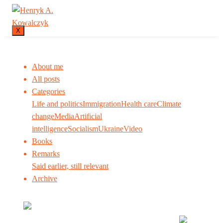
X
About me
All posts
Categories
Life and politics
Immigration
Health care
Climate
change
Media
Artificial
intelligence
Socialism
Ukraine
Video
Books
Remarks
Said earlier, still relevant
Archive
Many tell us what to think. I ask my readers to be
skeptical. Question me and others.