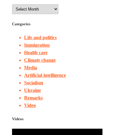
Categories
Life and politics
Immigration
Health care
Climate change
Media
Artificial intelligence
Socialism
Ukraine
Remarks
Video
Videos