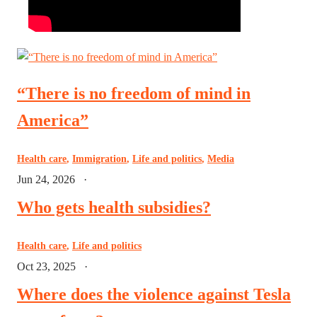
“There is no freedom of mind in
America”
Health care
,
Immigration
,
Life and politics
,
Media
Jun 24, 2026
·
Who gets health subsidies?
Health care
,
Life and politics
Oct 23, 2025
·
Where does the violence against Tesla