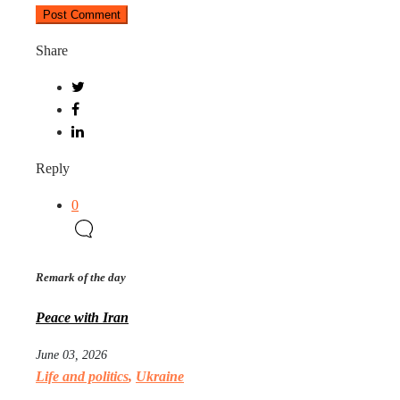
Share
Reply
0
Remark of the day
Peace with Iran
June 03, 2026
Life and politics
,
Ukraine