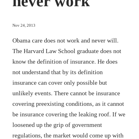
never work
Nov 24, 2013
Obama care does not work and never will.
The Harvard Law School graduate does not
know the definition of insurance. He does
not understand that by its definition
insurance can cover only possible but
unlikely events. There cannot be insurance
covering preexisting conditions, as it cannot
be insurance covering the leaking roof. If we
loosened up the grip of government
regulations, the market would come up with