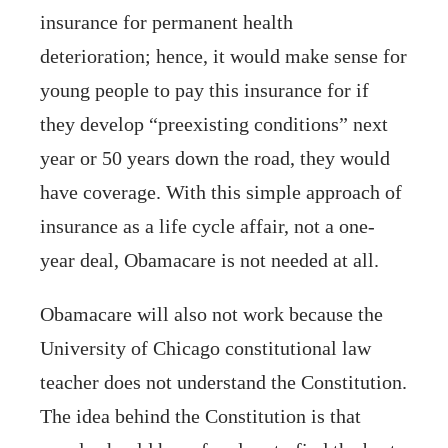
insurance for permanent health
deterioration; hence, it would make sense for
young people to pay this insurance for if
they develop “preexisting conditions” next
year or 50 years down the road, they would
have coverage. With this simple approach of
insurance as a life cycle affair, not a one-
year deal, Obamacare is not needed at all.
Obamacare will also not work because the
University of Chicago constitutional law
teacher does not understand the Constitution.
The idea behind the Constitution is that