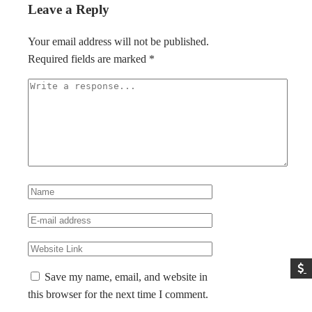
Leave a Reply
Your email address will not be published.
Required fields are marked
*
Save my name, email, and website in
this browser for the next time I comment.