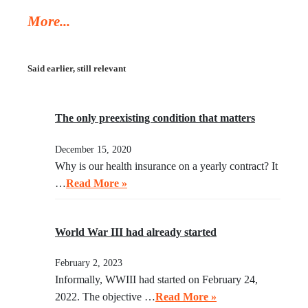
Trump’s deportation policy inhumane. Senator Klobuchar
More...
asked Trump to watch the video, instead of acting in her
legal capacity to put Trump, together with a small crowd
of GOP leaders, in the cells next to Maduro’s. If
Said earlier, still relevant
Klobuchar does not act swiftly, Trump will put her there.
The only preexisting condition that matters
December 15, 2020
Why is our health insurance on a yearly contract? It
…
Read More »
World War III had already started
February 2, 2023
Informally, WWIII had started on February 24,
2022. The objective …
Read More »