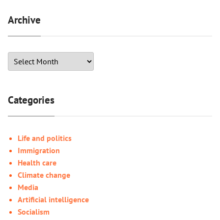
Archive
Categories
Life and politics
Immigration
Health care
Climate change
Media
Artificial intelligence
Socialism