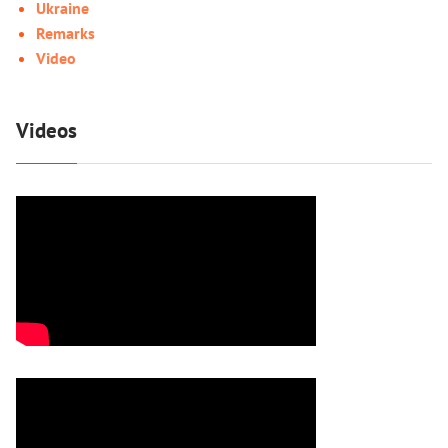
Ukraine
Remarks
Video
Videos