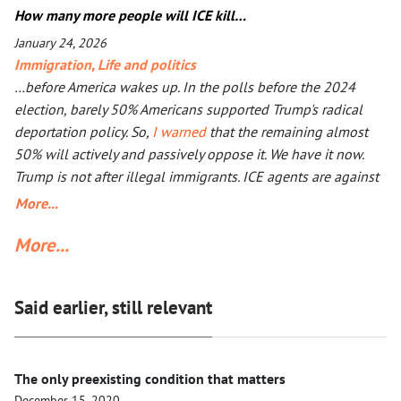
mostly unpunished, Donald Trump launched his own, too, in
How many more people will ICE kill…
Iran. The objective is the same: to have an American-friendly
January 24, 2026
government there. Arguments are the same, too. The
Immigration
,
Life and politics
outcome will not be better, especially with Iran being more
…before America wakes up. In the polls before the 2024
than a double the size of Ukraine. Everyone worries that Xi
election, barely 50% Americans supported Trump's radical
Jinping might launch a military operation in Taiwan. If he
deportation policy. So,
I warned
that the remaining almost
does, he will not need to fire one shot. After Russia and the
50% will actively and passively oppose it. We have it now.
U.S. are exhausted, Xi will need to make a call to Taipei to
Trump is not after illegal immigrants. ICE agents are against
get the China-friendly government there.
50% of Americans who find Trump’s deportation policy
More...
inhumane. Senator Klobuchar asked Trump to watch the
More...
video, instead of acting in her legal capacity to put Trump,
together with a small crowd of GOP leaders, in the cells next
to Maduro’s. If Klobuchar does not act swiftly, Trump will put
Said earlier, still relevant
her there.
The only preexisting condition that matters
December 15, 2020