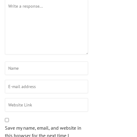
Save my name, email, and website in
this browser for the next time I