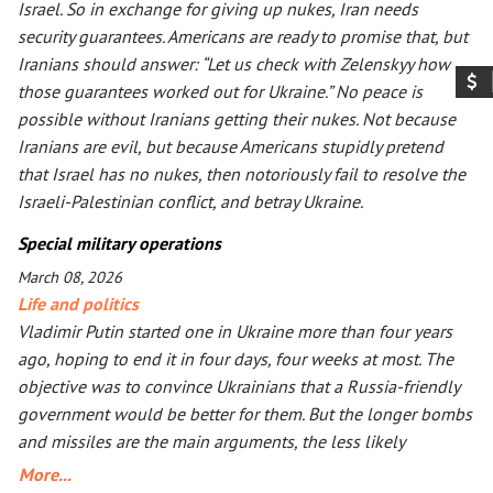
Israel. So in exchange for giving up nukes, Iran needs
security guarantees. Americans are ready to promise that, but
Iranians should answer: “Let us check with Zelenskyy how
those guarantees worked out for Ukraine.” No peace is
possible without Iranians getting their nukes. Not because
Iranians are evil, but because Americans stupidly pretend
that Israel has no nukes, then notoriously fail to resolve the
Israeli-Palestinian conflict, and betray Ukraine.
Special military operations
March 08, 2026
Life and politics
Vladimir Putin started one in Ukraine more than four years
ago, hoping to end it in four days, four weeks at most. The
objective was to convince Ukrainians that a Russia-friendly
government would be better for them. But the longer bombs
and missiles are the main arguments, the less likely
Ukrainians are ever to agree. Seeing that Putin’s action goes
More...