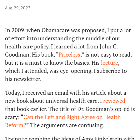
Aug 29, 2023
In 2009, when Obamacare was proposed, I put a lot
of effort into understanding the muddle of our
health care policy. I learned a lot from John C.
Goodman. His book, “
Priceless
,” is not easy to read,
but it is a must to know the basics. His
lecture
,
which I attended, was eye-opening. I subscribe to
his newsletter.
Today, I received an email with his article about a
new book about universal health care. I
reviewed
that book earlier. The title of Dr. Goodman’s op-ed is
scary: “
Can the Left and Right Agree on Health
Reform?
” The arguments are confusing.
Trying to combine the ideas of Amy Finkelstein with