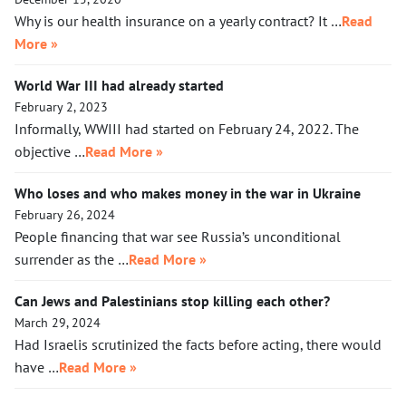
Why is our health insurance on a yearly contract? It …
Read
More »
World War III had already started
February 2, 2023
Informally, WWIII had started on February 24, 2022. The
objective …
Read More »
Who loses and who makes money in the war in Ukraine
February 26, 2024
People financing that war see Russia’s unconditional
surrender as the …
Read More »
Can Jews and Palestinians stop killing each other?
March 29, 2024
Had Israelis scrutinized the facts before acting, there would
have …
Read More »