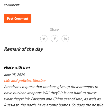
comment.
Share
Remark of the day
Peace with Iran
June 03, 2026
Life and politics
,
Ukraine
Americans request that Iranians give up their attempts to
have nuclear weapons. Will they? It is not hard to guess
what they think. Pakistan and China east of Iran, as well as
Russia to the north, have atomic bombs. So does the hostile