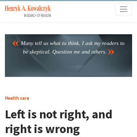
Many tell us what to think. I ask my readers to
be skeptical. Question me and others.
Health care
Left is not right, and
right is wrong