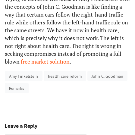
the concepts of John C. Goodman is like finding a
way that certain cars follow the right-hand traffic
rule while others follow the left-hand traffic rule on
the same streets. We have it now in health care,
which is precisely why it does not work. The left is
not right about health care. The right is wrong in
seeking compromises instead of promoting a full-
blown
free market solution
.
Amy Finkelstein
health care reform
John C. Goodman
Remarks
Leave a Reply