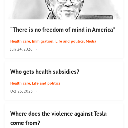
“There is no freedom of mind in America”
Health care
,
Immigration
,
Life and politics
,
Media
Jun 24, 2026
·
Who gets health subsidies?
Health care
,
Life and politics
Oct 23, 2025
·
Where does the violence against Tesla
come from?