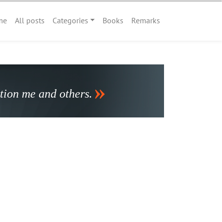
me
All posts
Categories
Books
Remarks
stion me and others.