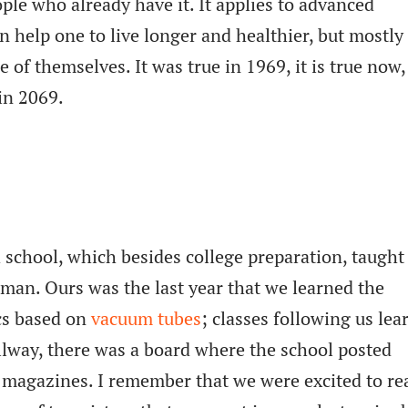
le who already have it. It applies to advanced
n help one to live longer and healthier, but mostly 
 of themselves. It was true in 1969, it is true now
 in 2069.
h school, which besides college preparation, taugh
rman. Ours was the last year that we learned the
cs based on
vacuum tubes
; classes following us lea
hallway, there was a board where the school posted
l magazines. I remember that we were excited to re