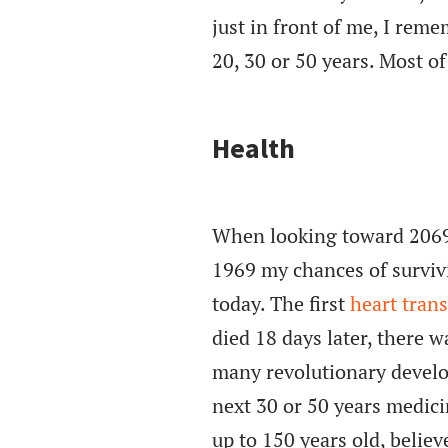
just in front of me, I rem
20, 30 or 50 years. Most of
Health
When looking toward 2069, 
1969 my chances of surviv
today. The first
heart tran
died 18 days later, there w
many revolutionary develo
next 30 or 50 years medic
up to 150 years old, believe