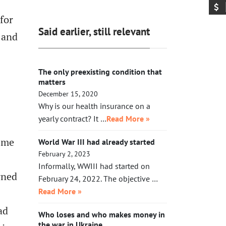
exhausted, Xi will need to make a
acting in her legal capacity to put
call to Taipei to get the China-
for
Trump, together with a small crowd
friendly government there.
Said earlier, still relevant
, and
of GOP leaders, in the cells next to
Maduro’s. If Klobuchar does not act
swiftly, Trump will put her there.
The only preexisting condition that
matters
December 15, 2020
Why is our health insurance on a
yearly contract? It …
Read More »
t me
World War III had already started
February 2, 2023
Informally, WWIII had started on
rned
February 24, 2022. The objective …
Read More »
ad
Who loses and who makes money in
the war in Ukraine