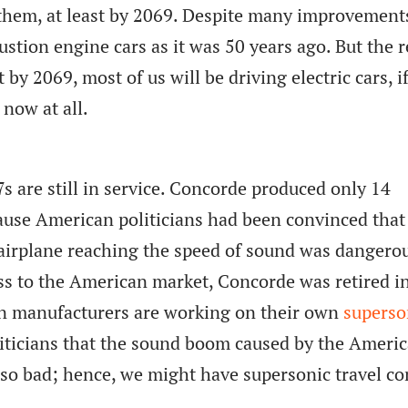
 them, at least by 2069. Despite many improvement
ustion engine cars as it was 50 years ago. But the 
by 2069, most of us will be driving electric cars, i
 now at all.
7s are still in service. Concorde produced only 14
ause American politicians had been convinced that
airplane reaching the speed of sound was dangerou
ss to the American market, Concorde was retired i
 manufacturers are working on their own
superso
liticians that the sound boom caused by the Ameri
so bad; hence, we might have supersonic travel c