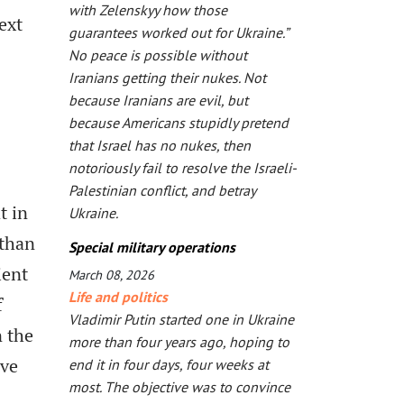
with Zelenskyy how those
ext
guarantees worked out for Ukraine.”
No peace is possible without
Iranians getting their nukes. Not
because Iranians are evil, but
because Americans stupidly pretend
that Israel has no nukes, then
notoriously fail to resolve the Israeli-
Palestinian conflict, and betray
t in
Ukraine.
 than
Special military operations
ient
March 08, 2026
Life and politics
f
Vladimir Putin started one in Ukraine
n the
more than four years ago, hoping to
ive
end it in four days, four weeks at
most. The objective was to convince