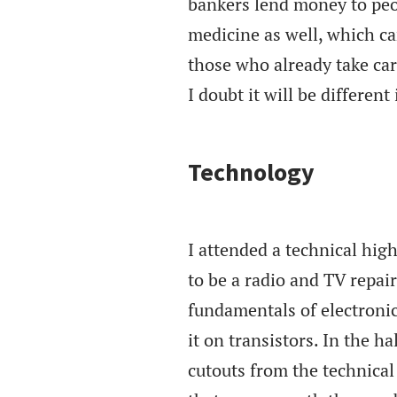
bankers lend money to peop
medicine as well, which ca
those who already take care
I doubt it will be different
Technology
I attended a technical hig
to be a radio and TV repai
fundamentals of electroni
it on transistors. In the 
cutouts from the technica