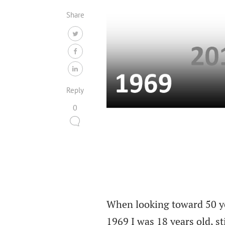
Share
Reply
0
When looking toward 50 yea
1969 I was 18 years old, st