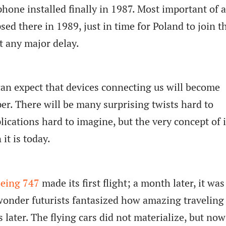
hone installed finally in 1987. Most important of al
psed there in 1989, just in time for Poland to join t
t any major delay.
an expect that devices connecting us will become
er. There will be many surprising twists hard to
ications hard to imagine, but the very concept of i
it is today.
eing 747
made its first flight; a month later, it was
wonder futurists fantasized how amazing traveling
 later. The flying cars did not materialize, but no