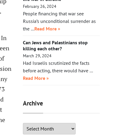
hip
February 26, 2024
.
People financing that war see
Russia’s unconditional surrender as
the …
Read More »
 In
Can Jews and Palestinians stop
been
killing each other?
March 29, 2024
of
Had Israelis scrutinized the facts
nsion
before acting, there would have …
any
Read More »
73
ed
Archive
t
ne