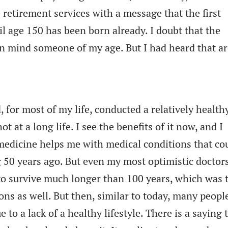
 retirement services with a message that the first
l age 150 has been born already. I doubt that the
 in mind someone of my age. But I had heard that a
d, for most of my life, conducted a relatively health
ot at a long life. I see the benefits of it now, and I
edicine helps me with medical conditions that co
 50 years ago. But even my most optimistic doctor
o survive much longer than 100 years, which was 
ons as well. But then, similar to today, many peopl
 to a lack of a healthy lifestyle. There is a saying 