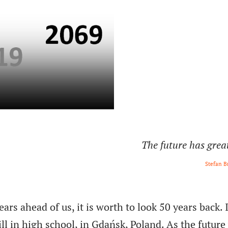
The future has grea
Stefan B
rs ahead of us, it is worth to look 50 years back. 
ill in high school, in Gdańsk, Poland. As the future