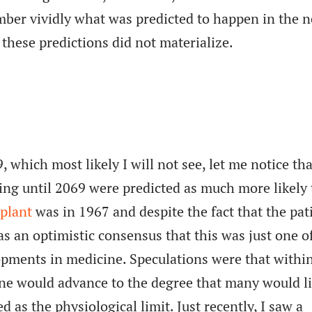
ember vividly what was predicted to happen in the n
 these predictions did not materialize.
which most likely I will not see, let me notice tha
ing until 2069 were predicted as much more likely
splant
was in 1967 and despite the fact that the pat
as an optimistic consensus that this was just one o
pments in medicine. Speculations were that withi
ine would advance to the degree that many would l
d as the physiological limit. Just recently, I saw a