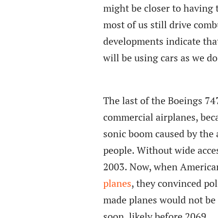
might be closer to having
most of us still drive comb
developments indicate that 
will be using cars as we do
The last of the Boeings 74
commercial airplanes, bec
sonic boom caused by the 
people. Without wide acce
2003. Now, when American
planes
, they convinced po
made planes would not be 
soon, likely before 2069.