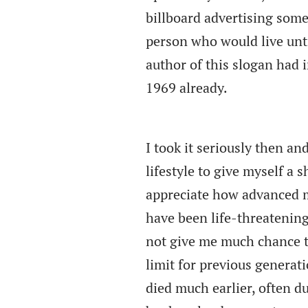
billboard advertising some
person who would live unti
author of this slogan had
1969 already.
I took it seriously then an
lifestyle to give myself a sh
appreciate how advanced m
have been life-threatening
not give me much chance t
limit for previous generati
died much earlier, often due