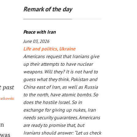
Remark of the day
Peace with Iran
June 03, 2026
Life and politics
,
Ukraine
Americans request that Iranians give
up their attempts to have nuclear
weapons. Will they? It is not hard to
guess what they think. Pakistan and
t past
China east of Iran, as well as Russia
to the north, have atomic bombs. So
ratkowski
does the hostile Israel. So in
exchange for giving up nukes, Iran
needs security guarantees. Americans
In
are ready to promise that, but
Iranians should answer: “Let us check
 was