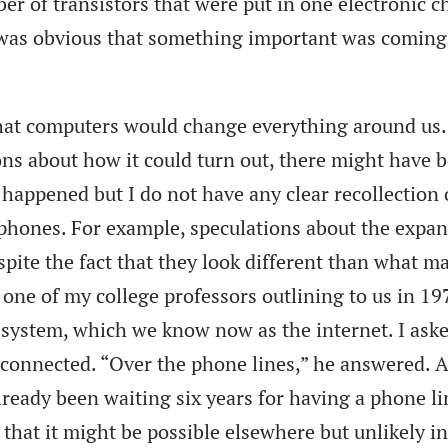
r of transistors that were put in one electronic c
t was obvious that something important was coming
at computers would change everything around us.
ons about how it could turn out, there might have 
 happened but I do not have any clear recollection 
hones. For example, speculations about the expa
espite the fact that they look different than what m
one of my college professors outlining to us in 19
system, which we know now as the internet. I ask
 connected. “Over the phone lines,” he answered. A
lready been waiting six years for having a phone li
 that it might be possible elsewhere but unlikely in