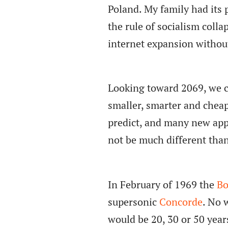
Poland. My family had its p
the rule of socialism colla
internet expansion withou
Looking toward 2069, we c
smaller, smarter and cheap
predict, and many new appl
not be much different than 
In February of 1969 the
Bo
supersonic
Concorde
. No 
would be 20, 30 or 50 years