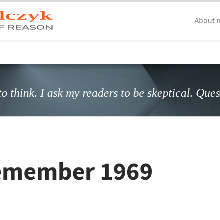
About 
o think. I ask my readers to be skeptical. Que
 remember 1969