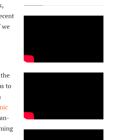
s,
recent
f we
 the
s to
n
nic
can-
oming