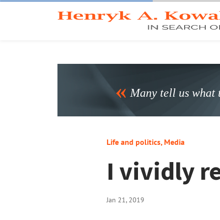
Many tell us what t
Life and politics
,
Media
I vividly
Jan 21, 2019