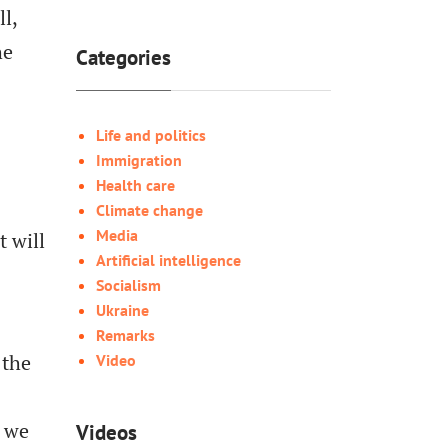
l,
he
Categories
Life and politics
Immigration
Health care
Climate change
Media
t will
Artificial intelligence
Socialism
Ukraine
Remarks
 the
Video
w we
Videos