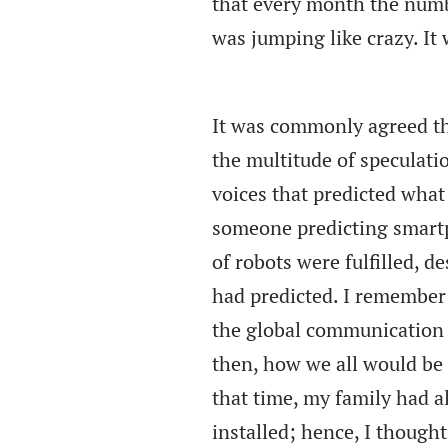
that every month the numbe
was jumping like crazy. I
It was commonly agreed th
the multitude of speculati
voices that predicted what
someone predicting smartp
of robots were fulfilled, d
had predicted. I remember 
the global communication 
then, how we all would be
that time, my family had a
installed; hence, I thought