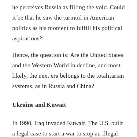
he perceives Russia as filling the void. Could
it be that he saw the turmoil in American
politics as his moment to fulfill his political
aspirations?
Hence, the question is: Are the United States
and the Western World in decline, and most
likely, the next era belongs to the totalitarian
systems, as in Russia and China?
Ukraine and Kuwait
In 1990, Iraq invaded Kuwait. The U.S. built
a legal case to start a war to stop an illegal