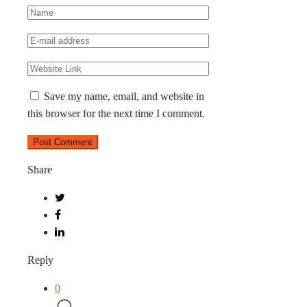
Save my name, email, and website in
this browser for the next time I comment.
Share
Reply
0