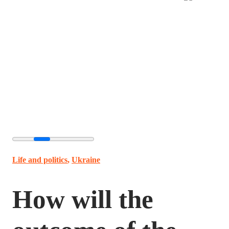
Life and politics
,
Ukraine
How will the