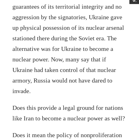
guarantees of its territorial integrity and no
aggression by the signatories, Ukraine gave
up physical possession of its nuclear arsenal
stationed there during the Soviet era. The
alternative was for Ukraine to become a
nuclear power. Now, many say that if
Ukraine had taken control of that nuclear
armory, Russia would not have dared to
invade.
Does this provide a legal ground for nations
like Iran to become a nuclear power as well?
Does it mean the policy of nonproliferation