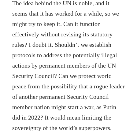
The idea behind the UN is noble, and it
seems that it has worked for a while, so we
might try to keep it. Can it function
effectively without revising its statutory
rules? I doubt it. Shouldn’t we establish
protocols to address the potentially illegal
actions by permanent members of the UN
Security Council? Can we protect world
peace from the possibility that a rogue leader
of another permanent Security Council
member nation might start a war, as Putin
did in 2022? It would mean limiting the
sovereignty of the world’s superpowers.