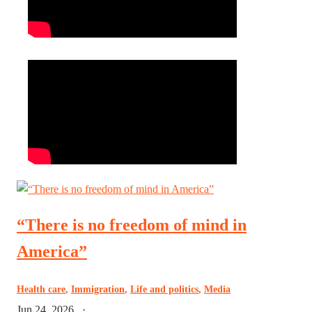
“There is no freedom of mind in
America”
Health care
,
Immigration
,
Life and politics
,
Media
Jun 24, 2026
·