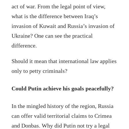
act of war. From the legal point of view,
what is the difference between Iraq’s
invasion of Kuwait and Russia’s invasion of
Ukraine? One can see the practical
difference.
Should it mean that international law applies
only to petty criminals?
Could Putin achieve his goals peacefully?
In the mingled history of the region, Russia
can offer valid territorial claims to Crimea
and Donbas. Why did Putin not try a legal