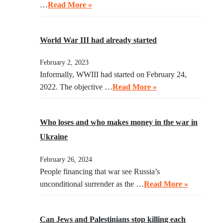
…
Read More »
World War III had already started
February 2, 2023
Informally, WWIII had started on February 24,
2022. The objective …
Read More »
Who loses and who makes money in the war in
Ukraine
February 26, 2024
People financing that war see Russia’s
unconditional surrender as the …
Read More »
Can Jews and Palestinians stop killing each