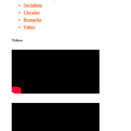
Socialism
Ukraine
Remarks
Video
Videos