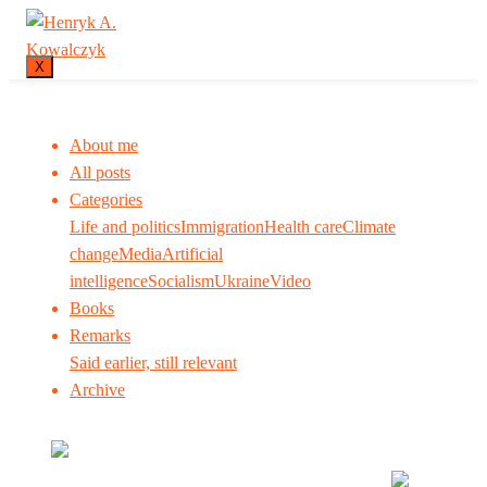
X
About me
All posts
Categories
Life and politics
Immigration
Health care
Climate
change
Media
Artificial
intelligence
Socialism
Ukraine
Video
Books
Remarks
Said earlier, still relevant
Archive
Many tell us what to think. I ask my readers to be
skeptical. Question me and others.