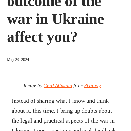
outcome of the
war in Ukraine
affect you?
May 20, 2024
Image by
Gerd Altmann
from
Pixabay
Instead of sharing what I know and think
about it, this time, I bring up doubts about
the legal and practical aspects of the war in
Ukraine. I post questions and seek feedback