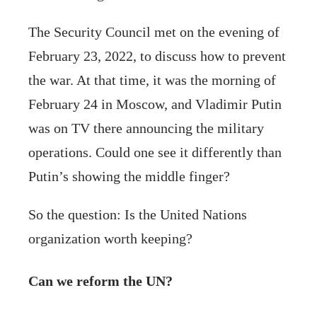
The Security Council met on the evening of
February 23, 2022, to discuss how to prevent
the war. At that time, it was the morning of
February 24 in Moscow, and Vladimir Putin
was on TV there announcing the military
operations. Could one see it differently than
Putin’s showing the middle finger?
So the question: Is the United Nations
organization worth keeping?
Can we reform the UN?