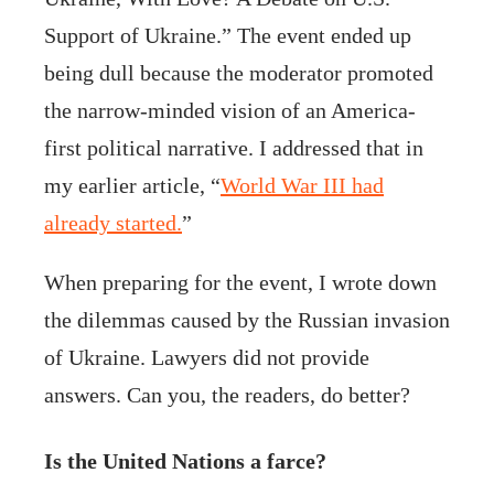
Support of Ukraine.” The event ended up
being dull because the moderator promoted
the narrow-minded vision of an America-
first political narrative. I addressed that in
my earlier article, “
World War III had
already started.
”
When preparing for the event, I wrote down
the dilemmas caused by the Russian invasion
of Ukraine. Lawyers did not provide
answers. Can you, the readers, do better?
Is the United Nations a farce?