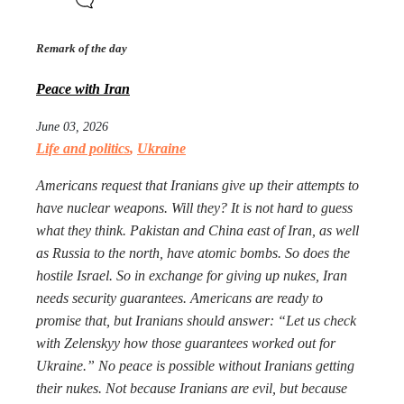
Remark of the day
Peace with Iran
June 03, 2026
Life and politics
,
Ukraine
Americans request that Iranians give up their attempts to
have nuclear weapons. Will they? It is not hard to guess
what they think. Pakistan and China east of Iran, as well
as Russia to the north, have atomic bombs. So does the
hostile Israel. So in exchange for giving up nukes, Iran
needs security guarantees. Americans are ready to
promise that, but Iranians should answer: “Let us check
with Zelenskyy how those guarantees worked out for
Ukraine.” No peace is possible without Iranians getting
their nukes. Not because Iranians are evil, but because