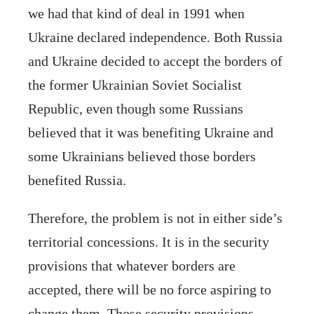
we had that kind of deal in 1991 when
Ukraine declared independence. Both Russia
and Ukraine decided to accept the borders of
the former Ukrainian Soviet Socialist
Republic, even though some Russians
believed that it was benefiting Ukraine and
some Ukrainians believed those borders
benefited Russia.
Therefore, the problem is not in either side’s
territorial concessions. It is in the security
provisions that whatever borders are
accepted, there will be no force aspiring to
change them. Those security provisions