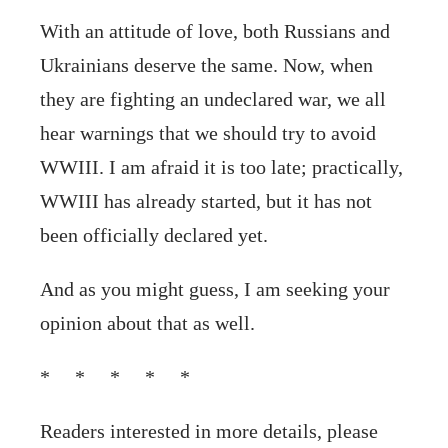
With an attitude of love, both Russians and
Ukrainians deserve the same. Now, when
they are fighting an undeclared war, we all
hear warnings that we should try to avoid
WWIII. I am afraid it is too late; practically,
WWIII has already started, but it has not
been officially declared yet.
And as you might guess, I am seeking your
opinion about that as well.
* * * * *
Readers interested in more details, please