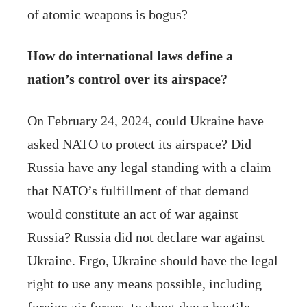
of atomic weapons is bogus?
How do international laws define a
nation’s control over its airspace?
On February 24, 2024, could Ukraine have
asked NATO to protect its airspace? Did
Russia have any legal standing with a claim
that NATO’s fulfillment of that demand
would constitute an act of war against
Russia? Russia did not declare war against
Ukraine. Ergo, Ukraine should have the legal
right to use any means possible, including
foreign air forces, to shoot down hostile