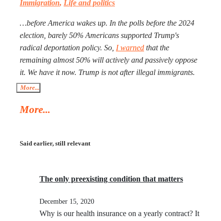
Immigration
,
Life and politics
better, especially with Iran being more than a double the
size of Ukraine. Everyone worries that Xi Jinping might
…before America wakes up. In the polls before the 2024
launch a military operation in Taiwan. If he does, he will
election, barely 50% Americans supported Trump's
not need to fire one shot. After Russia and the U.S. are
radical deportation policy. So,
I warned
that the
exhausted, Xi will need to make a call to Taipei to get the
remaining almost 50% will actively and passively oppose
China-friendly government there.
it. We have it now. Trump is not after illegal immigrants.
ICE agents are against 50% of Americans who find
More...
Trump’s deportation policy inhumane. Senator Klobuchar
More...
asked Trump to watch the video, instead of acting in her
legal capacity to put Trump, together with a small crowd
of GOP leaders, in the cells next to Maduro’s. If
Said earlier, still relevant
Klobuchar does not act swiftly, Trump will put her there.
The only preexisting condition that matters
December 15, 2020
Why is our health insurance on a yearly contract? It