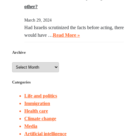
other?
March 29, 2024
Had Israelis scrutinized the facts before acting, there
would have …
Read More »
Archive
Categories
Life and politics
Immigration
Health care
Climate change
Media
Artificial intelligence