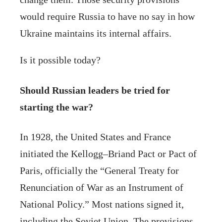
would require Russia to have no say in how
Ukraine maintains its internal affairs.
Is it possible today?
Should Russian leaders be tried for
starting the war?
In 1928, the United States and France
initiated the Kellogg–Briand Pact or Pact of
Paris, officially the “General Treaty for
Renunciation of War as an Instrument of
National Policy.” Most nations signed it,
including the Soviet Union. The provisions