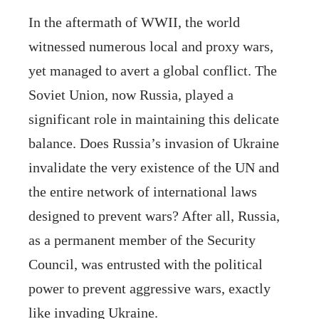
In the aftermath of WWII, the world
witnessed numerous local and proxy wars,
yet managed to avert a global conflict. The
Soviet Union, now Russia, played a
significant role in maintaining this delicate
balance. Does Russia’s invasion of Ukraine
invalidate the very existence of the UN and
the entire network of international laws
designed to prevent wars? After all, Russia,
as a permanent member of the Security
Council, was entrusted with the political
power to prevent aggressive wars, exactly
like invading Ukraine.