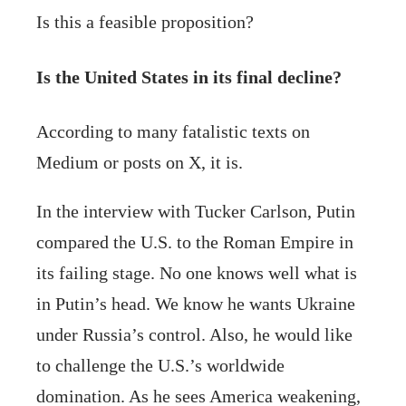
Is this a feasible proposition?
Is the United States in its final decline?
According to many fatalistic texts on
Medium or posts on X, it is.
In the interview with Tucker Carlson, Putin
compared the U.S. to the Roman Empire in
its failing stage. No one knows well what is
in Putin’s head. We know he wants Ukraine
under Russia’s control. Also, he would like
to challenge the U.S.’s worldwide
domination. As he sees America weakening,