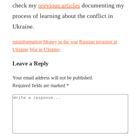
check my
previous articles
documenting my
process of learning about the conflict in
Ukraine.
misinformation
Money in the war
Russian invasion in
Ukraine
War in Ukraine;
Leave a Reply
Your email address will not be published.
Required fields are marked
*