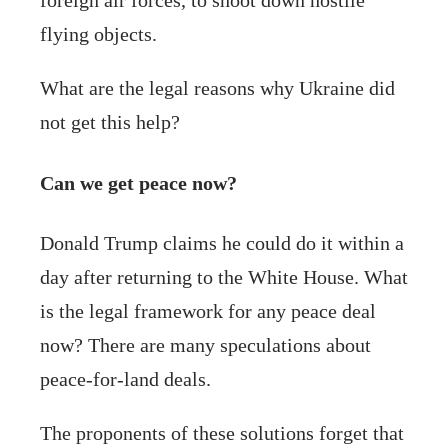
flying objects.
What are the legal reasons why Ukraine did
not get this help?
Can we get peace now?
Donald Trump claims he could do it within a
day after returning to the White House. What
is the legal framework for any peace deal
now? There are many speculations about
peace-for-land deals.
The proponents of these solutions forget that