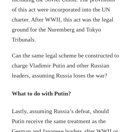
of this act were incorporated into the UN
charter. After WWII, this act was the legal
ground for the Nuremberg and Tokyo
Tribunals.
Can the same legal scheme be constructed to
charge Vladimir Putin and other Russian
leaders, assuming Russia loses the war?
What to do with Putin?
Lastly, assuming Russia’s defeat, should
Putin receive the same treatment as the
German and Japanese leaders after WWII or