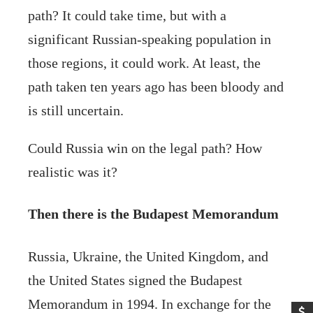
path? It could take time, but with a
significant Russian-speaking population in
those regions, it could work. At least, the
path taken ten years ago has been bloody and
is still uncertain.
Could Russia win on the legal path? How
realistic was it?
Then there is the Budapest Memorandum
Russia, Ukraine, the United Kingdom, and
the United States signed the Budapest
Memorandum in 1994. In exchange for the