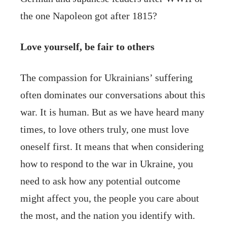
the one Napoleon got after 1815?
Love yourself, be fair to others
The compassion for Ukrainians’ suffering
often dominates our conversations about this
war. It is human. But as we have heard many
times, to love others truly, one must love
oneself first. It means that when considering
how to respond to the war in Ukraine, you
need to ask how any potential outcome
might affect you, the people you care about
the most, and the nation you identify with.