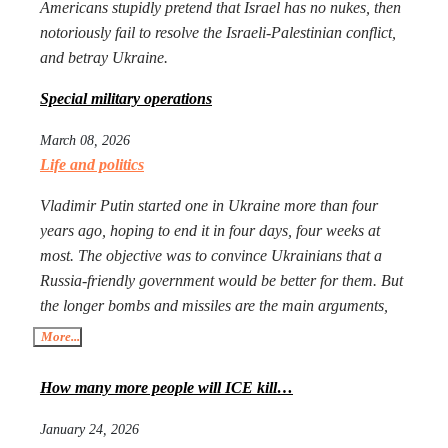
Americans stupidly pretend that Israel has no nukes, then
notoriously fail to resolve the Israeli-Palestinian conflict,
and betray Ukraine.
Special military operations
March 08, 2026
Life and politics
Vladimir Putin started one in Ukraine more than four
years ago, hoping to end it in four days, four weeks at
most. The objective was to convince Ukrainians that a
Russia-friendly government would be better for them. But
the longer bombs and missiles are the main arguments,
the less likely Ukrainians are ever to agree. Seeing that
More...
Putin’s action goes mostly unpunished, Donald Trump
launched his own, too, in Iran. The objective is the same:
How many more people will ICE kill…
to have an American-friendly government there.
January 24, 2026
Arguments are the same, too. The outcome will not be