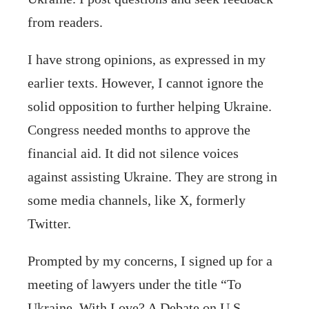
from readers.
I have strong opinions, as expressed in my
earlier texts. However, I cannot ignore the
solid opposition to further helping Ukraine.
Congress needed months to approve the
financial aid. It did not silence voices
against assisting Ukraine. They are strong in
some media channels, like X, formerly
Twitter.
Prompted by my concerns, I signed up for a
meeting of lawyers under the title “To
Ukraine, With Love? A Debate on U.S.