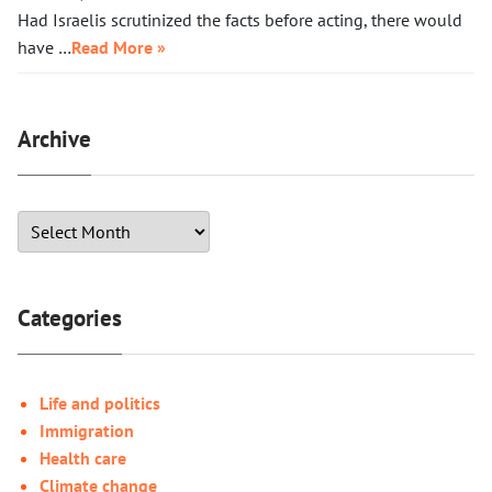
Had Israelis scrutinized the facts before acting, there would
have …
Read More »
Archive
Categories
Life and politics
Immigration
Health care
Climate change