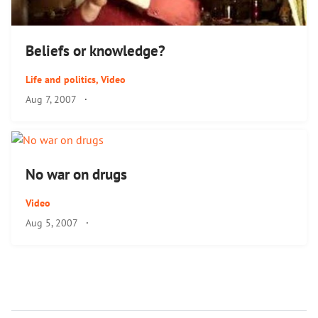
Beliefs or knowledge?
Life and politics
,
Video
Aug 7, 2007
·
No war on drugs
Video
Aug 5, 2007
·