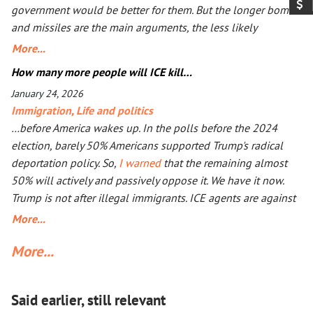
government would be better for them. But the longer bombs
and missiles are the main arguments, the less likely
Ukrainians are ever to agree. Seeing that Putin’s action goes
More...
mostly unpunished, Donald Trump launched his own, too, in
How many more people will ICE kill…
Iran. The objective is the same: to have an American-friendly
January 24, 2026
government there. Arguments are the same, too. The
Immigration
,
Life and politics
outcome will not be better, especially with Iran being more
…before America wakes up. In the polls before the 2024
than a double the size of Ukraine. Everyone worries that Xi
election, barely 50% Americans supported Trump's radical
Jinping might launch a military operation in Taiwan. If he
deportation policy. So,
I warned
that the remaining almost
does, he will not need to fire one shot. After Russia and the
50% will actively and passively oppose it. We have it now.
U.S. are exhausted, Xi will need to make a call to Taipei to
Trump is not after illegal immigrants. ICE agents are against
get the China-friendly government there.
50% of Americans who find Trump’s deportation policy
More...
inhumane. Senator Klobuchar asked Trump to watch the
More...
video, instead of acting in her legal capacity to put Trump,
together with a small crowd of GOP leaders, in the cells next
to Maduro’s. If Klobuchar does not act swiftly, Trump will put
Said earlier, still relevant
her there.