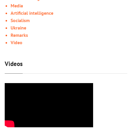
Media
Artificial intelligence
Socialism
Ukraine
Remarks
Video
Videos