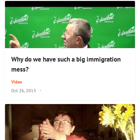
Why do we have such a big immigration
mess?
Video
Oct 26, 2013
·