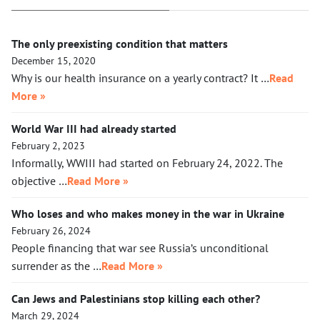
The only preexisting condition that matters
December 15, 2020
Why is our health insurance on a yearly contract? It …
Read
More »
World War III had already started
February 2, 2023
Informally, WWIII had started on February 24, 2022. The
objective …
Read More »
Who loses and who makes money in the war in Ukraine
February 26, 2024
People financing that war see Russia’s unconditional
surrender as the …
Read More »
Can Jews and Palestinians stop killing each other?
March 29, 2024