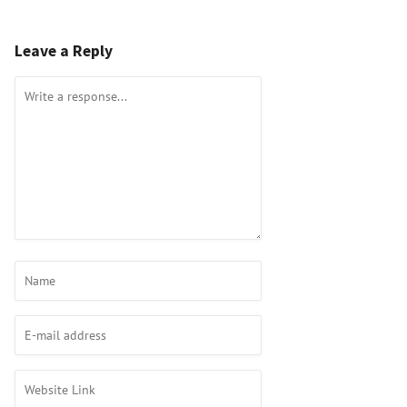
Leave a Reply