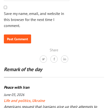
Save my name, email, and website in
this browser for the next time I
comment.
Share
Remark of the day
Peace with Iran
June 03, 2026
Life and politics
,
Ukraine
Americans request that Iranians give up their attempts to