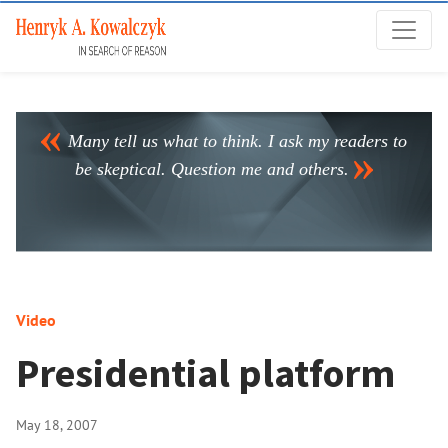
Many tell us what to think. I ask my readers to
be skeptical. Question me and others.
Video
Presidential platform
May 18, 2007