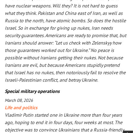
have nuclear weapons. Will they? It is not hard to guess
what they think. Pakistan and China east of Iran, as well as
Russia to the north, have atomic bombs. So does the hostile
Israel. So in exchange for giving up nukes, Iran needs
security guarantees. Americans are ready to promise that, but
Iranians should answer: “Let us check with Zelenskyy how
those guarantees worked out for Ukraine.” No peace is
possible without Iranians getting their nukes. Not because
Iranians are evil, but because Americans stupidly pretend
that Israel has no nukes, then notoriously fail to resolve the
Israeli-Palestinian conflict, and betray Ukraine.
Special military operations
March 08, 2026
Life and politics
Vladimir Putin started one in Ukraine more than four years
ago, hoping to end it in four days, four weeks at most. The
objective was to convince Ukrainians that a Russia-friendly