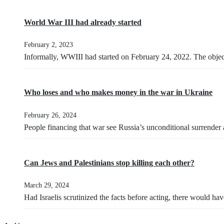
World War III had already started
February 2, 2023
Informally, WWIII had started on February 24, 2022. The obje
Who loses and who makes money in the war in Ukraine
February 26, 2024
People financing that war see Russia’s unconditional surrender
Can Jews and Palestinians stop killing each other?
March 29, 2024
Had Israelis scrutinized the facts before acting, there would h