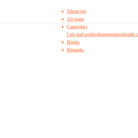
About me
All posts
Categories
Life and politics
Immigration
Health 
Books
Remarks
 to think. I ask my readers to be skeptical. Q