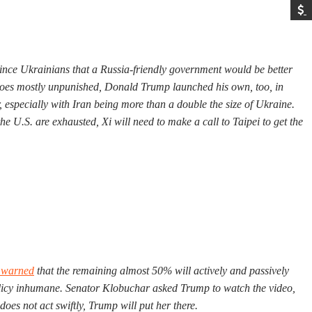
vince Ukrainians that a Russia-friendly government would be better
n goes mostly unpunished, Donald Trump launched his own, too, in
 especially with Iran being more than a double the size of Ukraine.
he U.S. are exhausted, Xi will need to make a call to Taipei to get the
 warned
that the remaining almost 50% will actively and passively
olicy inhumane. Senator Klobuchar asked Trump to watch the video,
oes not act swiftly, Trump will put her there.