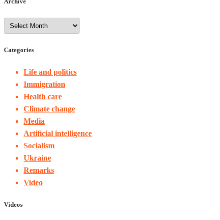
Archive
Categories
Life and politics
Immigration
Health care
Climate change
Media
Artificial intelligence
Socialism
Ukraine
Remarks
Video
Videos