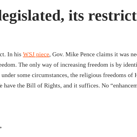
gislated, its restric
ct. In his
WSJ piece
, Gov. Mike Pence claims it was ne
reedom. The only way of increasing freedom is by identi
 under some circumstances, the religious freedoms of Ho
e have the Bill of Rights, and it suffices. No “enhance
*