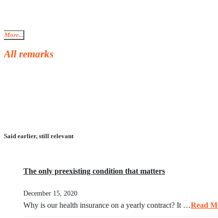
More...
All remarks
Said earlier, still relevant
The only preexisting condition that matters
December 15, 2020
Why is our health insurance on a yearly contract? It …
Read M