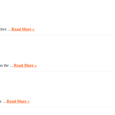
ctive …
Read More »
 as the …
Read More »
ave …
Read More »