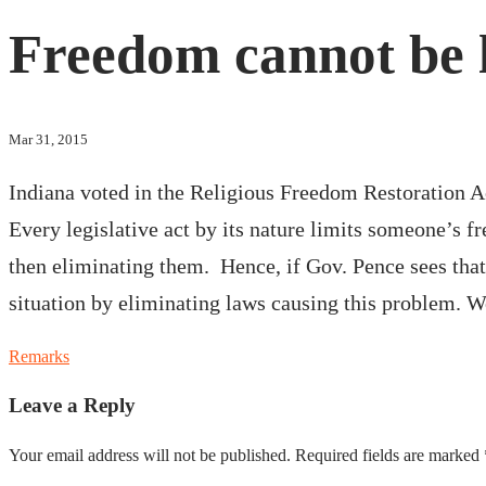
Freedom cannot be le
Mar 31, 2015
Indiana voted in the Religious Freedom Restoration A
Every legislative act by its nature limits someone’s f
then eliminating them. Hence, if Gov. Pence sees that
situation by eliminating laws causing this problem. W
Remarks
Leave a Reply
Your email address will not be published.
Required fields are marked