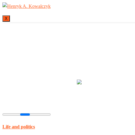
X
Many tell us what
Life and politics