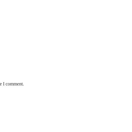
me I comment.