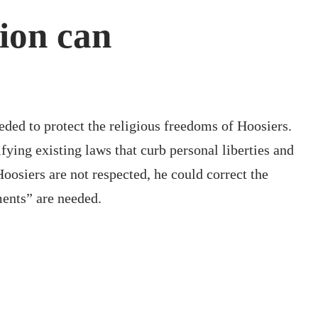
tion can
eded to protect the religious freedoms of Hoosiers.
fying existing laws that curb personal liberties and
osiers are not respected, he could correct the
ments” are needed.