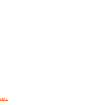
ore »