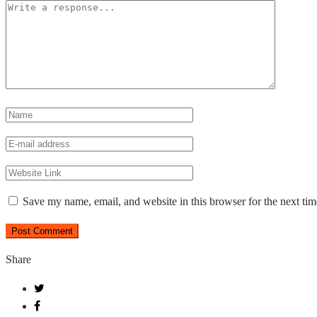
Save my name, email, and website in this browser for the next ti
Share