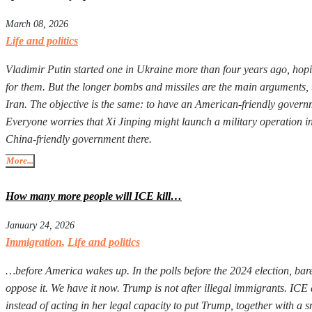
March 08, 2026
Life and politics
Vladimir Putin started one in Ukraine more than four years ago, hopi
for them. But the longer bombs and missiles are the main arguments, 
Iran. The objective is the same: to have an American-friendly governm
Everyone worries that Xi Jinping might launch a military operation in T
China-friendly government there.
More...
How many more people will ICE kill…
January 24, 2026
Immigration
,
Life and politics
…before America wakes up. In the polls before the 2024 election, ba
oppose it. We have it now. Trump is not after illegal immigrants. I
instead of acting in her legal capacity to put Trump, together with a 