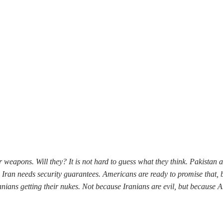
 weapons. Will they? It is not hard to guess what they think. Pakistan 
s, Iran needs security guarantees. Americans are ready to promise that
ians getting their nukes. Not because Iranians are evil, but because A