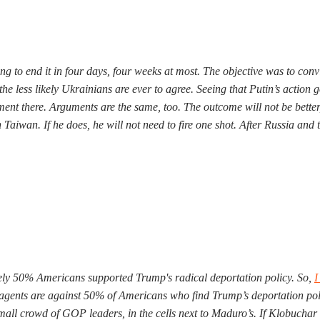
ng to end it in four days, four weeks at most. The objective was to con
the less likely Ukrainians are ever to agree. Seeing that Putin’s actio
ent there. Arguments are the same, too. The outcome will not be better,
aiwan. If he does, he will not need to fire one shot. After Russia and t
rely 50% Americans supported Trump's radical deportation policy. So,
I
CE agents are against 50% of Americans who find Trump’s deportation p
small crowd of GOP leaders, in the cells next to Maduro’s. If Klobuchar d