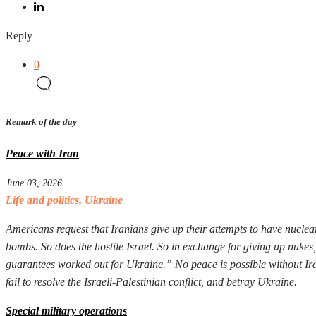
Reply
0
Remark of the day
Peace with Iran
June 03, 2026
Life and politics
,
Ukraine
Americans request that Iranians give up their attempts to have nuclear
bombs. So does the hostile Israel. So in exchange for giving up nuke
guarantees worked out for Ukraine.” No peace is possible without Iran
fail to resolve the Israeli-Palestinian conflict, and betray Ukraine.
Special military operations