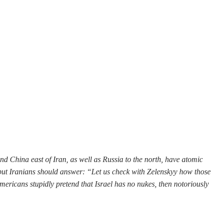
and China east of Iran, as well as Russia to the north, have atomic
, but Iranians should answer: “Let us check with Zelenskyy how those
mericans stupidly pretend that Israel has no nukes, then notoriously