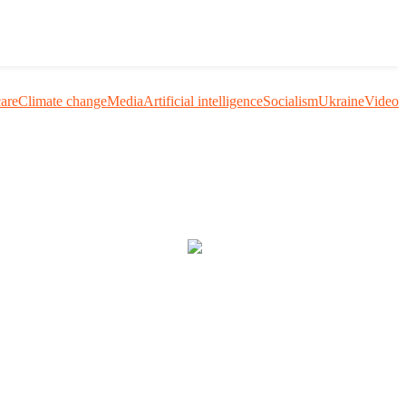
care
Climate change
Media
Artificial intelligence
Socialism
Ukraine
Video
uestion me and others.