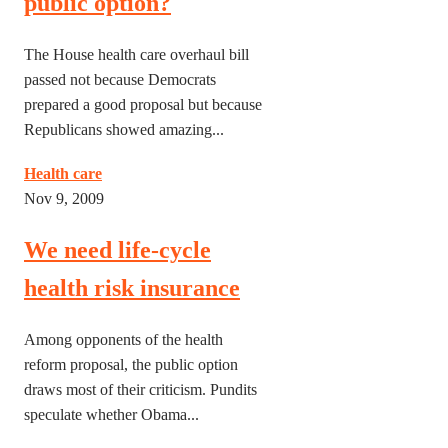
public option?
The House health care overhaul bill
passed not because Democrats
prepared a good proposal but because
Republicans showed amazing...
Health care
Nov 9, 2009
We need life-cycle
health risk insurance
Among opponents of the health
reform proposal, the public option
draws most of their criticism. Pundits
speculate whether Obama...