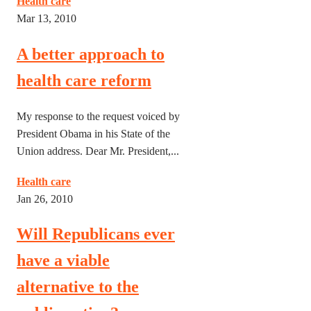
Health care
Mar 13, 2010
A better approach to
health care reform
My response to the request voiced by
President Obama in his State of the
Union address. Dear Mr. President,...
Health care
Jan 26, 2010
Will Republicans ever
have a viable
alternative to the