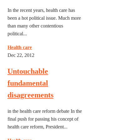
In the recent years, health care has
been a hot political issue. Much more
than many other contentious
political...
Health care
Dec 22, 2012
Untouchable
fundamental
disagreements
in the health care reform debate In the
final push for passing his concept of
health care reform, President...