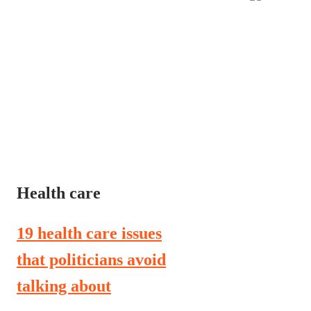
Health care
19 health care issues
that politicians avoid
talking about