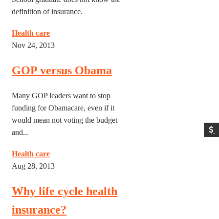
definition of insurance.
Health care
Nov 24, 2013
GOP versus Obama
Many GOP leaders want to stop
funding for Obamacare, even if it
would mean not voting the budget
and...
Health care
Aug 28, 2013
Why life cycle health
insurance?