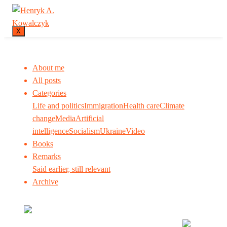
X
About me
All posts
Categories
Life and politics
Immigration
Health care
Climate
change
Media
Artificial
intelligence
Socialism
Ukraine
Video
Books
Remarks
Said earlier, still relevant
Archive
Many tell us what to think. I ask my readers to be
skeptical. Question me and others.