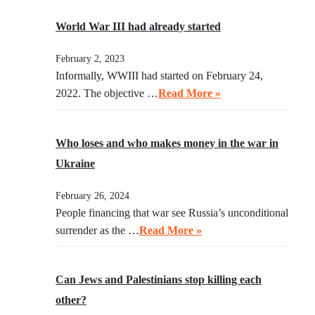
World War III had already started
February 2, 2023
Informally, WWIII had started on February 24,
2022. The objective …
Read More »
Who loses and who makes money in the war in
Ukraine
February 26, 2024
People financing that war see Russia’s unconditional
surrender as the …
Read More »
Can Jews and Palestinians stop killing each
other?