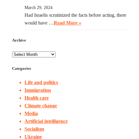
March 29, 2024
Had Israelis scrutinized the facts before acting, there
would have …
Read More »
Archive
Categories
Life and politics
Immigration
Health care
Climate change
Media
Artificial intelligence
Socialism
Ukraine