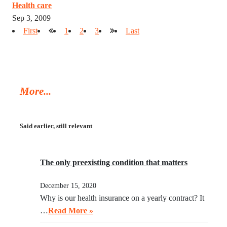
Health care
Sep 3, 2009
First
1
2
3
Last
More...
Said earlier, still relevant
The only preexisting condition that matters
December 15, 2020
Why is our health insurance on a yearly contract? It
…
Read More »