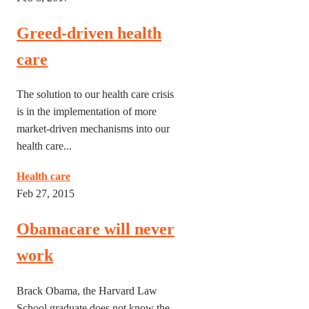
Greed-driven health
care
The solution to our health care crisis
is in the implementation of more
market-driven mechanisms into our
health care...
Health care
Feb 27, 2015
Obamacare will never
work
Brack Obama, the Harvard Law
School graduate does not know the