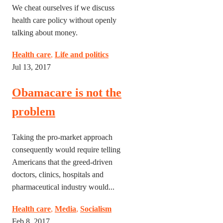
We cheat ourselves if we discuss
health care policy without openly
talking about money.
Health care
,
Life and politics
Jul 13, 2017
Obamacare is not the
problem
Taking the pro-market approach
consequently would require telling
Americans that the greed-driven
doctors, clinics, hospitals and
pharmaceutical industry would...
Health care
,
Media
,
Socialism
Feb 8, 2017