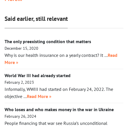
together with a small crowd of GOP leaders, in the cells next
to Maduro’s. If Klobuchar does not act swiftly, Trump will put
Said earlier, still relevant
her there.
The only preexisting condition that matters
December 15, 2020
Why is our health insurance on a yearly contract? It …
Read
More »
World War III had already started
February 2, 2023
Informally, WWIII had started on February 24, 2022. The
objective …
Read More »
Who loses and who makes money in the war in Ukraine
February 26, 2024
People financing that war see Russia’s unconditional