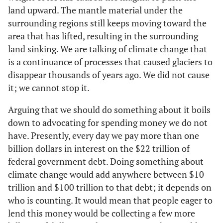
land upward. The mantle material under the
surrounding regions still keeps moving toward the
area that has lifted, resulting in the surrounding
land sinking. We are talking of climate change that
is a continuance of processes that caused glaciers to
disappear thousands of years ago. We did not cause
it; we cannot stop it.
Arguing that we should do something about it boils
down to advocating for spending money we do not
have. Presently, every day we pay more than one
billion dollars in interest on the $22 trillion of
federal government debt. Doing something about
climate change would add anywhere between $10
trillion and $100 trillion to that debt; it depends on
who is counting. It would mean that people eager to
lend this money would be collecting a few more