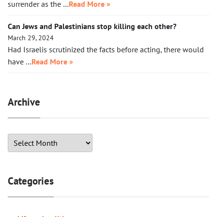
surrender as the …
Read More »
Can Jews and Palestinians stop killing each other?
March 29, 2024
Had Israelis scrutinized the facts before acting, there would
have …
Read More »
Archive
Categories