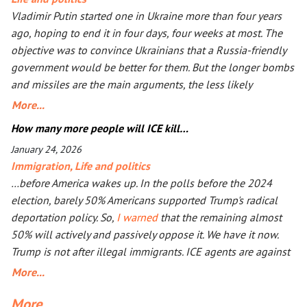
Vladimir Putin started one in Ukraine more than four years
ago, hoping to end it in four days, four weeks at most. The
objective was to convince Ukrainians that a Russia-friendly
government would be better for them. But the longer bombs
and missiles are the main arguments, the less likely
Ukrainians are ever to agree. Seeing that Putin’s action goes
More...
mostly unpunished, Donald Trump launched his own, too, in
How many more people will ICE kill…
Iran. The objective is the same: to have an American-friendly
January 24, 2026
government there. Arguments are the same, too. The
Immigration
,
Life and politics
outcome will not be better, especially with Iran being more
…before America wakes up. In the polls before the 2024
than a double the size of Ukraine. Everyone worries that Xi
election, barely 50% Americans supported Trump's radical
Jinping might launch a military operation in Taiwan. If he
deportation policy. So,
I warned
that the remaining almost
does, he will not need to fire one shot. After Russia and the
50% will actively and passively oppose it. We have it now.
U.S. are exhausted, Xi will need to make a call to Taipei to
Trump is not after illegal immigrants. ICE agents are against
get the China-friendly government there.
50% of Americans who find Trump’s deportation policy
More...
inhumane. Senator Klobuchar asked Trump to watch the
More...
video, instead of acting in her legal capacity to put Trump,