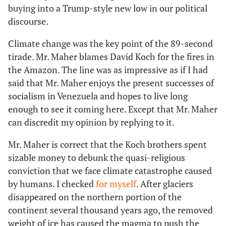
buying into a Trump-style new low in our political
discourse.
Climate change was the key point of the 89-second
tirade. Mr. Maher blames David Koch for the fires in
the Amazon. The line was as impressive as if I had
said that Mr. Maher enjoys the present successes of
socialism in Venezuela and hopes to live long
enough to see it coming here. Except that Mr. Maher
can discredit my opinion by replying to it.
Mr. Maher is correct that the Koch brothers spent
sizable money to debunk the quasi-religious
conviction that we face climate catastrophe caused
by humans. I checked
for myself
. After glaciers
disappeared on the northern portion of the
continent several thousand years ago, the removed
weight of ice has caused the magma to push the