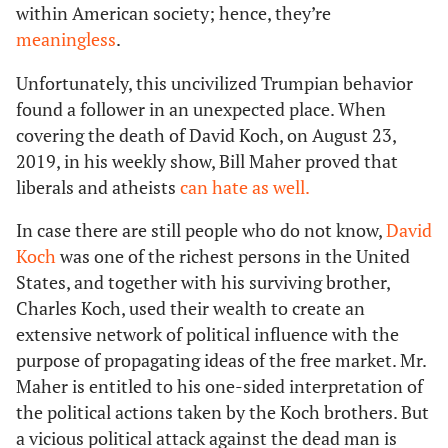
within American society; hence, they’re
meaningless
.
Unfortunately, this uncivilized Trumpian behavior
found a follower in an unexpected place. When
covering the death of David Koch, on August 23,
2019, in his weekly show, Bill Maher proved that
liberals and atheists
can hate as well.
In case there are still people who do not know,
David
Koch
was one of the richest persons in the United
States, and together with his surviving brother,
Charles Koch, used their wealth to create an
extensive network of political influence with the
purpose of propagating ideas of the free market. Mr.
Maher is entitled to his one-sided interpretation of
the political actions taken by the Koch brothers. But
a vicious political attack against the dead man is