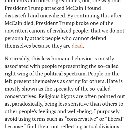
moments and not-so-great ones, but, the way that
President Trump attacked McCain I found
distasteful and uncivilized. By continuing this after
McCain died, President Trump broke one of the
unwritten canons of civilized people: that we do not
personally attack people who cannot defend
themselves because they are
dead
.
Noticeably, this less humane behavior is mostly
associated with people representing the so-called
right wing of the political spectrum. People on the
left present themselves as caring for others. Hate is
mostly shown as the specialty of the so-called
conservatives. Religious bigots are often pointed out
as, paradoxically, being less sensitive than others to
other people’s feelings and well-being. I purposely
avoid using terms such as “conservative” or “liberal”
because I find them not reflecting actual divisions