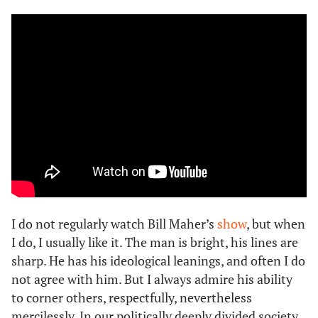
I do not regularly watch Bill Maher’s
show
, but when
I do, I usually like it. The man is bright, his lines are
sharp. He has his ideological leanings, and often I do
not agree with him. But I always admire his ability
to corner others, respectfully, nevertheless
mercilessly. In our politically deeply divided society,