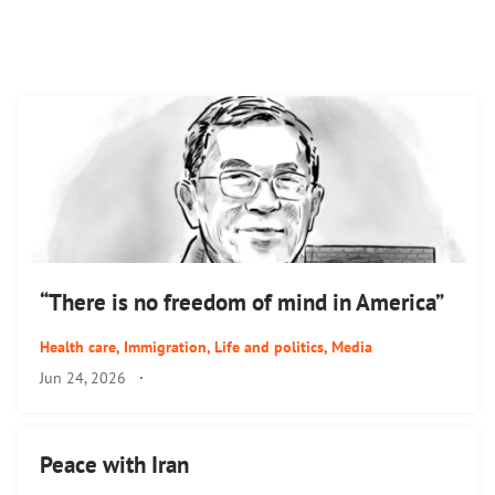
“There is no freedom of mind in America”
Health care
,
Immigration
,
Life and politics
,
Media
Jun 24, 2026
·
Peace with Iran