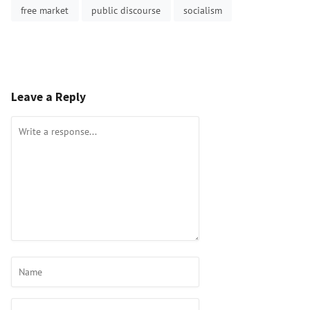
free market
public discourse
socialism
Leave a Reply