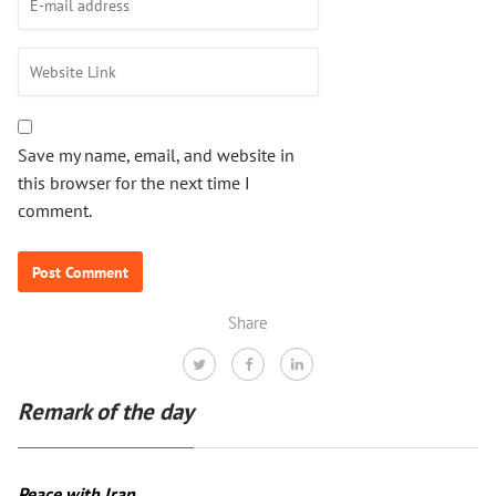
Save my name, email, and website in
this browser for the next time I
comment.
Share
Remark of the day
Peace with Iran