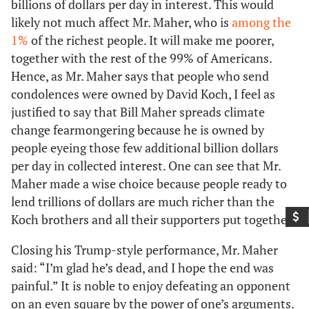
billions of dollars per day in interest. This would
likely not much affect Mr. Maher, who is
among the
1%
of the richest people. It will make me poorer,
together with the rest of the 99% of Americans.
Hence, as Mr. Maher says that people who send
condolences were owned by David Koch, I feel as
justified to say that Bill Maher spreads climate
change fearmongering because he is owned by
people eyeing those few additional billion dollars
per day in collected interest. One can see that Mr.
Maher made a wise choice because people ready to
lend trillions of dollars are much richer than the
Koch brothers and all their supporters put together.
Closing his Trump-style performance, Mr. Maher
said: “I’m glad he’s dead, and I hope the end was
painful.” It is noble to enjoy defeating an opponent
on an even square by the power of one’s arguments.