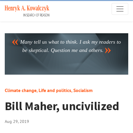
Many tell us what to think. I ask my readers to
be skeptical. Question me and others.
Climate change
,
Life and politics
,
Socialism
Bill Maher, uncivilized
Aug 29, 2019