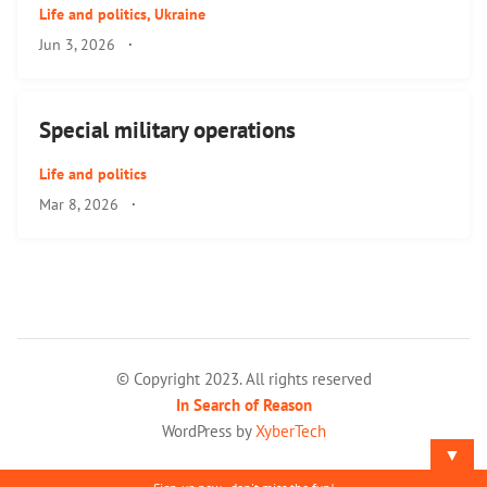
Life and politics
,
Ukraine
Jun 3, 2026
·
Special military operations
Life and politics
Mar 8, 2026
·
© Copyright 2023. All rights reserved
In Search of Reason
WordPress by
XyberTech
▼