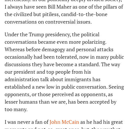
I always have seen Bill Maher as one of the pillars of
the civilized but pitiless, candid-to-the-bone
conversations on controversial issues.
Under the Trump presidency, the political
conversations became even more polarizing.
Whereas before demagogy and personal attacks
occasionally had been tolerated, now in many public
discussions they have become a standard. The way
our president and top people from his
administration talk about immigrants has
established a new low in public conversation. Seeing
opponents, or those perceived as opponents, as
lesser humans than we are, has been accepted by
too many.
I was never a fan of
John McCain
as he had his great