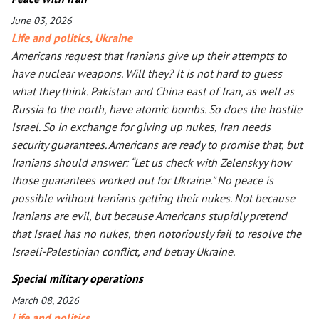
June 03, 2026
Life and politics
,
Ukraine
Americans request that Iranians give up their attempts to
have nuclear weapons. Will they? It is not hard to guess
what they think. Pakistan and China east of Iran, as well as
Russia to the north, have atomic bombs. So does the hostile
Israel. So in exchange for giving up nukes, Iran needs
security guarantees. Americans are ready to promise that, but
Iranians should answer: “Let us check with Zelenskyy how
those guarantees worked out for Ukraine.” No peace is
possible without Iranians getting their nukes. Not because
Iranians are evil, but because Americans stupidly pretend
that Israel has no nukes, then notoriously fail to resolve the
Israeli-Palestinian conflict, and betray Ukraine.
Special military operations
March 08, 2026
Life and politics