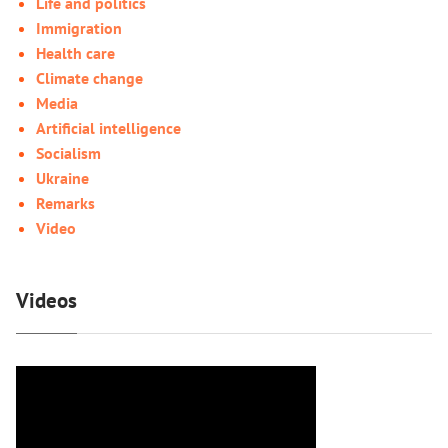
Life and politics
Immigration
Health care
Climate change
Media
Artificial intelligence
Socialism
Ukraine
Remarks
Video
Videos