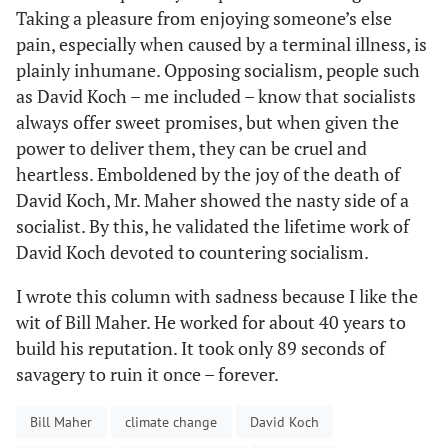
Taking a pleasure from enjoying someone’s else
pain, especially when caused by a terminal illness, is
plainly inhumane. Opposing socialism, people such
as David Koch – me included – know that socialists
always offer sweet promises, but when given the
power to deliver them, they can be cruel and
heartless. Emboldened by the joy of the death of
David Koch, Mr. Maher showed the nasty side of a
socialist. By this, he validated the lifetime work of
David Koch devoted to countering socialism.
I wrote this column with sadness because I like the
wit of Bill Maher. He worked for about 40 years to
build his reputation. It took only 89 seconds of
savagery to ruin it once – forever.
Bill Maher
climate change
David Koch