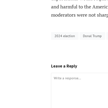
and harmful to the Ameri
moderators were not sharp
2024 election
Donal Trump
Leave a Reply