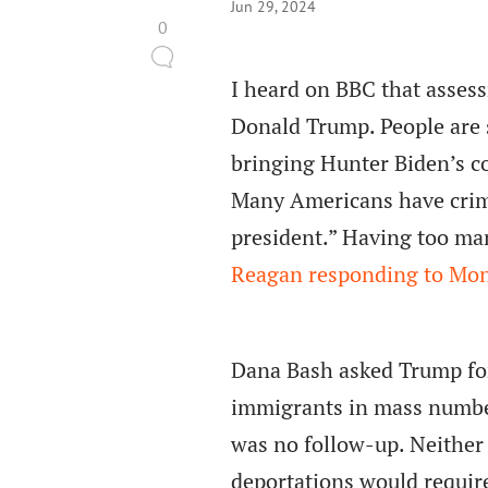
Jun 29, 2024
0
I heard on BBC that asses
Donald Trump. People are 
bringing Hunter Biden’s co
Many Americans have crimi
president.” Having too ma
Reagan responding to Mon
Dana Bash asked Trump for 
immigrants in mass number
was no follow-up. Neither
deportations would requir