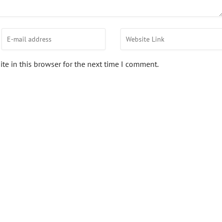
te in this browser for the next time I comment.