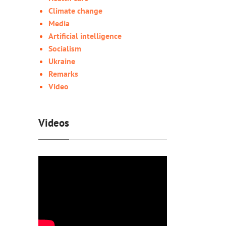
Climate change
Media
Artificial intelligence
Socialism
Ukraine
Remarks
Video
Videos