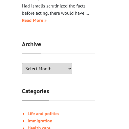
Had Israelis scrutinized the facts
before acting, there would have …
Read More »
Archive
Categories
Life and politics
Immigration
Health care