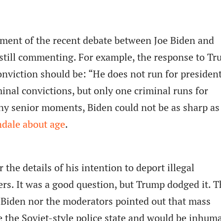
sment of the recent debate between Joe Biden and
still commenting. For example, the response to T
nviction should be: “He does not run for president
nal convictions, but only one criminal runs for
ny senior moments, Biden could not be as sharp as
dale about age
.
the details of his intention to deport illegal
s. It was a good question, but Trump dodged it. T
 Biden nor the moderators pointed out that mass
e the Soviet-style police state and would be inhum