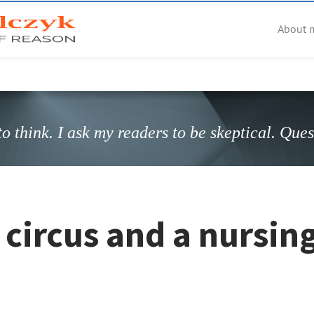
About 
o think. I ask my readers to be skeptical. Que
circus and a nursin