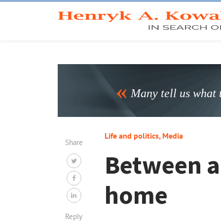
Many tell us what t
Life and politics
,
Media
Share
Between a 
home
Reply