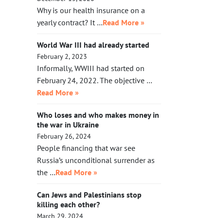
Why is our health insurance on a
yearly contract? It …
Read More »
World War III had already started
February 2, 2023
Informally, WWIII had started on
February 24, 2022. The objective …
Read More »
Who loses and who makes money in
the war in Ukraine
February 26, 2024
People financing that war see
Russia’s unconditional surrender as
the …
Read More »
Can Jews and Palestinians stop
killing each other?
March 29, 2024