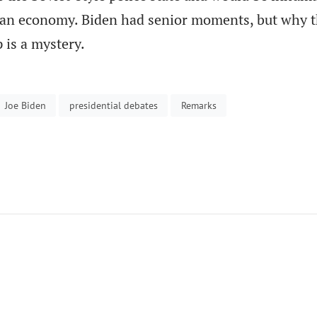
can economy. Biden had senior moments, but why 
 is a mystery.
Joe Biden
presidential debates
Remarks