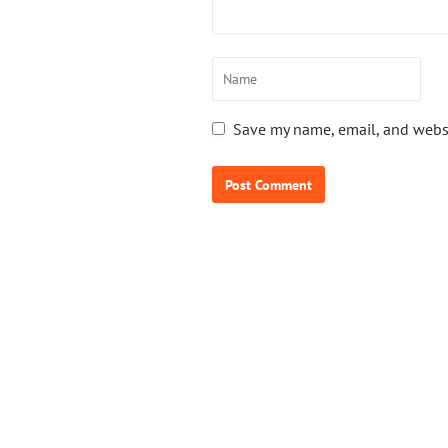
Save my name, email, and websi