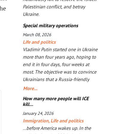
Palestinian conflict, and betray
the
Ukraine.
Special military operations
March 08, 2026
Life and politics
Vladimir Putin started one in Ukraine
more than four years ago, hoping to
end it in four days, four weeks at
most. The objective was to convince
Ukrainians that a Russia-friendly
government would be better for
More...
them. But the longer bombs and
How many more people will ICE
missiles are the main arguments, the
kill…
less likely Ukrainians are ever to
January 24, 2026
agree. Seeing that Putin’s action goes
Immigration
,
Life and politics
mostly unpunished, Donald Trump
…before America wakes up. In the
launched his own, too, in Iran. The