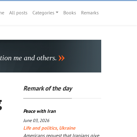
me
All posts
Categories
Books
Remarks
stion me and others.
Remark of the day
g
Peace with Iran
June 03, 2026
Life and politics
,
Ukraine
Americans request that Iranians give