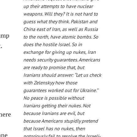
up their attempts to have nuclear
weapons. Will they? It is not hard to
guess what they think. Pakistan and
China east of Iran, as well as Russia
rump
to the north, have atomic bombs. So
does the hostile Israel. So in
.
exchange for giving up nukes, Iran
needs security guarantees. Americans
are ready to promise that, but
Iranians should answer: “Let us check
with Zelenskyy how those
guarantees worked out for Ukraine.”
No peace is possible without
Iranians getting their nukes. Not
here
because Iranians are evil, but
because Americans stupidly pretend
that Israel has no nukes, then
ane
notoriously fail to resolve the Israeli-