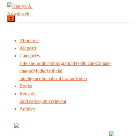
X
About me
All posts
Categories
Life and politics
Immigration
Health care
Climate
change
Media
Artificial
intelligence
Socialism
Ukraine
Video
Books
Remarks
Said earlier, still relevant
Archive
Many tell us what to think. I ask my readers to be
skeptical. Question me and others.