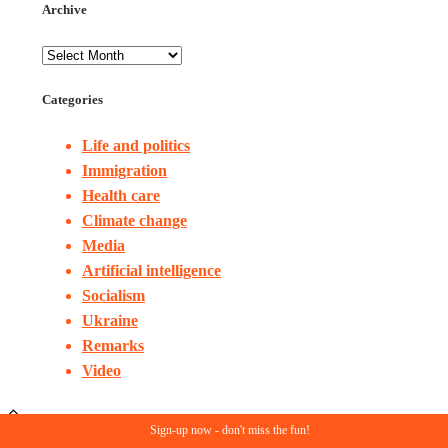
Archive
Categories
Life and politics
Immigration
Health care
Climate change
Media
Artificial intelligence
Socialism
Ukraine
Remarks
Video
Sign-up now - don't miss the fun!
© Copyright 2023. All rights reserved