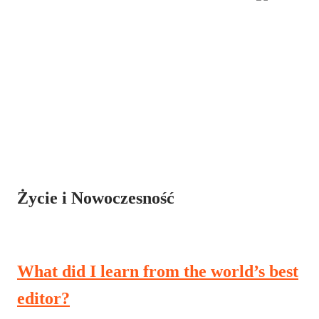
Życie i Nowoczesność
What did I learn from the world’s best
editor?