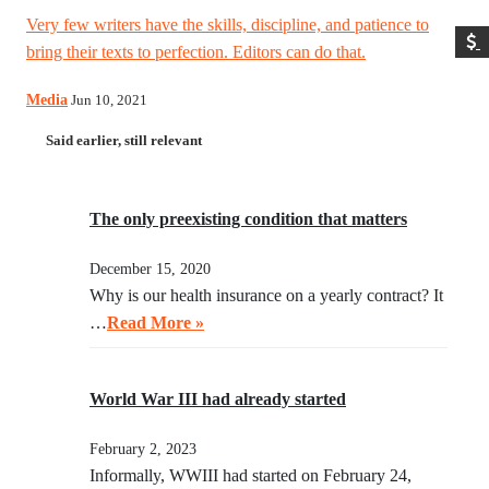
Very few writers have the skills, discipline, and patience to
bring their texts to perfection. Editors can do that.
Media
Jun 10, 2021
Said earlier, still relevant
The only preexisting condition that matters
December 15, 2020
Why is our health insurance on a yearly contract? It
…
Read More »
World War III had already started
February 2, 2023
Informally, WWIII had started on February 24,