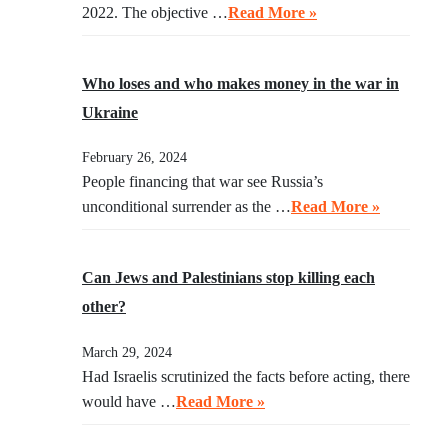
2022. The objective …
Read More »
Who loses and who makes money in the war in
Ukraine
February 26, 2024
People financing that war see Russia’s
unconditional surrender as the …
Read More »
Can Jews and Palestinians stop killing each
other?
March 29, 2024
Had Israelis scrutinized the facts before acting, there
would have …
Read More »