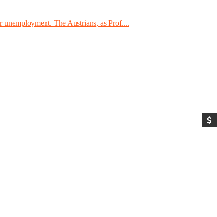
 unemployment. The Austrians, as Prof....