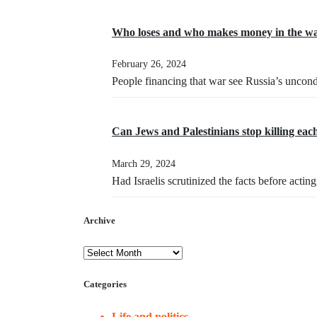
Who loses and who makes money in the wa
February 26, 2024
People financing that war see Russia’s uncond
Can Jews and Palestinians stop killing eac
March 29, 2024
Had Israelis scrutinized the facts before acti
Archive
Categories
Life and politics