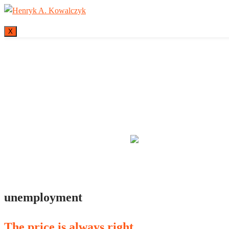
X
Many tell us what
unemployment
The price is always right…