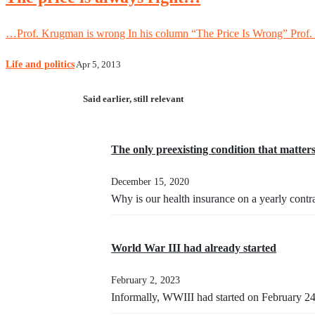
…Prof. Krugman is wrong In his column “The Price Is Wrong” Prof. K
Life and politics
Apr 5, 2013
Said earlier, still relevant
The only preexisting condition that matter
December 15, 2020
Why is our health insurance on a yearly contr
World War III had already started
February 2, 2023
Informally, WWIII had started on February 2