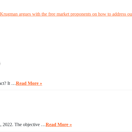
rugman argues with the free market proponents on how to address our
s
act? It …
Read More »
4, 2022. The objective …
Read More »