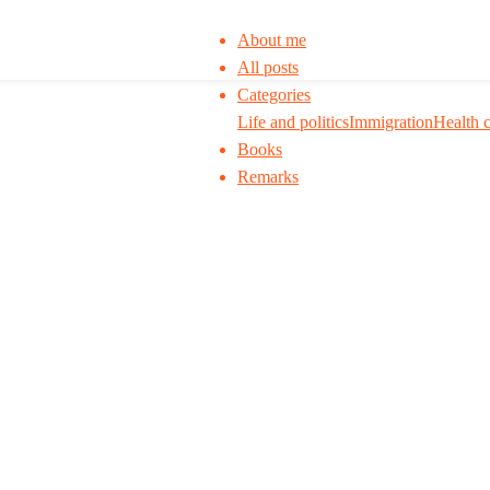
About me
All posts
Categories
Life and politics
Immigration
Health 
Books
Remarks
 to think. I ask my readers to be skeptical. Q