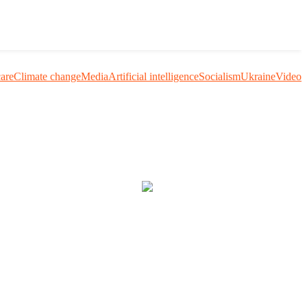
care
Climate change
Media
Artificial intelligence
Socialism
Ukraine
Video
uestion me and others.