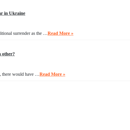
r in Ukraine
itional surrender as the …
Read More »
h other?
ng, there would have …
Read More »