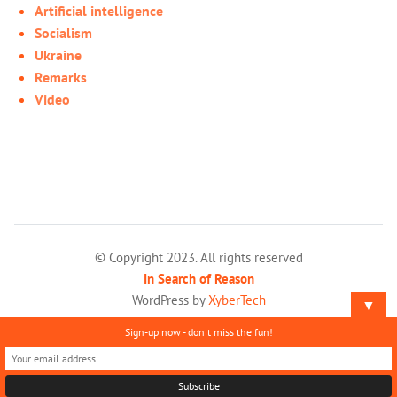
Artificial intelligence
Socialism
Ukraine
Remarks
Video
© Copyright 2023. All rights reserved
In Search of Reason
WordPress by
XyberTech
▼
Sign-up now - don't miss the fun!