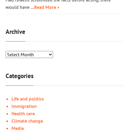
would have …
Read More »
Archive
Categories
Life and politics
Immigration
Health care
Climate change
Media