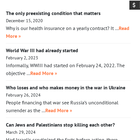
The only preexisting condition that matters
December 15, 2020
Why is our health insurance on a yearly contract? It …
Read
More »
World War III had already started
February 2, 2023
Informally, WWIII had started on February 24, 2022. The
objective …
Read More »
Who loses and who makes money in the war in Ukraine
February 26, 2024
People financing that war see Russia’s unconditional
surrender as the …
Read More »
Can Jews and Palestinians stop killing each other?
March 29, 2024
Had Israelis scrutinized the facts before acting, there