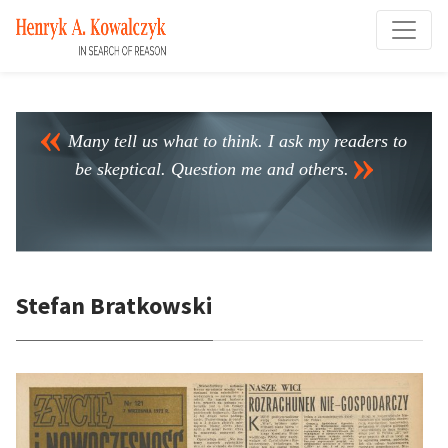
Many tell us what to think. I ask my readers to
be skeptical. Question me and others.
Stefan Bratkowski