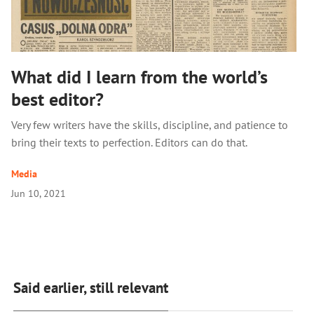
What did I learn from the world’s
best editor?
Very few writers have the skills, discipline, and patience to
bring their texts to perfection. Editors can do that.
Media
Jun 10, 2021
Said earlier, still relevant