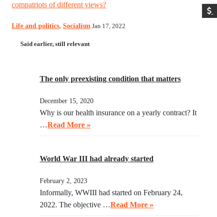
compatriots of different views?
Life and politics
,
Socialism
Jan 17, 2022
Said earlier, still relevant
The only preexisting condition that matters
December 15, 2020
Why is our health insurance on a yearly contract? It
…
Read More »
World War III had already started
February 2, 2023
Informally, WWIII had started on February 24,
2022. The objective …
Read More »