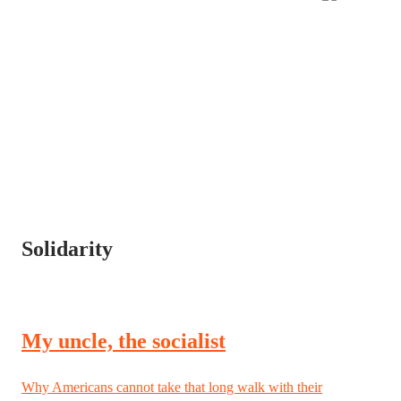
Solidarity
My uncle, the socialist
Why Americans cannot take that long walk with their