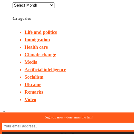
Categories
Life and politics
Immigration
Health care
Climate change
Media
Artificial intelligence
Socialism
Ukraine
Remarks
Video
Sign-up now - don't miss the fun!
© Copyright 2023. All rights reserved
In Search of Reason