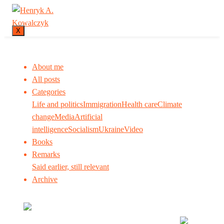
X
About me
All posts
Categories
Life and politics
Immigration
Health care
Climate
change
Media
Artificial
intelligence
Socialism
Ukraine
Video
Books
Remarks
Said earlier, still relevant
Archive
Many tell us what to think. I ask my readers to be
skeptical. Question me and others.