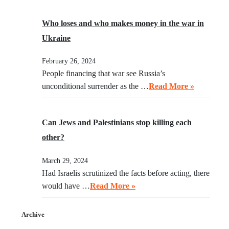
Who loses and who makes money in the war in
Ukraine
February 26, 2024
People financing that war see Russia’s
unconditional surrender as the …
Read More »
Can Jews and Palestinians stop killing each
other?
March 29, 2024
Had Israelis scrutinized the facts before acting, there
would have …
Read More »
Archive