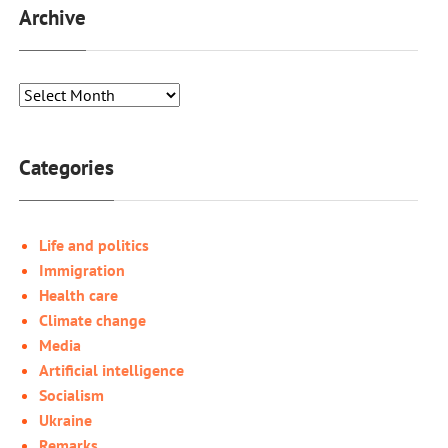
Archive
Categories
Life and politics
Immigration
Health care
Climate change
Media
Artificial intelligence
Socialism
Ukraine
Remarks