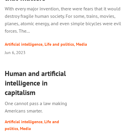
With every major invention, there were fears that it would
destroy fragile human society. For some, trains, movies,
planes, atomic energy, and even simple bicycles were evil
forces. The...
Artificial intelligence
,
Life and politics
,
Media
Jun 6, 2023
Human and artificial
intelligence in
capitalism
One cannot pass a law making
Americans smarter.
Artificial intelligence
,
Life and
politics
,
Media