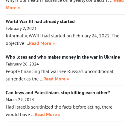
Why is our health insurance on a yearly contract? It …
Read
More »
World War III had already started
February 2, 2023
Informally, WWIII had started on February 24, 2022. The
objective …
Read More »
Who loses and who makes money in the war in Ukraine
February 26, 2024
People financing that war see Russia’s unconditional
surrender as the …
Read More »
Can Jews and Palestinians stop killing each other?
March 29, 2024
Had Israelis scrutinized the facts before acting, there
would have …
Read More »