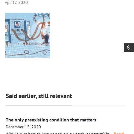
Apr 17, 2020
Said earlier, still relevant
The only preexisting condition that matters
December 15, 2020