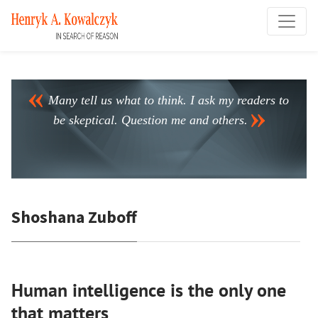
Many tell us what to think. I ask my readers to
be skeptical. Question me and others.
Shoshana Zuboff
Human intelligence is the only one
that matters