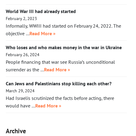
World War III had already started
February 2, 2023
Informally, WWIII had started on February 24, 2022. The
objective …
Read More »
Who loses and who makes money in the war in Ukraine
February 26, 2024
People financing that war see Russia’s unconditional
surrender as the …
Read More »
Can Jews and Palestinians stop killing each other?
March 29, 2024
Had Israelis scrutinized the facts before acting, there
would have …
Read More »
Archive