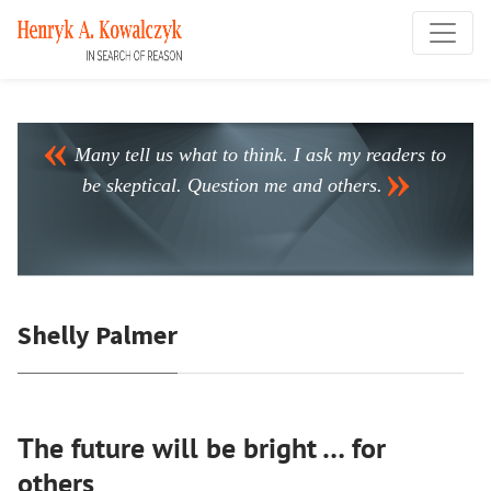
Many tell us what to think. I ask my readers to
be skeptical. Question me and others.
Shelly Palmer
The future will be bright … for
others