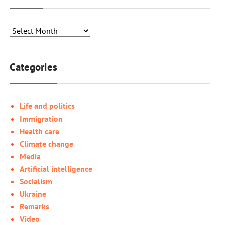
Categories
Life and politics
Immigration
Health care
Climate change
Media
Artificial intelligence
Socialism
Ukraine
Remarks
Video