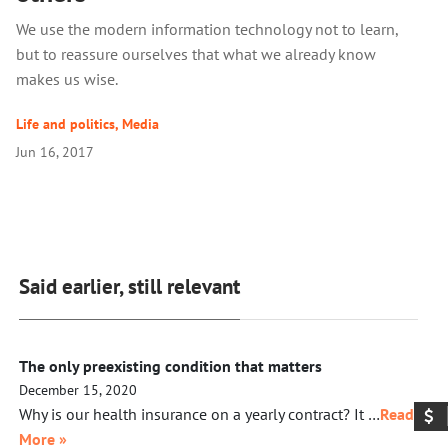
We use the modern information technology not to learn,
but to reassure ourselves that what we already know
makes us wise.
Life and politics
,
Media
Jun 16, 2017
Said earlier, still relevant
The only preexisting condition that matters
December 15, 2020
Why is our health insurance on a yearly contract? It …
Read
More »