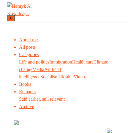
X
About me
All posts
Categories
Life and politics
Immigration
Health care
Climate
change
Media
Artificial
intelligence
Socialism
Ukraine
Video
Books
Remarks
Said earlier, still relevant
Archive
Many tell us what to think. I ask my readers to be
skeptical. Question me and others.