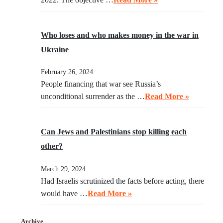
Who loses and who makes money in the war in
Ukraine
February 26, 2024
People financing that war see Russia’s
unconditional surrender as the …
Read More »
Can Jews and Palestinians stop killing each
other?
March 29, 2024
Had Israelis scrutinized the facts before acting, there
would have …
Read More »
Archive