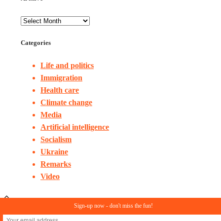
Categories
Life and politics
Immigration
Health care
Climate change
Media
Artificial intelligence
Socialism
Ukraine
Remarks
Video
Sign-up now - don't miss the fun!
© Copyright 2023. All rights reserved