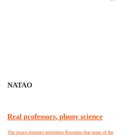
NATAO
Real professors, phony science
The peace requires informing Russians that none of the