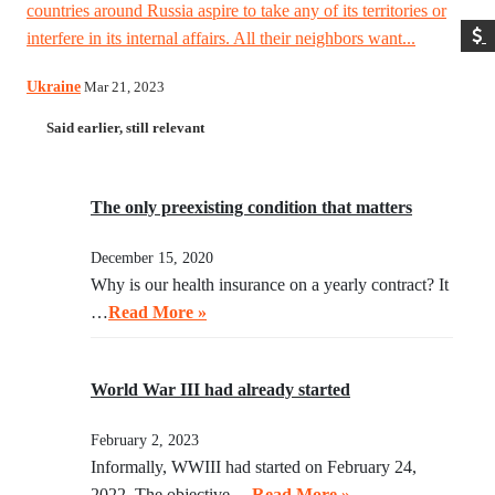
countries around Russia aspire to take any of its territories or
interfere in its internal affairs. All their neighbors want...
Ukraine
Mar 21, 2023
Said earlier, still relevant
The only preexisting condition that matters
December 15, 2020
Why is our health insurance on a yearly contract? It
…
Read More »
World War III had already started
February 2, 2023
Informally, WWIII had started on February 24,
2022. The objective …
Read More »