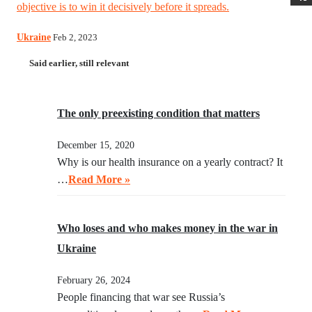
objective is to win it decisively before it spreads.
Ukraine
Feb 2, 2023
Said earlier, still relevant
The only preexisting condition that matters
December 15, 2020
Why is our health insurance on a yearly contract? It
…
Read More »
Who loses and who makes money in the war in
Ukraine
February 26, 2024
People financing that war see Russia’s