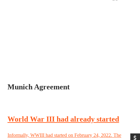
Munich Agreement
World War III had already started
Informally, WWIII had started on February 24, 2022. The