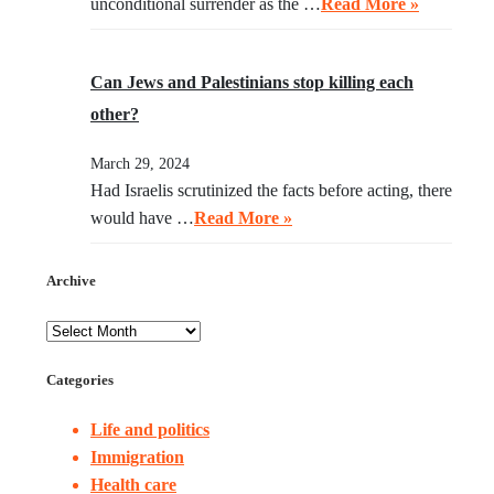
unconditional surrender as the …
Read More »
Can Jews and Palestinians stop killing each
other?
March 29, 2024
Had Israelis scrutinized the facts before acting, there
would have …
Read More »
Archive
Categories
Life and politics
Immigration
Health care