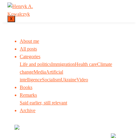
X
About me
All posts
Categories
Life and politics
Immigration
Health care
Climate
change
Media
Artificial
intelligence
Socialism
Ukraine
Video
Books
Remarks
Said earlier, still relevant
Archive
Many tell us what to think. I ask my readers to be
skeptical. Question me and others.