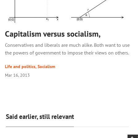
Capitalism versus socialism,
Conservatives and liberals are much alike. Both want to use
the powers of government to impose their views on others.
Life and politics
,
Socialism
Mar 16, 2013
Said earlier, still relevant