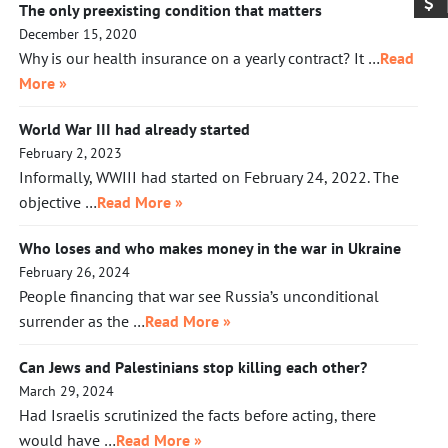
The only preexisting condition that matters
December 15, 2020
Why is our health insurance on a yearly contract? It …
Read
More »
World War III had already started
February 2, 2023
Informally, WWIII had started on February 24, 2022. The
objective …
Read More »
Who loses and who makes money in the war in Ukraine
February 26, 2024
People financing that war see Russia’s unconditional
surrender as the …
Read More »
Can Jews and Palestinians stop killing each other?
March 29, 2024
Had Israelis scrutinized the facts before acting, there
would have …
Read More »