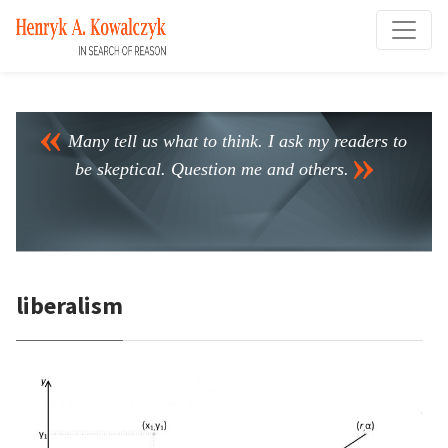
Many tell us what to think. I ask my readers to
be skeptical. Question me and others.
liberalism