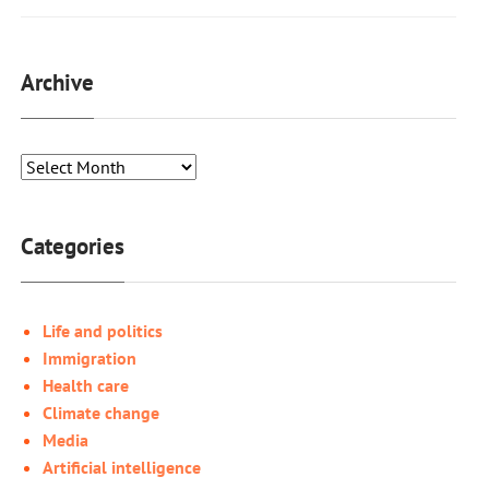
Archive
Categories
Life and politics
Immigration
Health care
Climate change
Media
Artificial intelligence