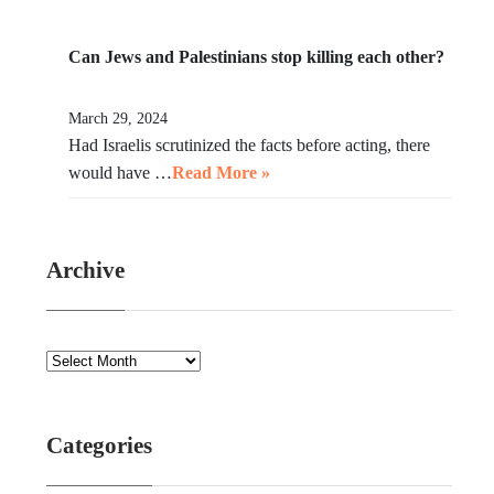
Can Jews and Palestinians stop killing each other?
March 29, 2024
Had Israelis scrutinized the facts before acting, there
would have …
Read More »
Archive
Categories