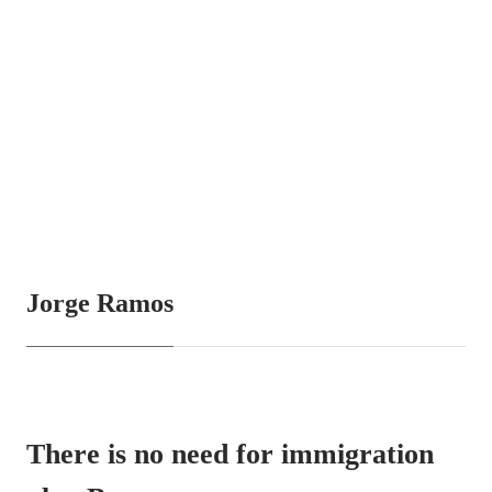
Jorge Ramos
There is no need for immigration