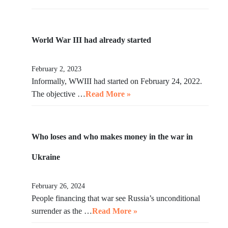
World War III had already started
February 2, 2023
Informally, WWIII had started on February 24, 2022.
The objective …
Read More »
Who loses and who makes money in the war in
Ukraine
February 26, 2024
People financing that war see Russia’s unconditional
surrender as the …
Read More »