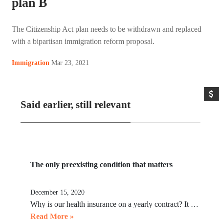
plan B
The Citizenship Act plan needs to be withdrawn and replaced
with a bipartisan immigration reform proposal.
Mar 23, 2021
Immigration
Said earlier, still relevant
The only preexisting condition that matters
December 15, 2020
Why is our health insurance on a yearly contract? It …
Read More »