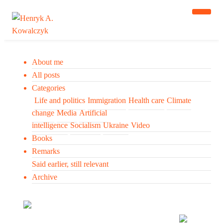
About me
All posts
Categories
Life and politics
Immigration
Health care
Climate
change
Media
Artificial
intelligence
Socialism
Ukraine
Video
Books
Remarks
Said earlier, still relevant
Archive
Many tell us what to think. I ask my readers to be
skeptical. Question me and others.