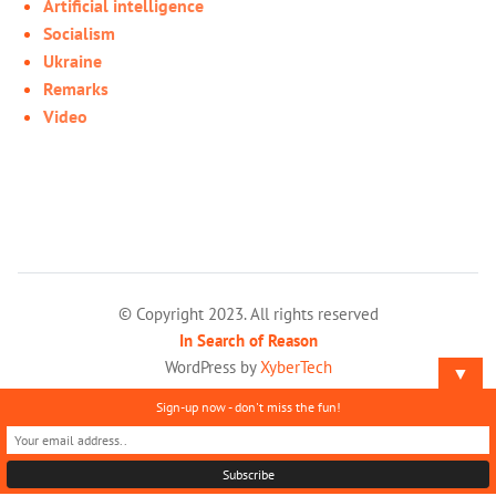
Artificial intelligence
Socialism
Ukraine
Remarks
Video
© Copyright 2023. All rights reserved
In Search of Reason
WordPress by
XyberTech
▼
Sign-up now - don't miss the fun!