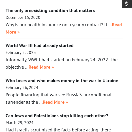
The only preexisting condition that matters
December 15, 2020
Why is our health insurance on a yearly contract? It …
Read
More »
World War III had already started
February 2, 2023
Informally, WWIII had started on February 24, 2022. The
objective …
Read More »
Who loses and who makes money in the war in Ukraine
February 26, 2024
People financing that war see Russia’s unconditional
surrender as the …
Read More »
Can Jews and Palestinians stop killing each other?
March 29, 2024
Had Israelis scrutinized the facts before acting, there