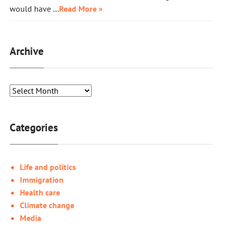
would have …
Read More »
Archive
Categories
Life and politics
Immigration
Health care
Climate change
Media