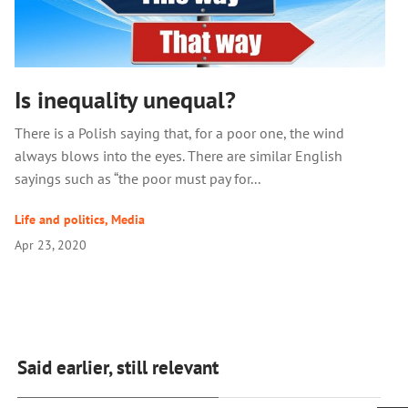
Is inequality unequal?
There is a Polish saying that, for a poor one, the wind
always blows into the eyes. There are similar English
sayings such as “the poor must pay for...
Life and politics
,
Media
Apr 23, 2020
Said earlier, still relevant