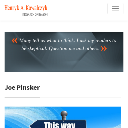
Many tell us what to think. I ask my readers to
be skeptical. Question me and others.
Joe Pinsker