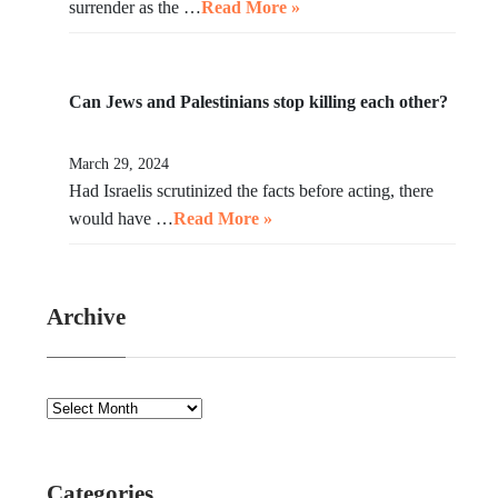
surrender as the …
Read More »
Can Jews and Palestinians stop killing each other?
March 29, 2024
Had Israelis scrutinized the facts before acting, there
would have …
Read More »
Archive
Categories