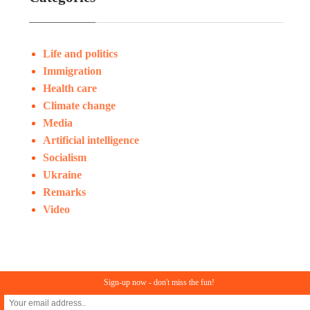
Life and politics
Immigration
Health care
Climate change
Media
Artificial intelligence
Socialism
Ukraine
Remarks
Video
Sign-up now - don't miss the fun!
© Copyright 2023. All rights reserved
In Search of Reason