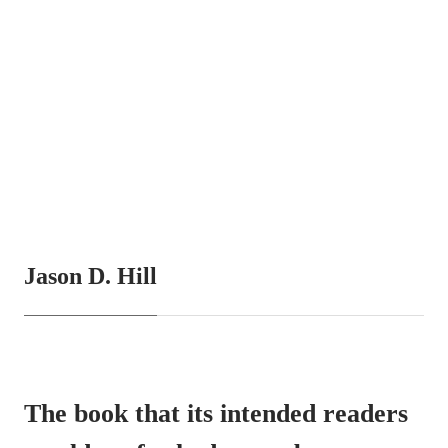
Jason D. Hill
The book that its intended readers