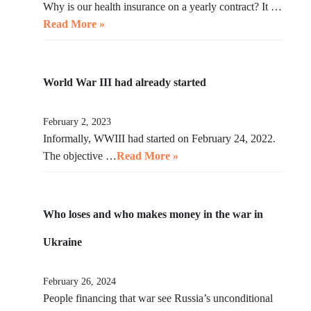
Why is our health insurance on a yearly contract? It …
Read More »
World War III had already started
February 2, 2023
Informally, WWIII had started on February 24, 2022.
The objective …
Read More »
Who loses and who makes money in the war in
Ukraine
February 26, 2024
People financing that war see Russia’s unconditional