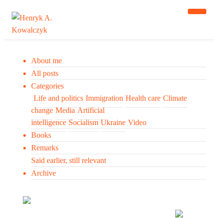
About me
All posts
Categories
Life and politics
Immigration
Health care
Climate
change
Media
Artificial
intelligence
Socialism
Ukraine
Video
Books
Remarks
Said earlier, still relevant
Archive
Many tell us what to think. I ask my readers to be
skeptical. Question me and others.