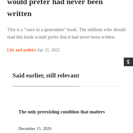
would prefer had never been
written
This is a "once in a generation" book. The millions who should
read this book would prefer that it had never been written.
Apr 21, 2022
Life and politics
Said earlier, still relevant
The only preexisting condition that matters
December 15, 2020