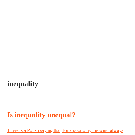
inequality
Is inequality unequal?
There is a Polish saying that, for a poor one, the wind always