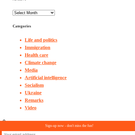
Categories
Life and politics
Immigration
Health care
Climate change
Media
Artificial intelligence
Socialism
Ukraine
Remarks
Video
Sign-up now - don't miss the fun!
© Copyright 2023. All rights reserved