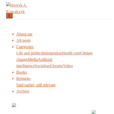
X
About me
All posts
Categories
Life and politics
Immigration
Health care
Climate
change
Media
Artificial
intelligence
Socialism
Ukraine
Video
Books
Remarks
Said earlier, still relevant
Archive
Many tell us what to think. I ask my readers to be
skeptical. Question me and others.