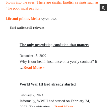
blows into the eyes. There are similar English sayings such as
“the poor must pay for...
Life and politics
,
Media
Apr 23, 2020
Said earlier, still relevant
The only preexisting condition that matters
December 15, 2020
Why is our health insurance on a yearly contract? It
…
Read More »
World War III had already started
February 2, 2023
Informally, WWIII had started on February 24,
2022. The objective …
Read More »