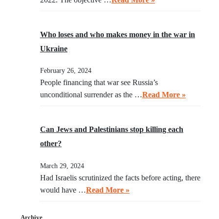
Who loses and who makes money in the war in
Ukraine
February 26, 2024
People financing that war see Russia’s
unconditional surrender as the …
Read More »
Can Jews and Palestinians stop killing each
other?
March 29, 2024
Had Israelis scrutinized the facts before acting, there
would have …
Read More »
Archive