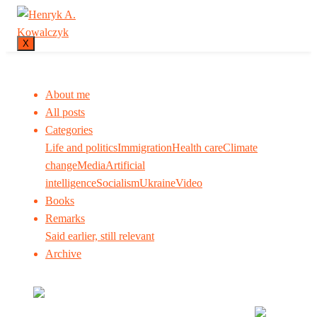
X
About me
All posts
Categories
Life and politics
Immigration
Health care
Climate
change
Media
Artificial
intelligence
Socialism
Ukraine
Video
Books
Remarks
Said earlier, still relevant
Archive
Many tell us what to think. I ask my readers to be
skeptical. Question me and others.