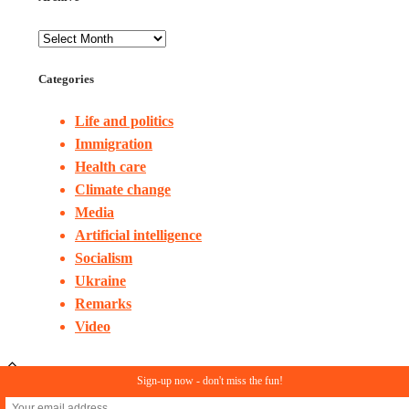
Categories
Life and politics
Immigration
Health care
Climate change
Media
Artificial intelligence
Socialism
Ukraine
Remarks
Video
Sign-up now - don't miss the fun!
© Copyright 2023. All rights reserved