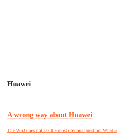
Huawei
A wrong way about Huawei
The WSJ does not ask the most obvious question: What is