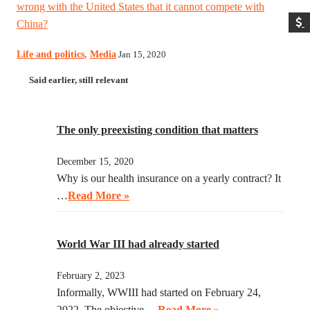
wrong with the United States that it cannot compete with
China?
Life and politics
,
Media
Jan 15, 2020
Said earlier, still relevant
The only preexisting condition that matters
December 15, 2020
Why is our health insurance on a yearly contract? It
…
Read More »
World War III had already started
February 2, 2023
Informally, WWIII had started on February 24,
2022. The objective …
Read More »