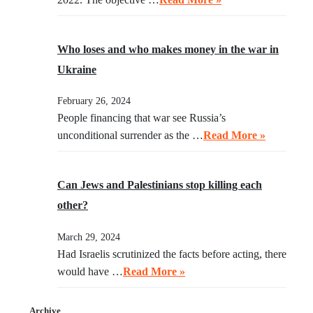
Who loses and who makes money in the war in
Ukraine
February 26, 2024
People financing that war see Russia’s
unconditional surrender as the …
Read More »
Can Jews and Palestinians stop killing each
other?
March 29, 2024
Had Israelis scrutinized the facts before acting, there
would have …
Read More »
Archive