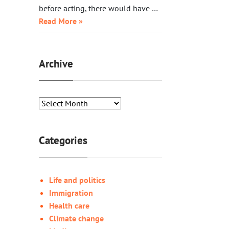
before acting, there would have …
Read More »
Archive
Categories
Life and politics
Immigration
Health care
Climate change