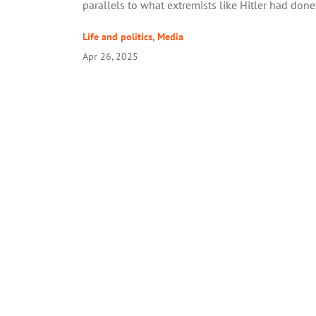
parallels to what extremists like Hitler had done
Life and politics
,
Media
Apr 26, 2025