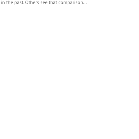
 in the past. Others see that comparison...