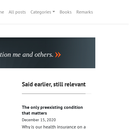
me
All posts
Categories
Books
Remarks
stion me and others.
Said earlier, still relevant
The only preexisting condition
that matters
December 15, 2020
Why is our health insurance on a