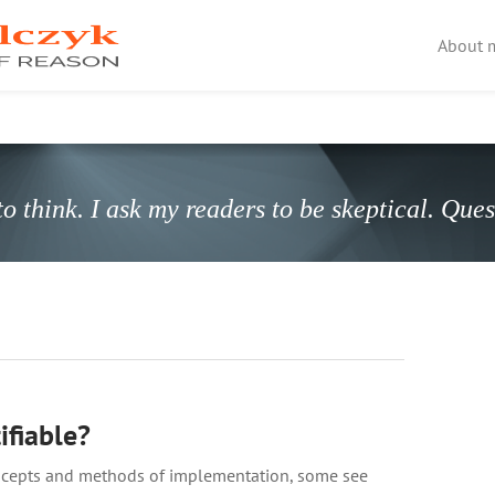
About 
o think. I ask my readers to be skeptical. Que
ifiable?
concepts and methods of implementation, some see