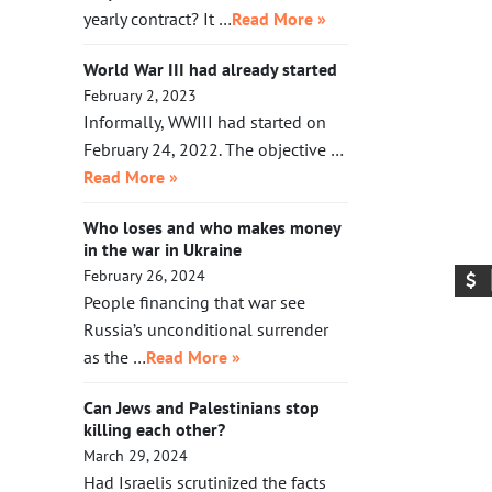
yearly contract? It …
Read More »
World War III had already started
February 2, 2023
Informally, WWIII had started on
February 24, 2022. The objective …
Read More »
Who loses and who makes money
in the war in Ukraine
February 26, 2024
People financing that war see
Russia’s unconditional surrender
as the …
Read More »
Can Jews and Palestinians stop
killing each other?
March 29, 2024
Had Israelis scrutinized the facts