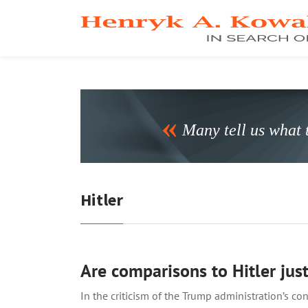
Many tell us what t
Hitler
Are comparisons to Hitler just
In the criticism of the Trump administration’s 