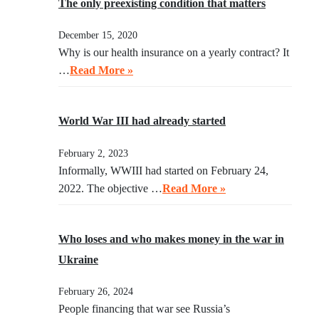
The only preexisting condition that matters
December 15, 2020
Why is our health insurance on a yearly contract? It
…
Read More »
World War III had already started
February 2, 2023
Informally, WWIII had started on February 24,
2022. The objective …
Read More »
Who loses and who makes money in the war in
Ukraine
February 26, 2024
People financing that war see Russia’s