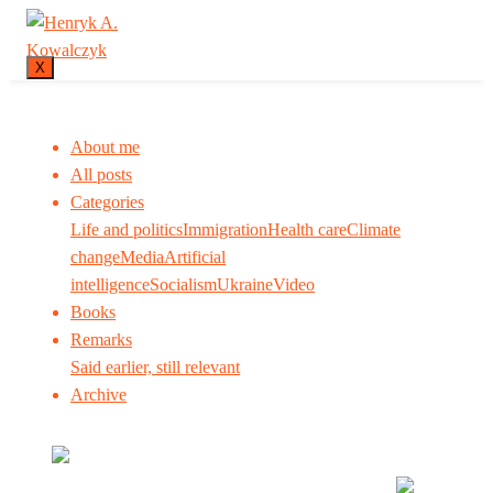
X
About me
All posts
Categories
Life and politics
Immigration
Health care
Climate
change
Media
Artificial
intelligence
Socialism
Ukraine
Video
Books
Remarks
Said earlier, still relevant
Archive
Many tell us what to think. I ask my readers to be
skeptical. Question me and others.