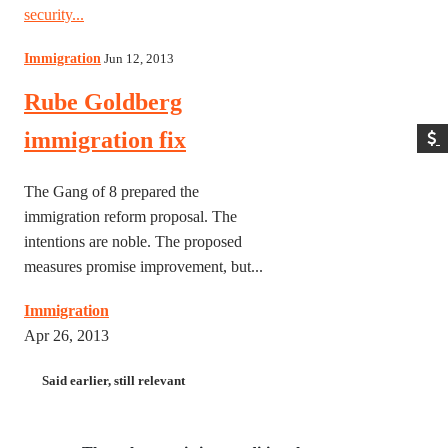
security...
Immigration
Jun 12, 2013
Rube Goldberg
immigration fix
The Gang of 8 prepared the
immigration reform proposal. The
intentions are noble. The proposed
measures promise improvement, but...
Immigration
Apr 26, 2013
Said earlier, still relevant