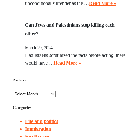
unconditional surrender as the …
Read More »
Can Jews and Palestinians stop killing each
other?
March 29, 2024
Had Israelis scrutinized the facts before acting, there
would have …
Read More »
Archive
Categories
Life and politics
Immigration
Health care