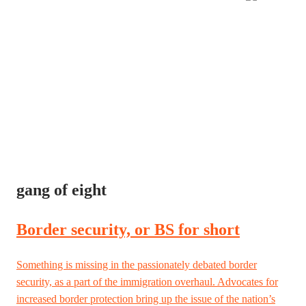
gang of eight
Border security, or BS for short
Something is missing in the passionately debated border
security, as a part of the immigration overhaul. Advocates for
increased border protection bring up the issue of the nation’s