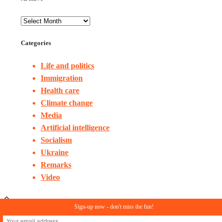
Categories
Life and politics
Immigration
Health care
Climate change
Media
Artificial intelligence
Socialism
Ukraine
Remarks
Video
Sign-up now - don't miss the fun!
© Copyright 2023. All rights reserved