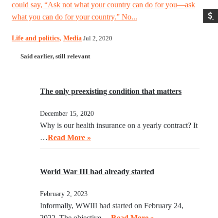
could say, “Ask not what your country can do for you—ask
what you can do for your country.” No...
Life and politics
,
Media
Jul 2, 2020
Said earlier, still relevant
The only preexisting condition that matters
December 15, 2020
Why is our health insurance on a yearly contract? It
…
Read More »
World War III had already started
February 2, 2023
Informally, WWIII had started on February 24,
2022. The objective …
Read More »