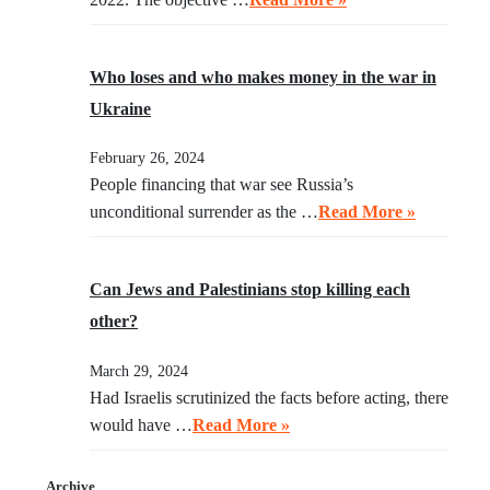
Who loses and who makes money in the war in
Ukraine
February 26, 2024
People financing that war see Russia’s
unconditional surrender as the …
Read More »
Can Jews and Palestinians stop killing each
other?
March 29, 2024
Had Israelis scrutinized the facts before acting, there
would have …
Read More »
Archive