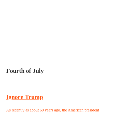
Fourth of July
Ignore Trump
As recently as about 60 years ago, the American president