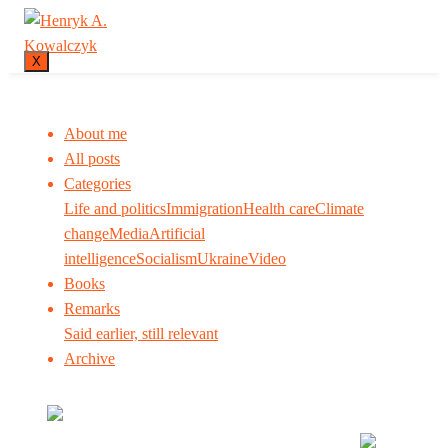
X
About me
All posts
Categories
Life and politics
Immigration
Health care
Climate
change
Media
Artificial
intelligence
Socialism
Ukraine
Video
Books
Remarks
Said earlier, still relevant
Archive
Many tell us what to think. I ask my readers to be
skeptical. Question me and others.