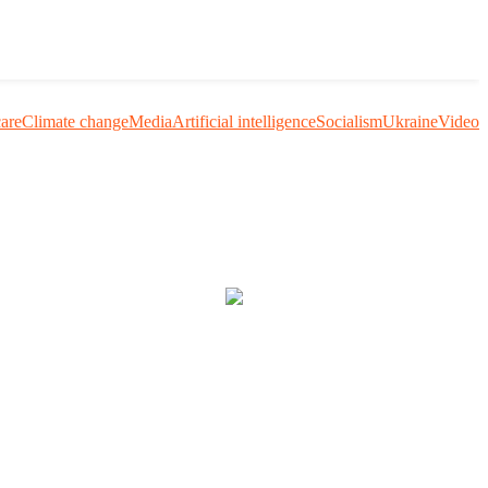
care
Climate change
Media
Artificial intelligence
Socialism
Ukraine
Video
uestion me and others.