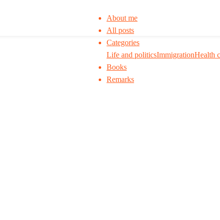
About me
All posts
Categories
Life and politics
Immigration
Health 
Books
Remarks
 to think. I ask my readers to be skeptical. Q