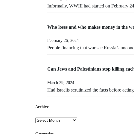
Informally, WWIII had started on February 2
Who loses and who makes money in the wa
February 26, 2024
People financing that war see Russia’s uncond
Can Jews and Palestinians stop killing eac
March 29, 2024
Had Israelis scrutinized the facts before acti
Archive
Categories