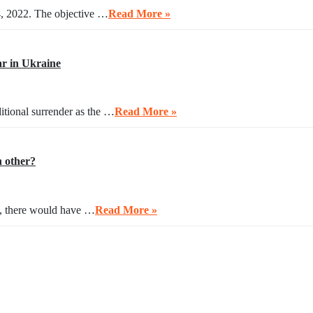
4, 2022. The objective …
Read More »
r in Ukraine
itional surrender as the …
Read More »
h other?
ng, there would have …
Read More »