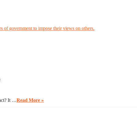
rs of government to impose their views on others.
s
act? It …
Read More »