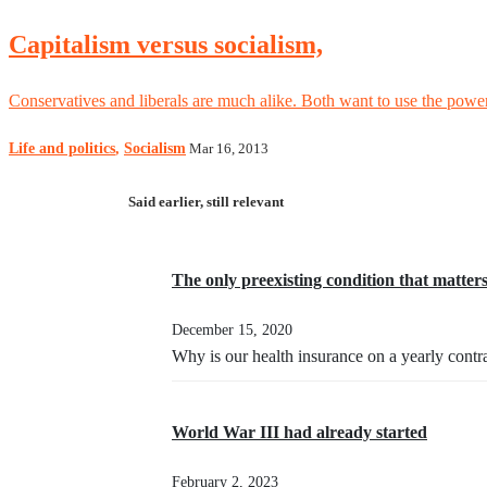
Capitalism versus socialism,
Conservatives and liberals are much alike. Both want to use the powe
Life and politics
,
Socialism
Mar 16, 2013
Said earlier, still relevant
The only preexisting condition that matter
December 15, 2020
Why is our health insurance on a yearly contr
World War III had already started
February 2, 2023