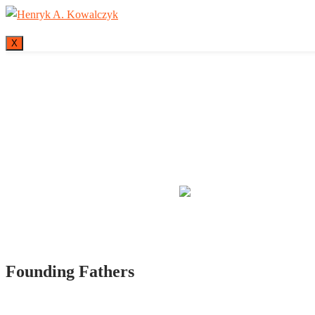
X
Many tell us what
Founding Fathers