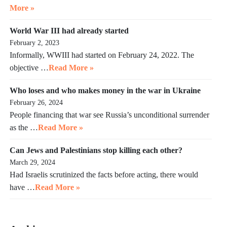
More »
World War III had already started
February 2, 2023
Informally, WWIII had started on February 24, 2022. The
objective …
Read More »
Who loses and who makes money in the war in Ukraine
February 26, 2024
People financing that war see Russia’s unconditional surrender
as the …
Read More »
Can Jews and Palestinians stop killing each other?
March 29, 2024
Had Israelis scrutinized the facts before acting, there would
have …
Read More »