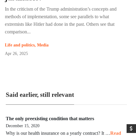
In the criticism of the Trump administration’s concepts and
methods of implementation, some see parallels to what
extremists like Hitler had done in the past. Others see that
comparison...
Life and politics
,
Media
Apr 26, 2025
Said earlier, still relevant
The only preexisting condition that matters
December 15, 2020
Why is our health insurance on a yearly contract? It …
Read