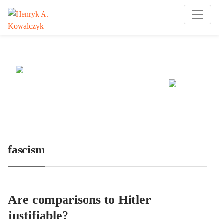
Many tell us what to think. I ask my readers to be
skeptical. Question me and others.
fascism
Are comparisons to Hitler
justifiable?