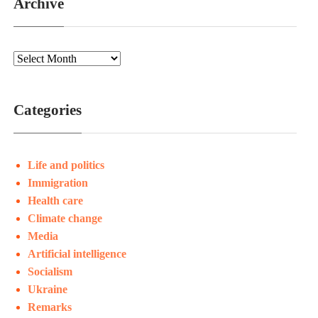
Archive
Categories
Life and politics
Immigration
Health care
Climate change
Media
Artificial intelligence
Socialism
Ukraine
Remarks