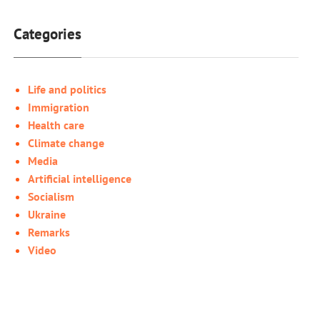
Categories
Life and politics
Immigration
Health care
Climate change
Media
Artificial intelligence
Socialism
Ukraine
Remarks
Video