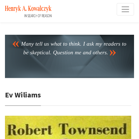
Many tell us what to think. I ask my readers to
be skeptical. Question me and others.
Ev Wiliams