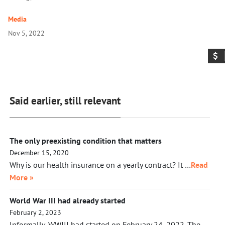
Media
Nov 5, 2022
Said earlier, still relevant
The only preexisting condition that matters
December 15, 2020
Why is our health insurance on a yearly contract? It …
Read
More »
World War III had already started
February 2, 2023
Informally, WWIII had started on February 24, 2022. The