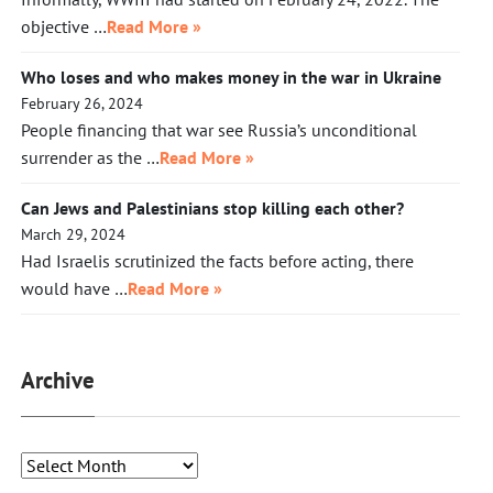
objective …
Read More »
Who loses and who makes money in the war in Ukraine
February 26, 2024
People financing that war see Russia’s unconditional
surrender as the …
Read More »
Can Jews and Palestinians stop killing each other?
March 29, 2024
Had Israelis scrutinized the facts before acting, there
would have …
Read More »
Archive