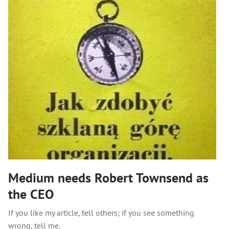
Medium needs Robert Townsend as
the CEO
If you like my article, tell others; if you see something
wrong, tell me.