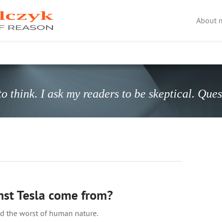
About 
o think. I ask my readers to be skeptical. Que
nst Tesla come from?
 the worst of human nature.