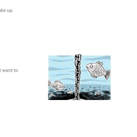
ake up
t want to