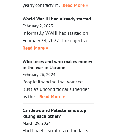
yearly contract? It …
Read More »
World War III had already started
February 2, 2023
Informally, WWIII had started on
February 24, 2022. The objective …
Read More »
Who loses and who makes money
in the war in Ukraine
February 26, 2024
People financing that war see
Russia’s unconditional surrender
as the …
Read More »
Can Jews and Palestinians stop
killing each other?
March 29, 2024
Had Israelis scrutinized the facts