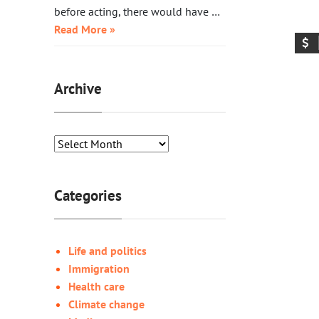
before acting, there would have …
Read More »
Archive
Categories
Life and politics
Immigration
Health care
Climate change