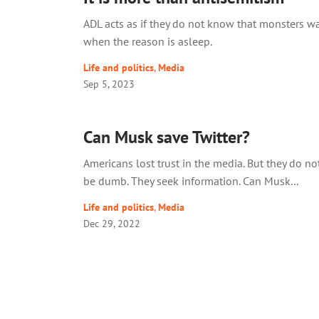
ADL acts as if they do not know that monsters w
when the reason is asleep.
Life and politics
,
Media
Sep 5, 2023
Can Musk save Twitter?
Americans lost trust in the media. But they do no
be dumb. They seek information. Can Musk...
Life and politics
,
Media
Dec 29, 2022