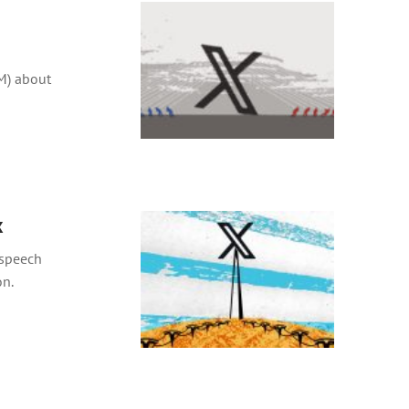
M) about
x
 speech
on.