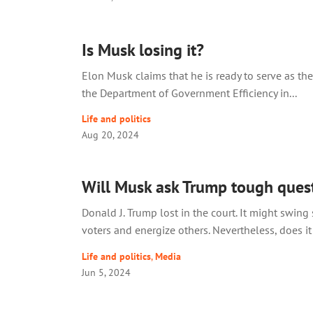
Is Musk losing it?
Elon Musk claims that he is ready to serve as the
the Department of Government Efficiency in...
Life and politics
Aug 20, 2024
Will Musk ask Trump tough ques
Donald J. Trump lost in the court. It might swin
voters and energize others. Nevertheless, does it 
Life and politics
,
Media
Jun 5, 2024