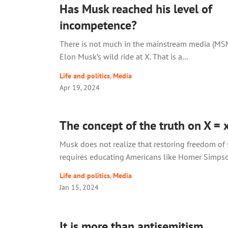
Has Musk reached his level of
incompetence?
There is not much in the mainstream media (MS
Elon Musk’s wild ride at X. That is a...
Life and politics
,
Media
Apr 19, 2024
The concept of the truth on X = 
Musk does not realize that restoring freedom of
requires educating Americans like Homer Simps
Life and politics
,
Media
Jan 15, 2024
It is more than antisemitism