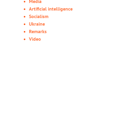
Media
Artificial intelligence
Socialism
Ukraine
Remarks
Video