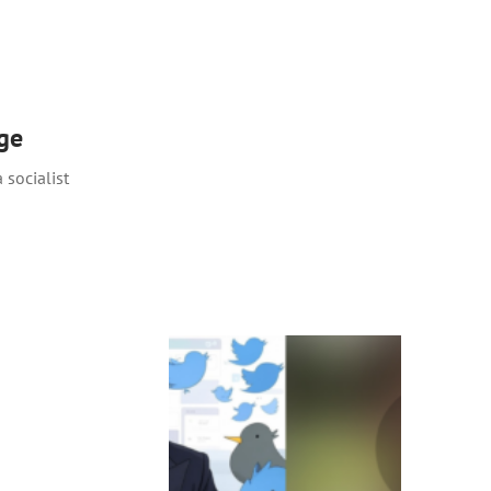
rge
 socialist