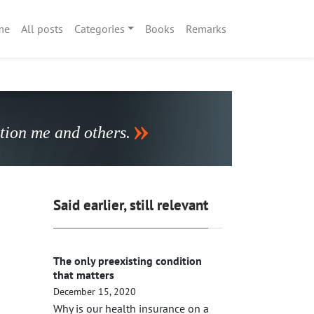
me
All posts
Categories
Books
Remarks
stion me and others.
Said earlier, still relevant
The only preexisting condition
that matters
December 15, 2020
Why is our health insurance on a