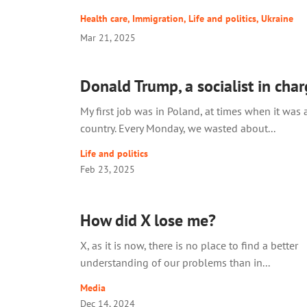
Health care
,
Immigration
,
Life and politics
,
Ukraine
Mar 21, 2025
Donald Trump, a socialist in cha
My first job was in Poland, at times when it was a
country. Every Monday, we wasted about...
Life and politics
Feb 23, 2025
How did X lose me?
X, as it is now, there is no place to find a better
understanding of our problems than in...
Media
Dec 14, 2024