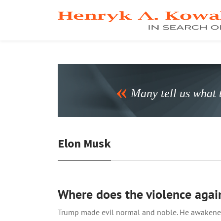
Many tell us what t
Elon Musk
Where does the violence agai
Trump made evil normal and noble. He awakened