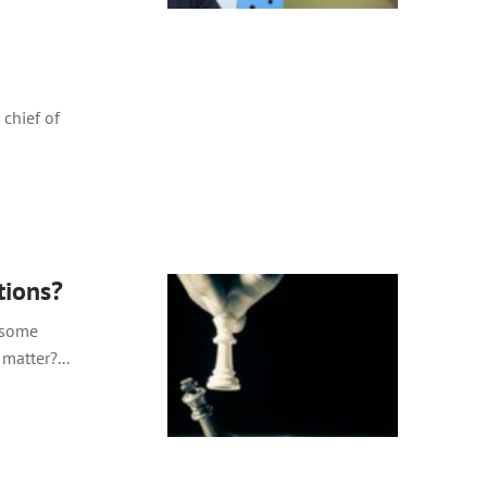
 chief of
tions?
g some
matter?...